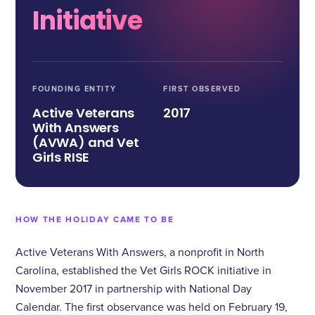
Initiative
FOUNDING ENTITY
FIRST OBSERVED
Active Veterans
2017
With Answers
(AVWA) and Vet
Girls RISE
HOW THE HOLIDAY CAME TO BE
Active Veterans With Answers, a nonprofit in North
Carolina, established the Vet Girls ROCK initiative in
November 2017 in partnership with National Day
Calendar. The first observance was held on February 19,