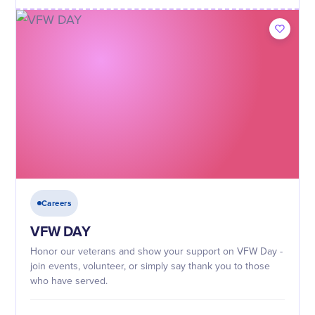
Careers
VFW DAY
Honor our veterans and show your support on VFW Day -
join events, volunteer, or simply say thank you to those
who have served.