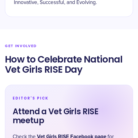
Innovative, Successful, and Evolving.
GET INVOLVED
How to Celebrate National
Vet Girls RISE Day
EDITOR'S PICK
Attend a Vet Girls RISE
meetup
Vet Girls RISE Facebook page
Check the
for