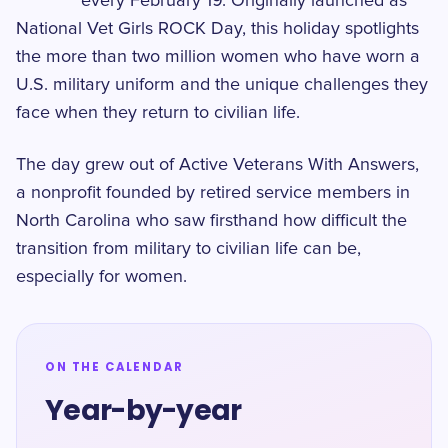
every February 19. Originally launched as
National Vet Girls ROCK Day, this holiday spotlights
the more than two million women who have worn a
U.S. military uniform and the unique challenges they
face when they return to civilian life.
The day grew out of Active Veterans With Answers,
a nonprofit founded by retired service members in
North Carolina who saw firsthand how difficult the
transition from military to civilian life can be,
especially for women.
ON THE CALENDAR
Year-by-year