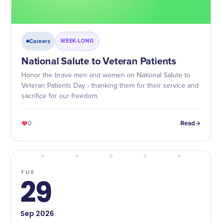
Careers
WEEK-LONG
National Salute to Veteran Patients
Honor the brave men and women on National Salute to
Veteran Patients Day - thanking them for their service and
sacrifice for our freedom.
0
Read
TUE
29
Sep
2026