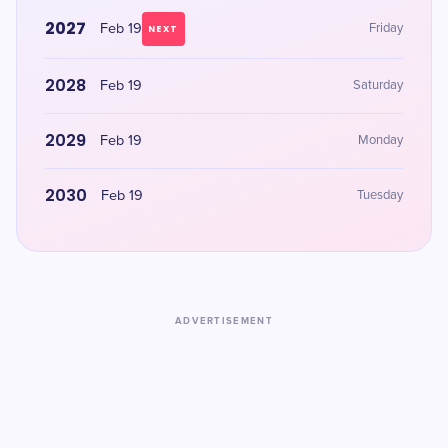
2027
Feb 19
Friday
NEXT
2028
Feb 19
Saturday
2029
Feb 19
Monday
2030
Feb 19
Tuesday
ADVERTISEMENT