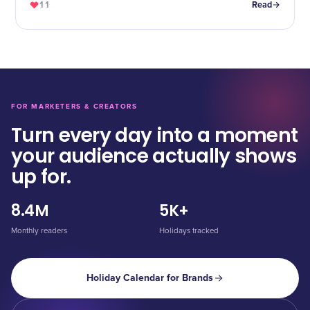
11
Read
FOR MARKETERS & CREATORS
Turn every day into a moment
your audience actually shows
up for.
8.4M
5K+
Monthly readers
Holidays tracked
Holiday Calendar for Brands