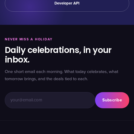
Developer API
NEVER MISS A HOLIDAY
Daily celebrations, in your
inbox.
One short email each morning. What today celebrates, what
tomorrow brings, and the deals tied to each.
Subscribe