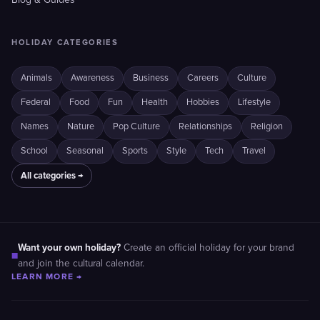
Blog & Guides
HOLIDAY CATEGORIES
Animals
Awareness
Business
Careers
Culture
Federal
Food
Fun
Health
Hobbies
Lifestyle
Names
Nature
Pop Culture
Relationships
Religion
School
Seasonal
Sports
Style
Tech
Travel
All categories →
Want your own holiday?
Create an official holiday for your brand
■
and join the cultural calendar.
LEARN MORE →