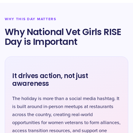
WHY THIS DAY MATTERS
Why National Vet Girls RISE
Day is Important
It drives action, not just
awareness
The holiday is more than a social media hashtag. It
is built around in-person meetups at restaurants
across the country, creating real-world
opportunities for women veterans to form alliances,
access transition resources, and support one