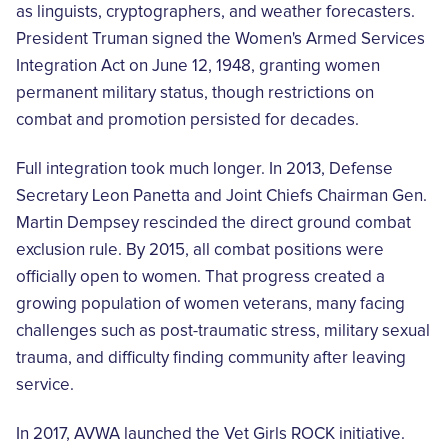
as linguists, cryptographers, and weather forecasters.
President Truman signed the Women's Armed Services
Integration Act on June 12, 1948, granting women
permanent military status, though restrictions on
combat and promotion persisted for decades.
Full integration took much longer. In 2013, Defense
Secretary Leon Panetta and Joint Chiefs Chairman Gen.
Martin Dempsey rescinded the direct ground combat
exclusion rule. By 2015, all combat positions were
officially open to women. That progress created a
growing population of women veterans, many facing
challenges such as post-traumatic stress, military sexual
trauma, and difficulty finding community after leaving
service.
In 2017, AVWA launched the Vet Girls ROCK initiative.