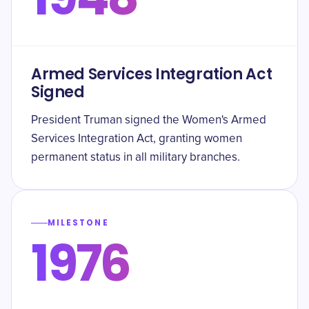
Armed Services Integration Act
Signed
President Truman signed the Women's Armed
Services Integration Act, granting women
permanent status in all military branches.
MILESTONE
1976