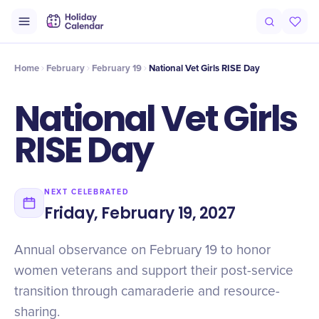
Origin
Intro
History
Timeline
Celebrate
Why It Matters
Home
February
February 19
National Vet Girls RISE Day
National Vet Girls
RISE Day
NEXT CELEBRATED
Friday, February 19, 2027
Annual observance on February 19 to honor
women veterans and support their post-service
transition through camaraderie and resource-
sharing.