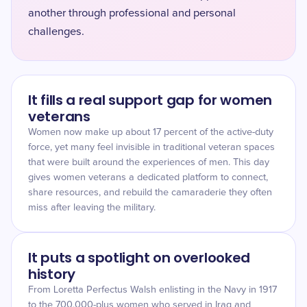
another through professional and personal
challenges.
It fills a real support gap for women
veterans
Women now make up about 17 percent of the active-duty
force, yet many feel invisible in traditional veteran spaces
that were built around the experiences of men. This day
gives women veterans a dedicated platform to connect,
share resources, and rebuild the camaraderie they often
miss after leaving the military.
It puts a spotlight on overlooked
history
From Loretta Perfectus Walsh enlisting in the Navy in 1917
to the 700,000-plus women who served in Iraq and