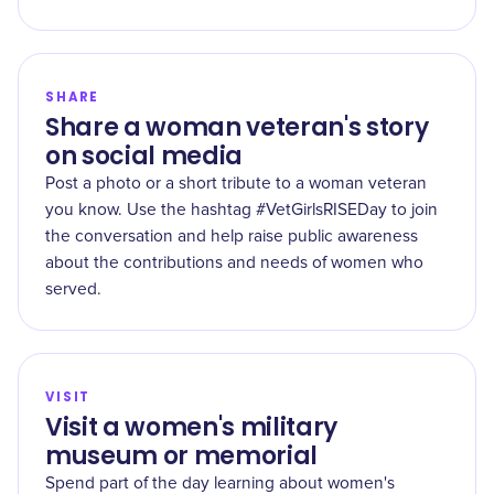
SHARE
Share a woman veteran's story
on social media
Post a photo or a short tribute to a woman veteran
you know. Use the hashtag #VetGirlsRISEDay to join
the conversation and help raise public awareness
about the contributions and needs of women who
served.
VISIT
Visit a women's military
museum or memorial
Spend part of the day learning about women's