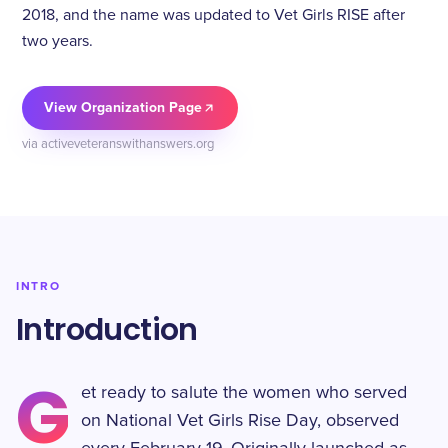
2018, and the name was updated to Vet Girls RISE after
two years.
View Organization Page
via activeveteranswithanswers.org
INTRO
Introduction
G
et ready to salute the women who served
on National Vet Girls Rise Day, observed