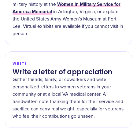
Women in Military Service for
military history at the
America Memorial
in Arlington, Virginia, or explore
the United States Army Women's Museum at Fort
Lee. Virtual exhibits are available if you cannot visit in
person.
WRITE
Write a letter of appreciation
Gather friends, family, or coworkers and write
personalized letters to women veterans in your
community or at a local VA medical center. A
handwritten note thanking them for their service and
sacrifice can carry real weight, especially for veterans
who feel their contributions go unseen.