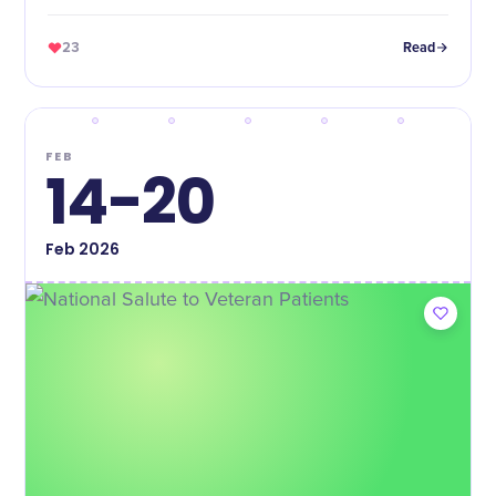
23
Read
FEB
14-20
Feb
2026