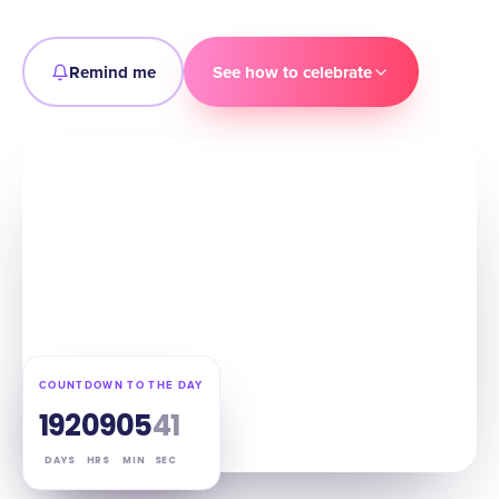
Remind me
See how to celebrate
COUNTDOWN TO THE DAY
192
09
05
39
DAYS
HRS
MIN
SEC