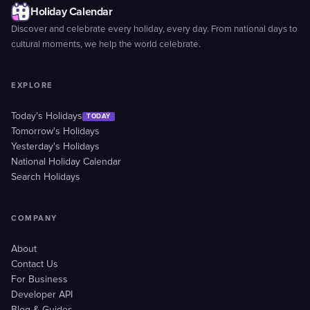
Holiday Calendar
Discover and celebrate every holiday, every day. From national days to
cultural moments, we help the world celebrate.
EXPLORE
Today's Holidays
TODAY
Tomorrow's Holidays
Yesterday's Holidays
National Holiday Calendar
Search Holidays
COMPANY
About
Contact Us
For Business
Developer API