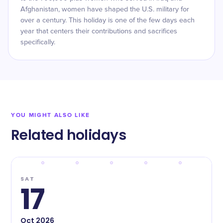
Afghanistan, women have shaped the U.S. military for
over a century. This holiday is one of the few days each
year that centers their contributions and sacrifices
specifically.
YOU MIGHT ALSO LIKE
Related holidays
SAT
17
Oct
2026