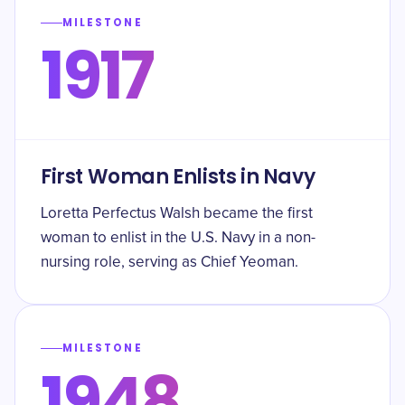
MILESTONE
1917
First Woman Enlists in Navy
Loretta Perfectus Walsh became the first
woman to enlist in the U.S. Navy in a non-
nursing role, serving as Chief Yeoman.
MILESTONE
1948