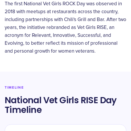
The first National Vet Girls ROCK Day was observed in
2018 with meetups at restaurants across the country,
including partnerships with Chili's Grill and Bar. After two
years, the initiative rebranded as Vet Girls RISE, an
acronym for Relevant, Innovative, Successful, and
Evolving, to better reflect its mission of professional
and personal growth for women veterans.
TIMELINE
National Vet Girls RISE Day
Timeline