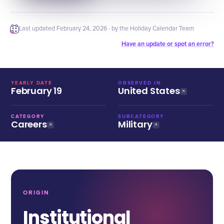
Last updated
February 24, 2026
· by the Holiday Calendar Team
Have an update or spot an error?
YEARLY DATE
OBSERVED IN
February 19
United States
CATEGORY
SUBCATEGORY
Careers
Military
ORIGIN
Institutional