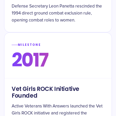
Defense Secretary Leon Panetta rescinded the
1994 direct ground combat exclusion rule,
opening combat roles to women.
MILESTONE
2017
Vet Girls ROCK Initiative
Founded
Active Veterans With Answers launched the Vet
Girls ROCK initiative and registered the