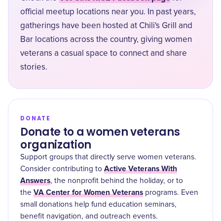
official meetup locations near you. In past years,
gatherings have been hosted at Chili's Grill and
Bar locations across the country, giving women
veterans a casual space to connect and share
stories.
DONATE
Donate to a women veterans
organization
Support groups that directly serve women veterans.
Active Veterans With
Consider contributing to
Answers
, the nonprofit behind the holiday, or to
VA Center for Women Veterans
the
programs. Even
small donations help fund education seminars,
benefit navigation, and outreach events.