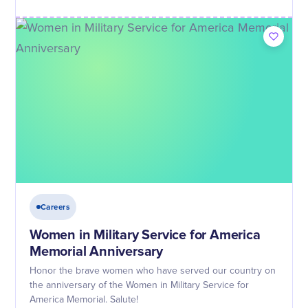
Careers
Women in Military Service for America
Memorial Anniversary
Honor the brave women who have served our country on
the anniversary of the Women in Military Service for
America Memorial. Salute!