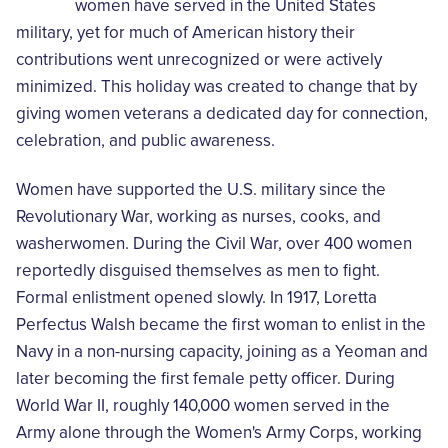
women have served in the United States
military, yet for much of American history their
contributions went unrecognized or were actively
minimized. This holiday was created to change that by
giving women veterans a dedicated day for connection,
celebration, and public awareness.
Women have supported the U.S. military since the
Revolutionary War, working as nurses, cooks, and
washerwomen. During the Civil War, over 400 women
reportedly disguised themselves as men to fight.
Formal enlistment opened slowly. In 1917, Loretta
Perfectus Walsh became the first woman to enlist in the
Navy in a non-nursing capacity, joining as a Yeoman and
later becoming the first female petty officer. During
World War II, roughly 140,000 women served in the
Army alone through the Women's Army Corps, working