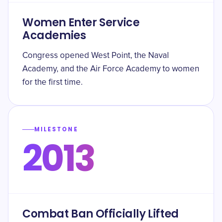
Women Enter Service
Academies
Congress opened West Point, the Naval
Academy, and the Air Force Academy to women
for the first time.
MILESTONE
2013
Combat Ban Officially Lifted