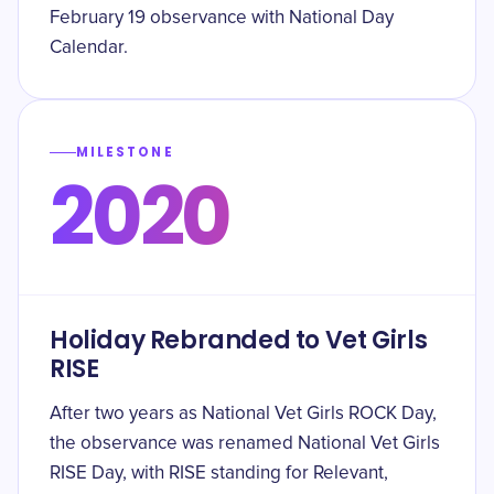
February 19 observance with National Day
Calendar.
MILESTONE
2020
Holiday Rebranded to Vet Girls
RISE
After two years as National Vet Girls ROCK Day,
the observance was renamed National Vet Girls
RISE Day, with RISE standing for Relevant,