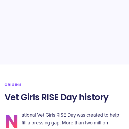
ORIGINS
Vet Girls RISE Day history
N
ational Vet Girls RISE Day was created to help
fill a pressing gap. More than two million