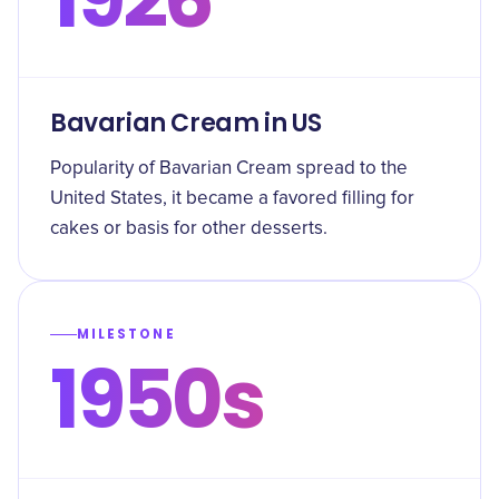
Bavarian Cream in US
Popularity of Bavarian Cream spread to the
United States, it became a favored filling for
cakes or basis for other desserts.
MILESTONE
1950s