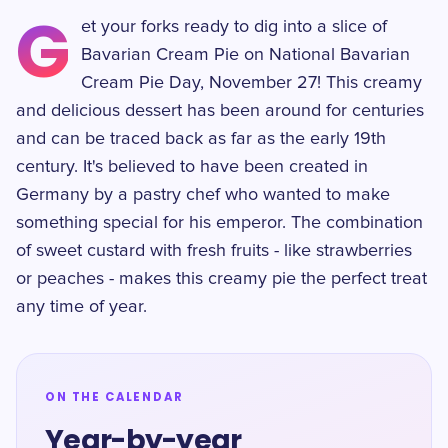
G
et your forks ready to dig into a slice of
Bavarian Cream Pie on National Bavarian
Cream Pie Day, November 27! This creamy
and delicious dessert has been around for centuries
and can be traced back as far as the early 19th
century. It's believed to have been created in
Germany by a pastry chef who wanted to make
something special for his emperor. The combination
of sweet custard with fresh fruits - like strawberries
or peaches - makes this creamy pie the perfect treat
any time of year.
ON THE CALENDAR
Year-by-year