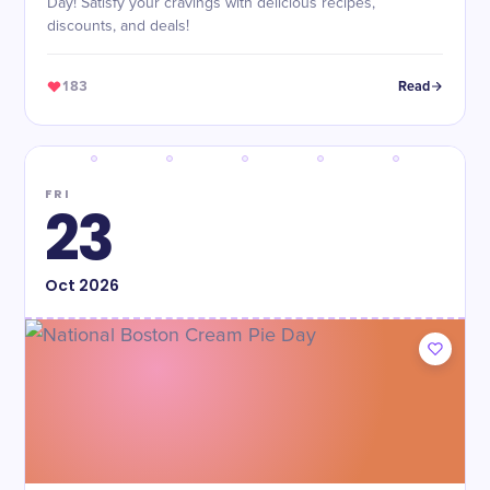
Day! Satisfy your cravings with delicious recipes,
discounts, and deals!
183
Read
FRI
23
Oct
2026