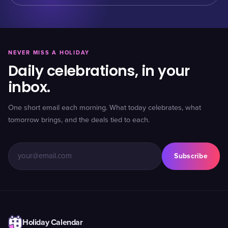
NEVER MISS A HOLIDAY
Daily celebrations, in your
inbox.
One short email each morning. What today celebrates, what
tomorrow brings, and the deals tied to each.
Subscribe
Holiday Calendar