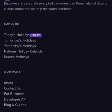
Discover and celebrate every holiday, every day. From national days to
cultural moments, we help the world celebrate.
EXPLORE
Today's Holidays
TODAY
Tomorrow's Holidays
Yesterday's Holidays
National Holiday Calendar
Search Holidays
COMPANY
About
Contact Us
For Business
Developer API
Blog & Guides