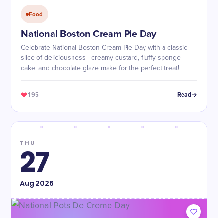
Food
National Boston Cream Pie Day
Celebrate National Boston Cream Pie Day with a classic
slice of deliciousness - creamy custard, fluffy sponge
cake, and chocolate glaze make for the perfect treat!
195
Read
THU
27
Aug
2026