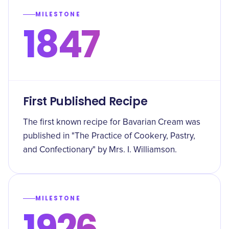
MILESTONE
1847
First Published Recipe
The first known recipe for Bavarian Cream was
published in "The Practice of Cookery, Pastry,
and Confectionary" by Mrs. I. Williamson.
MILESTONE
1926