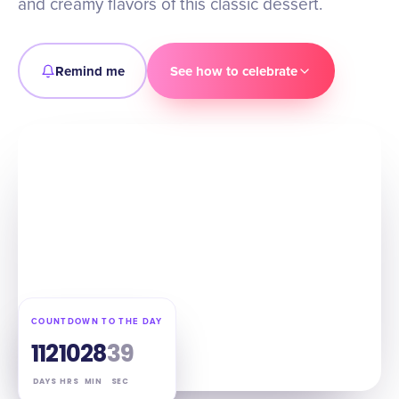
and creamy flavors of this classic dessert.
Remind me
See how to celebrate
COUNTDOWN TO THE DAY
112
10
28
38
DAYS
HRS
MIN
SEC