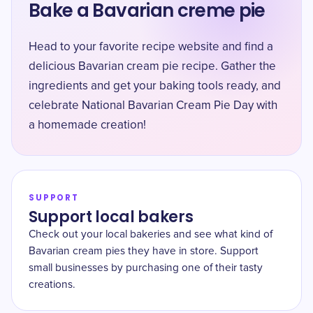
Bake a Bavarian creme pie
Head to your favorite recipe website and find a
delicious Bavarian cream pie recipe. Gather the
ingredients and get your baking tools ready, and
celebrate National Bavarian Cream Pie Day with
a homemade creation!
SUPPORT
Support local bakers
Check out your local bakeries and see what kind of
Bavarian cream pies they have in store. Support
small businesses by purchasing one of their tasty
creations.