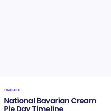
TIMELINE
National Bavarian Cream
Pie Day Timeline