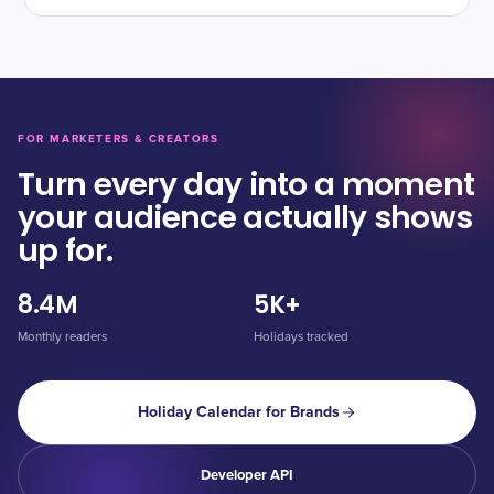
FOR MARKETERS & CREATORS
Turn every day into a moment
your audience actually shows
up for.
8.4M
5K+
Monthly readers
Holidays tracked
Holiday Calendar for Brands
Developer API