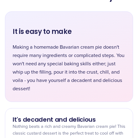
It is easy to make
Making a homemade Bavarian cream pie doesn't
require many ingredients or complicated steps. You
won't need any special baking skills either; just
whip up the filling, pour it into the crust, chill, and
voila - you have yourself a decadent and delicious
dessert!
It's decadent and delicious
Nothing beats a rich and creamy Bavarian cream pie! This
classic custard dessert is the perfect treat to cool off with