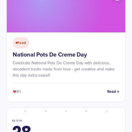
Food
National Pots De Creme Day
Celebrate National Pots De Creme Day with delicious,
decadent treats made from love - get creative and make
this day extra sweet!
91
Read
MON