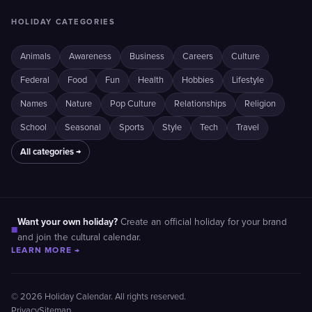
HOLIDAY CATEGORIES
Animals
Awareness
Business
Careers
Culture
Federal
Food
Fun
Health
Hobbies
Lifestyle
Names
Nature
Pop Culture
Relationships
Religion
School
Seasonal
Sports
Style
Tech
Travel
All categories →
Want your own holiday?
Create an official holiday for your brand
■
and join the cultural calendar.
LEARN MORE →
© 2026 Holiday Calendar. All rights reserved.
Privacy
Sitemap