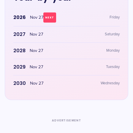
2026
Nov 27
Friday
NEXT
2027
Nov 27
Saturday
2028
Nov 27
Monday
2029
Nov 27
Tuesday
2030
Nov 27
Wednesday
ADVERTISEMENT