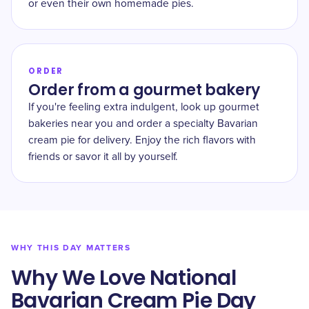
or even their own homemade pies.
ORDER
Order from a gourmet bakery
If you're feeling extra indulgent, look up gourmet
bakeries near you and order a specialty Bavarian
cream pie for delivery. Enjoy the rich flavors with
friends or savor it all by yourself.
WHY THIS DAY MATTERS
Why We Love National
Bavarian Cream Pie Day