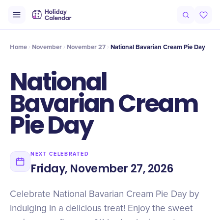
Intro
Timeline
Celebrate
Why It Matters
Home
November
November 27
National Bavarian Cream Pie Day
National
Bavarian Cream
Pie Day
NEXT CELEBRATED
Friday, November 27, 2026
Celebrate National Bavarian Cream Pie Day by
indulging in a delicious treat! Enjoy the sweet