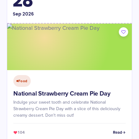
28
Sep
2026
Food
National Strawberry Cream Pie Day
Indulge your sweet tooth and celebrate National
Strawberry Cream Pie Day with a slice of this deliciously
creamy dessert. Don't miss out!
104
Read