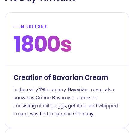
MILESTONE
1800s
Creation of Bavarian Cream
In the early 19th century, Bavarian cream, also
known as Crème Bavaroise, a dessert
consisting of milk, eggs, gelatine, and whipped
cream, was first created in Germany.