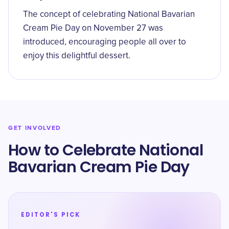
The concept of celebrating National Bavarian
Cream Pie Day on November 27 was
introduced, encouraging people all over to
enjoy this delightful dessert.
GET INVOLVED
How to Celebrate National
Bavarian Cream Pie Day
EDITOR'S PICK