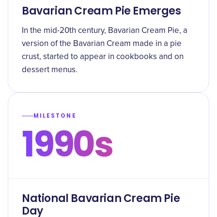
Bavarian Cream Pie Emerges
In the mid-20th century, Bavarian Cream Pie, a
version of the Bavarian Cream made in a pie
crust, started to appear in cookbooks and on
dessert menus.
MILESTONE
1990s
National Bavarian Cream Pie
Day