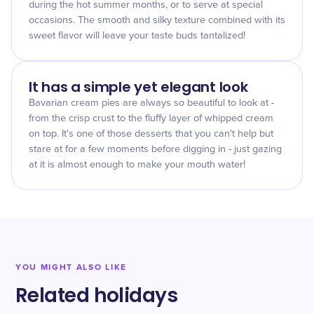
during the hot summer months, or to serve at special
occasions. The smooth and silky texture combined with its
sweet flavor will leave your taste buds tantalized!
It has a simple yet elegant look
Bavarian cream pies are always so beautiful to look at -
from the crisp crust to the fluffy layer of whipped cream
on top. It's one of those desserts that you can't help but
stare at for a few moments before digging in - just gazing
at it is almost enough to make your mouth water!
YOU MIGHT ALSO LIKE
Related holidays