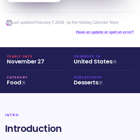
Last updated
February 7, 2026
· by the Holiday Calendar Team
Have an update or spot an error?
YEARLY DATE
OBSERVED IN
November 27
United States
CATEGORY
SUBCATEGORY
Food
Desserts
INTRO
Introduction