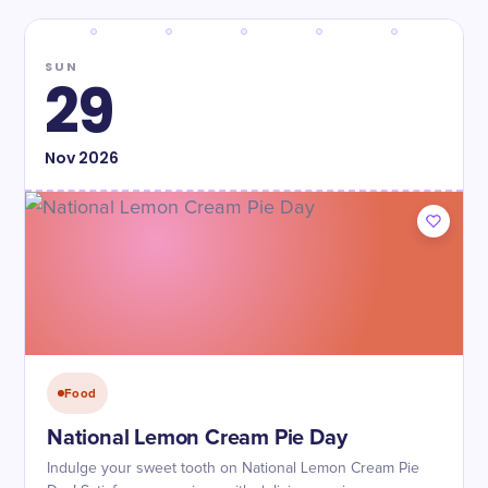
SUN
29
Nov
2026
Food
National Lemon Cream Pie Day
Indulge your sweet tooth on National Lemon Cream Pie