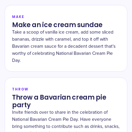
MAKE
Make an ice cream sundae
Take a scoop of vanilla ice cream, add some sliced
bananas, drizzle with caramel, and top it off with
Bavarian cream sauce for a decadent dessert that's
worthy of celebrating National Bavarian Cream Pie
Day.
THROW
Throw a Bavarian cream pie
party
Invite friends over to share in the celebration of
National Bavarian Cream Pie Day. Have everyone
bring something to contribute such as drinks, snacks,