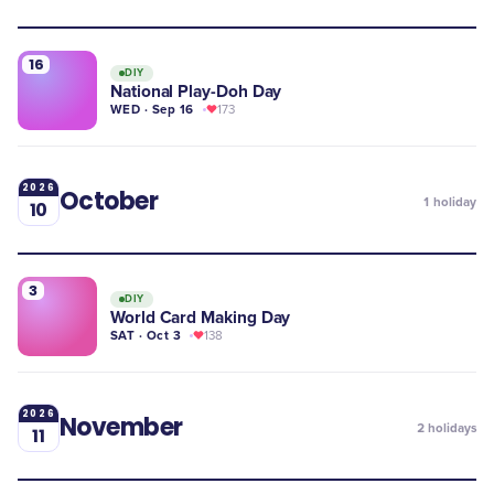
16
DIY
National Play-Doh Day
WED · Sep 16
173
2026
October
1
holiday
10
3
DIY
World Card Making Day
SAT · Oct 3
138
2026
November
2
holidays
11