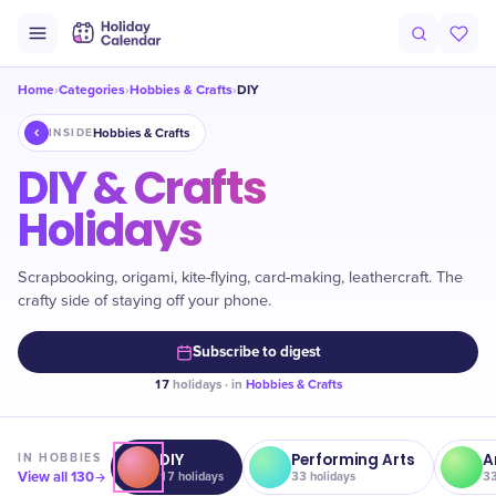
Home
Categories
Hobbies & Crafts
DIY
›
›
›
Hobbies & Crafts
INSIDE
DIY & Crafts
Holidays
Scrapbooking, origami, kite-flying, card-making, leathercraft. The
crafty side of staying off your phone.
Subscribe to digest
17
holidays · in
Hobbies & Crafts
DIY
Performing Arts
A
IN
HOBBIES
View all
130
17
holidays
33
holidays
3