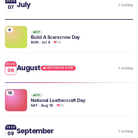
2026
July
1
holiday
07
4
DIY
Build A Scarecrow Day
SUN · Jul 4
58
2026
August
1
holiday
HAPPENING NOW
08
15
DIY
National Leathercraft Day
SAT · Aug 15
80
2026
September
1
holiday
09