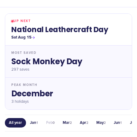
UP NEXT
National Leathercraft Day
Sat Aug 15
MOST SAVED
Sock Monkey Day
297
saves
PEAK MONTH
December
3 holidays
All year
Jan
Feb
Mar
Apr
May
Jun
Jul
1
0
2
2
2
1
1