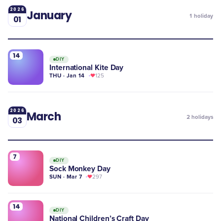
2026
January
1
holiday
01
14
DIY
International Kite Day
THU · Jan 14
125
2026
March
2
holidays
03
7
DIY
Sock Monkey Day
SUN · Mar 7
297
14
DIY
National Children’s Craft Day