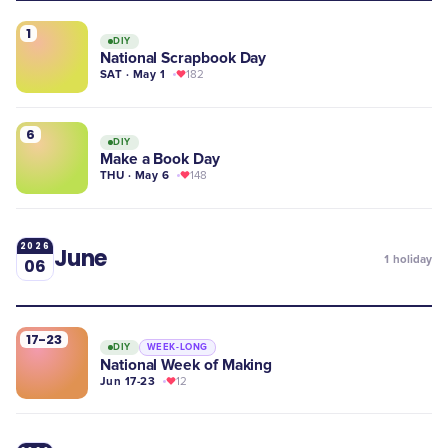
1
DIY
National Scrapbook Day
SAT · May 1
182
6
DIY
Make a Book Day
THU · May 6
148
2026
June
1
holiday
06
17-23
DIY
WEEK-LONG
National Week of Making
Jun 17-23
12