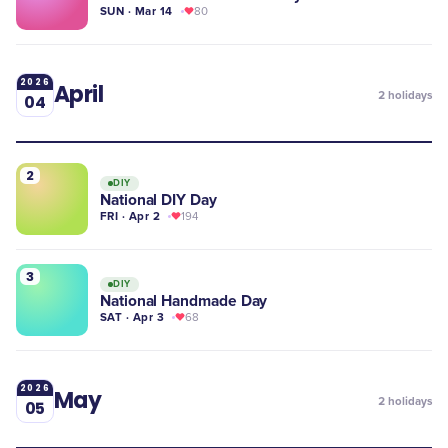
SUN · Mar 14
80
2026
April
2
holidays
04
2
DIY
National DIY Day
FRI · Apr 2
194
3
DIY
National Handmade Day
SAT · Apr 3
68
2026
May
2
holidays
05