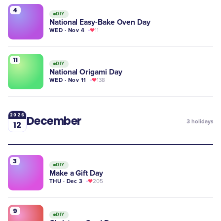
4
DIY
National Easy-Bake Oven Day
WED · Nov 4
11
11
DIY
National Origami Day
WED · Nov 11
138
2026
December
3
holidays
12
3
DIY
Make a Gift Day
THU · Dec 3
205
9
DIY