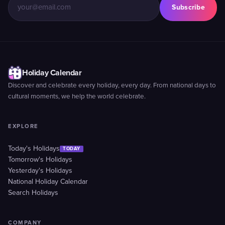
Subscribe
Holiday Calendar
Discover and celebrate every holiday, every day. From national days to
cultural moments, we help the world celebrate.
EXPLORE
Today's Holidays
TODAY
Tomorrow's Holidays
Yesterday's Holidays
National Holiday Calendar
Search Holidays
COMPANY