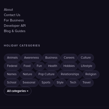
About
Contact Us
For Business
Developer API
Blog & Guides
HOLIDAY CATEGORIES
Animals
Awareness
Business
Careers
Culture
Federal
Food
Fun
Health
Hobbies
Lifestyle
Names
Nature
Pop Culture
Relationships
Religion
School
Seasonal
Sports
Style
Tech
Travel
All categories →