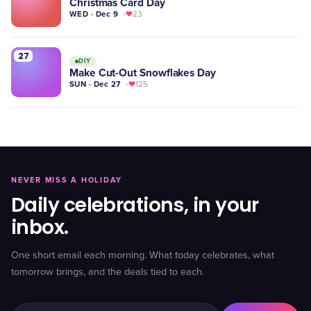
Christmas Card Day
WED · Dec 9
23
27
DIY
Make Cut-Out Snowflakes Day
SUN · Dec 27
125
NEVER MISS A HOLIDAY
Daily celebrations, in your
inbox.
One short email each morning. What today celebrates, what
tomorrow brings, and the deals tied to each.