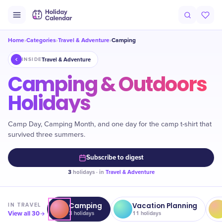
Home
Categories
Travel & Adventure
Camping
›
›
›
Travel & Adventure
INSIDE
Camping & Outdoors
Holidays
Camp Day, Camping Month, and one day for the camp t-shirt that
survived three summers.
Subscribe to digest
3
holidays · in
Travel & Adventure
Camping
Vacation Planning
IN
TRAVEL
View all
30
3
holidays
11
holidays