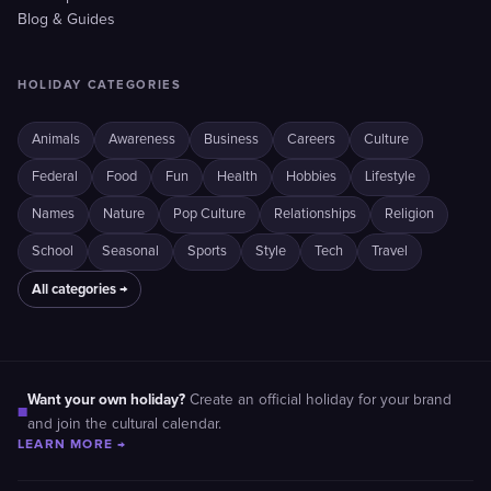
Blog & Guides
HOLIDAY CATEGORIES
Animals
Awareness
Business
Careers
Culture
Federal
Food
Fun
Health
Hobbies
Lifestyle
Names
Nature
Pop Culture
Relationships
Religion
School
Seasonal
Sports
Style
Tech
Travel
All categories →
Want your own holiday?
Create an official holiday for your brand
■
and join the cultural calendar.
LEARN MORE →