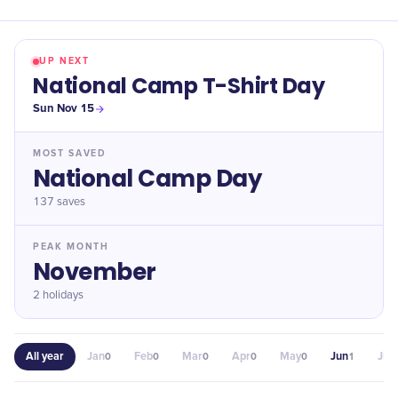
UP NEXT
National Camp T-Shirt Day
Sun Nov 15
MOST SAVED
​National Camp Day
137
saves
PEAK MONTH
November
2 holidays
All year
Jan
Feb
Mar
Apr
May
Jun
Jul
0
0
0
0
0
1
0