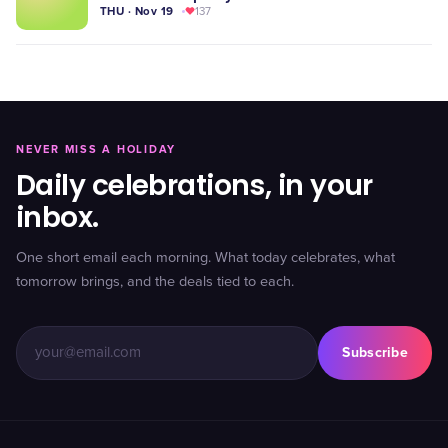
THU · Nov 19
137
NEVER MISS A HOLIDAY
Daily celebrations, in your
inbox.
One short email each morning. What today celebrates, what
tomorrow brings, and the deals tied to each.
Subscribe