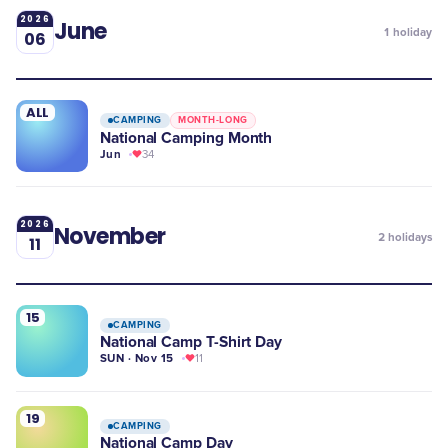
2026
June
1
holiday
06
ALL
CAMPING
MONTH-LONG
National Camping Month
Jun
34
2026
November
2
holidays
11
15
CAMPING
National Camp T-Shirt Day
SUN · Nov 15
11
19
CAMPING
​National Camp Day