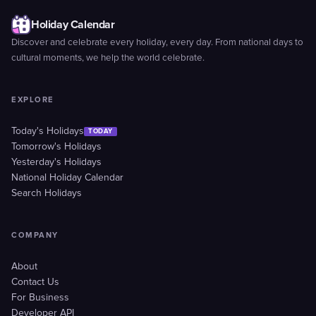
Holiday Calendar
Discover and celebrate every holiday, every day. From national days to
cultural moments, we help the world celebrate.
EXPLORE
Today's Holidays
TODAY
Tomorrow's Holidays
Yesterday's Holidays
National Holiday Calendar
Search Holidays
COMPANY
About
Contact Us
For Business
Developer API