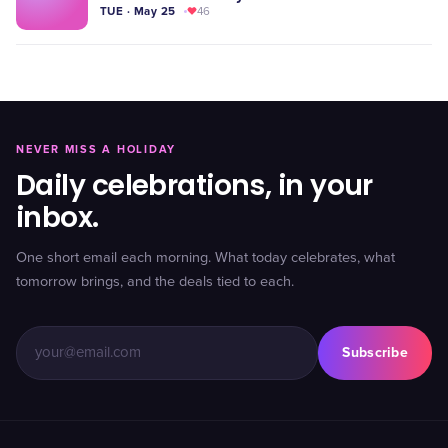
TUE · May 25
46
NEVER MISS A HOLIDAY
Daily celebrations, in your
inbox.
One short email each morning. What today celebrates, what
tomorrow brings, and the deals tied to each.
Subscribe