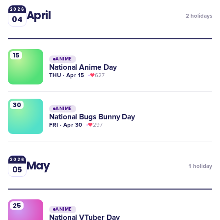
2026
April
2
holidays
04
15
ANIME
National Anime Day
THU · Apr 15
627
30
ANIME
National Bugs Bunny Day
FRI · Apr 30
297
2026
May
1
holiday
05
25
ANIME
National VTuber Day