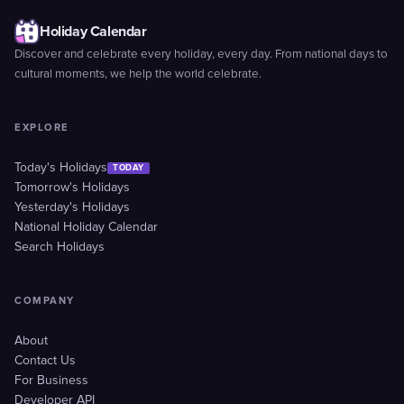
Holiday Calendar
Discover and celebrate every holiday, every day. From national days to
cultural moments, we help the world celebrate.
EXPLORE
Today's Holidays
TODAY
Tomorrow's Holidays
Yesterday's Holidays
National Holiday Calendar
Search Holidays
COMPANY
About
Contact Us
For Business
Developer API