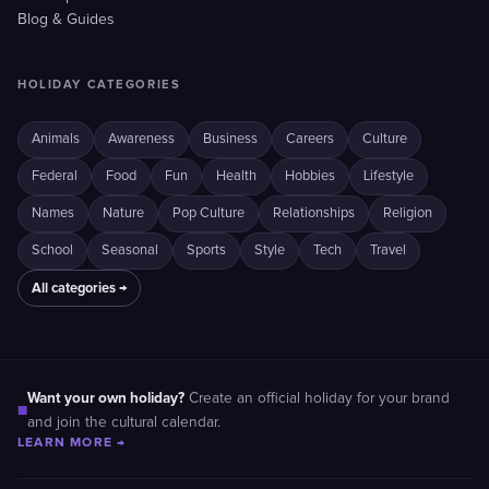
Blog & Guides
HOLIDAY CATEGORIES
Animals
Awareness
Business
Careers
Culture
Federal
Food
Fun
Health
Hobbies
Lifestyle
Names
Nature
Pop Culture
Relationships
Religion
School
Seasonal
Sports
Style
Tech
Travel
All categories →
Want your own holiday?
Create an official holiday for your brand
■
and join the cultural calendar.
LEARN MORE →