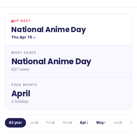
UP NEXT
National Anime Day
Thu Apr 15
MOST SAVED
National Anime Day
627
saves
PEAK MONTH
April
2 holidays
All year
Jan
Feb
Mar
Apr
May
Jun
Jul
0
0
0
2
1
0
0