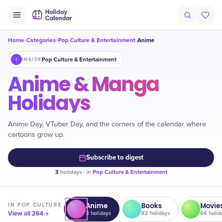
Home
Categories
Pop Culture & Entertainment
Anime
›
›
›
Pop Culture & Entertainment
INSIDE
Anime & Manga
Holidays
Anime Day, VTuber Day, and the corners of the calendar where
cartoons grow up.
Subscribe to digest
3
holidays · in
Pop Culture & Entertainment
Anime
Books
Movie
IN
POP CULTURE
View all
264
3
holidays
82
holidays
66
holid