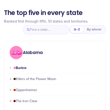
The top five in every state
Ranked first through fifth, 51 states and territories.
A–Z
By winner
Alabama
Barbie
1
2
Killers of the Flower Moon
3
Oppenheimer
4
The Iron Claw