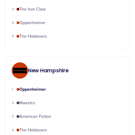
3
The Iron Claw
4
Oppenheimer
5
The Holdovers
New Hampshire
Oppenheimer
1
2
Maestro
3
American Fiction
4
The Holdovers