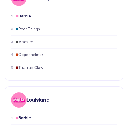
Barbie
1
2
Poor Things
3
Maestro
4
Oppenheimer
5
The Iron Claw
Louisiana
Barbie
1