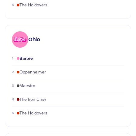
5
The Holdovers
Ohio
Barbie
1
2
Oppenheimer
3
Maestro
4
The Iron Claw
5
The Holdovers