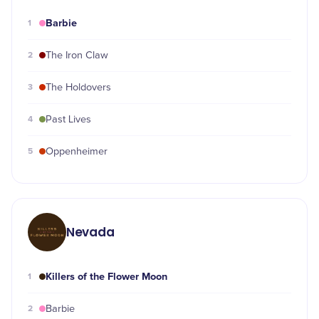
Barbie
1
2
The Iron Claw
3
The Holdovers
4
Past Lives
5
Oppenheimer
Nevada
Killers of the Flower Moon
1
2
Barbie