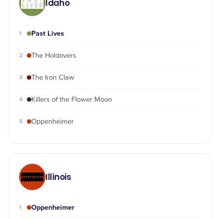
Idaho
Past Lives
1
2
The Holdovers
3
The Iron Claw
4
Killers of the Flower Moon
5
Oppenheimer
Illinois
Oppenheimer
1