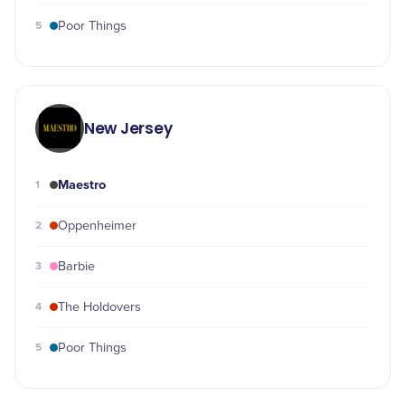
5
Poor Things
New Jersey
Maestro
1
2
Oppenheimer
3
Barbie
4
The Holdovers
5
Poor Things