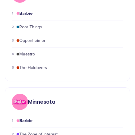
Barbie
1
2
Poor Things
3
Oppenheimer
4
Maestro
5
The Holdovers
Minnesota
Barbie
1
2
The Zone of Interest