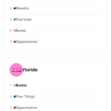
2
Maestro
3
Past Lives
4
Barbie
5
Oppenheimer
Florida
Barbie
1
2
Poor Things
3
Oppenheimer