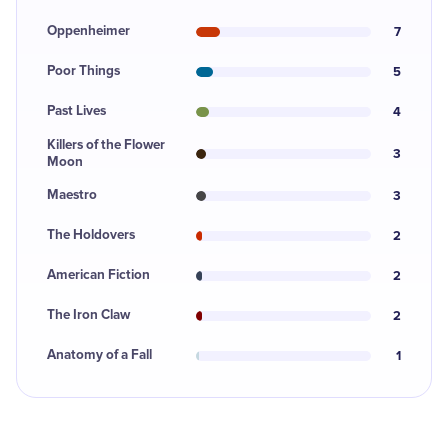
Oppenheimer
7
Poor Things
5
Past Lives
4
Killers of the Flower
3
Moon
Maestro
3
The Holdovers
2
American Fiction
2
The Iron Claw
2
Anatomy of a Fall
1