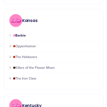
Kansas
Barbie
1
2
Oppenheimer
3
The Holdovers
4
Killers of the Flower Moon
5
The Iron Claw
Kentucky