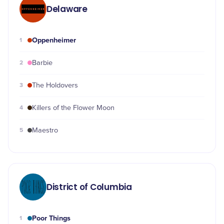
Delaware
Oppenheimer
1
2
Barbie
3
The Holdovers
4
Killers of the Flower Moon
5
Maestro
District of Columbia
Poor Things
1