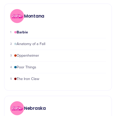
Montana
Barbie
1
2
Anatomy of a Fall
3
Oppenheimer
4
Poor Things
5
The Iron Claw
Nebraska