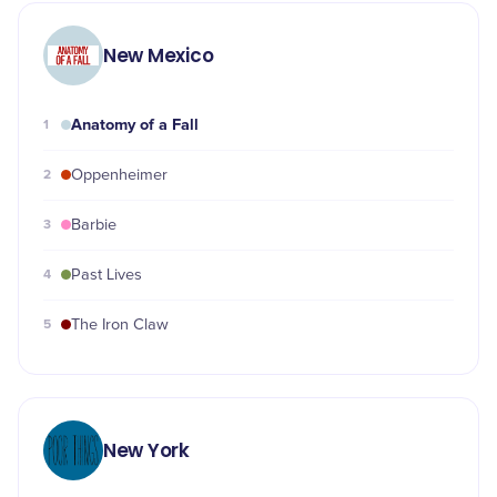
New Mexico
Anatomy of a Fall
1
2
Oppenheimer
3
Barbie
4
Past Lives
5
The Iron Claw
New York