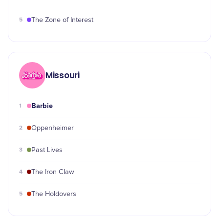
5
The Zone of Interest
Missouri
Barbie
1
2
Oppenheimer
3
Past Lives
4
The Iron Claw
5
The Holdovers