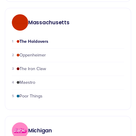
Massachusetts
The Holdovers
1
2
Oppenheimer
3
The Iron Claw
4
Maestro
5
Poor Things
Michigan