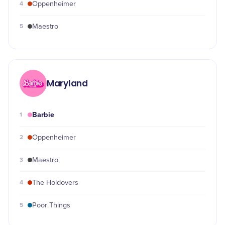
4
Oppenheimer
5
Maestro
Maryland
Barbie
1
2
Oppenheimer
3
Maestro
4
The Holdovers
5
Poor Things