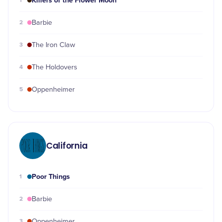
Killers of the Flower Moon
1
2
Barbie
3
The Iron Claw
4
The Holdovers
5
Oppenheimer
California
Poor Things
1
2
Barbie
3
Oppenheimer