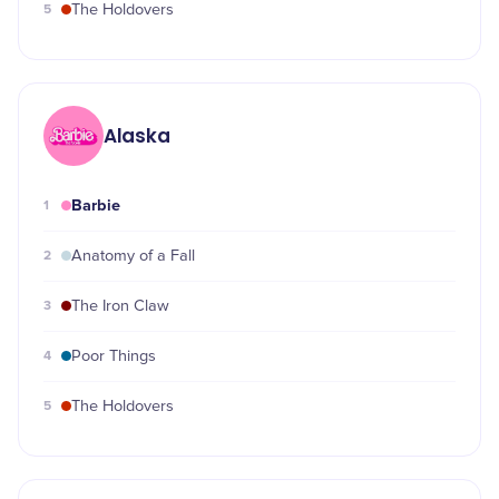
5
The Holdovers
Alaska
Barbie
1
2
Anatomy of a Fall
3
The Iron Claw
4
Poor Things
5
The Holdovers