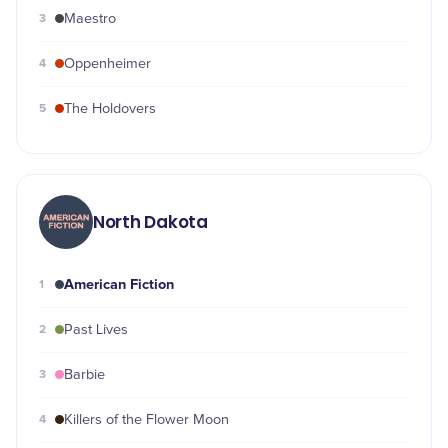
3
Maestro
4
Oppenheimer
5
The Holdovers
North Dakota
American Fiction
1
2
Past Lives
3
Barbie
4
Killers of the Flower Moon