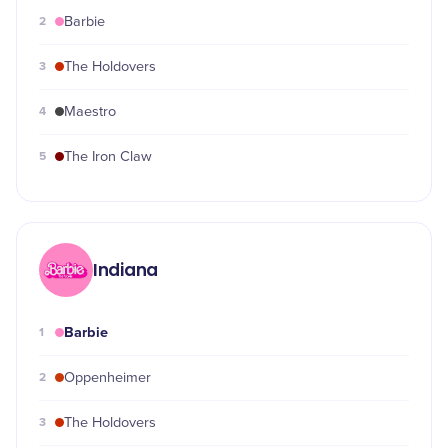
2
Barbie
3
The Holdovers
4
Maestro
5
The Iron Claw
Indiana
Barbie
1
2
Oppenheimer
3
The Holdovers