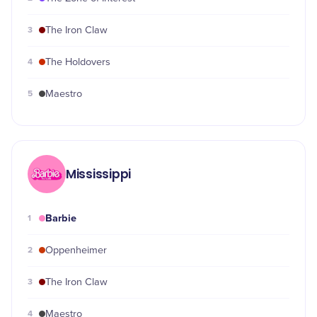
3
The Iron Claw
4
The Holdovers
5
Maestro
Mississippi
Barbie
1
2
Oppenheimer
3
The Iron Claw
4
Maestro