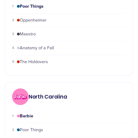
Poor Things
1
2
Oppenheimer
3
Maestro
4
Anatomy of a Fall
5
The Holdovers
North Carolina
Barbie
1
2
Poor Things