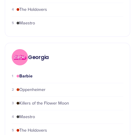
4
The Holdovers
5
Maestro
Georgia
Barbie
1
2
Oppenheimer
3
Killers of the Flower Moon
4
Maestro
5
The Holdovers