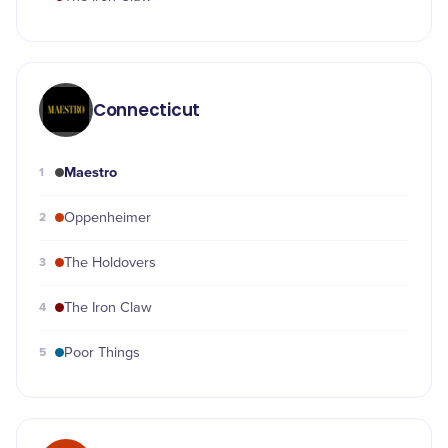
Connecticut
Maestro
1
2
Oppenheimer
3
The Holdovers
4
The Iron Claw
5
Poor Things