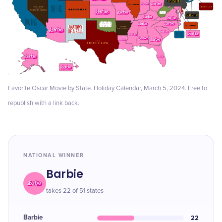
Favorite Oscar Movie by State. Holiday Calendar, March 5, 2024. Free to
republish with a link back.
NATIONAL WINNER
Barbie
takes 22 of 51 states
Barbie
22