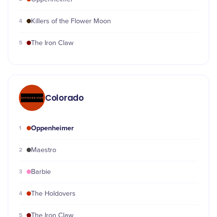
4
Killers of the Flower Moon
5
The Iron Claw
Colorado
Oppenheimer
1
2
Maestro
3
Barbie
4
The Holdovers
5
The Iron Claw