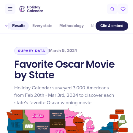
Cite & embed
Results
Every state
Methodology
More studies
March 5, 2024
SURVEY DATA
Favorite Oscar Movie
by State
Holiday Calendar surveyed 3,000 Americans
from Feb 20th - Mar 3rd, 2024 to discover each
state's favorite Oscar-winning movie.