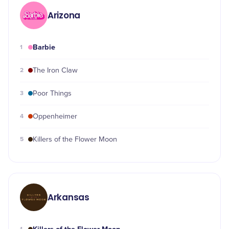
Arizona
Barbie
1
2
The Iron Claw
3
Poor Things
4
Oppenheimer
5
Killers of the Flower Moon
Arkansas