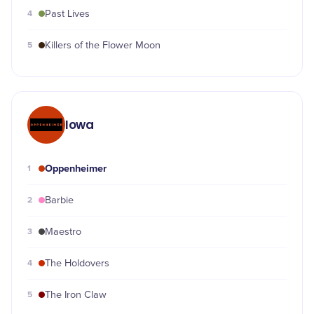
4
Past Lives
5
Killers of the Flower Moon
Iowa
Oppenheimer
1
2
Barbie
3
Maestro
4
The Holdovers
5
The Iron Claw