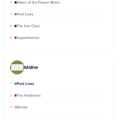
2
Killers of the Flower Moon
3
Past Lives
4
The Iron Claw
5
Oppenheimer
Maine
Past Lives
1
2
The Holdovers
3
Barbie