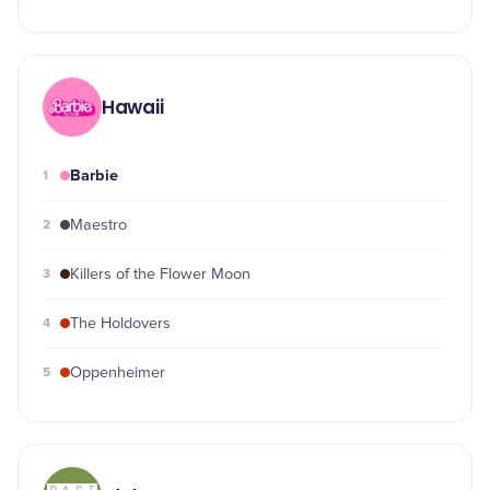
Hawaii
Barbie
1
2
Maestro
3
Killers of the Flower Moon
4
The Holdovers
5
Oppenheimer