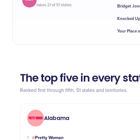
takes 21 of 51 states
Bridget Jon
Knocked U
Your Place 
The top five in every sta
Ranked first through fifth, 51 states and territories.
Alabama
Pretty Woman
1