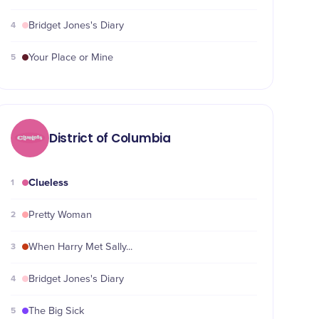
4
Bridget Jones's Diary
5
Your Place or Mine
District of Columbia
Clueless
1
2
Pretty Woman
3
When Harry Met Sally...
4
Bridget Jones's Diary
5
The Big Sick