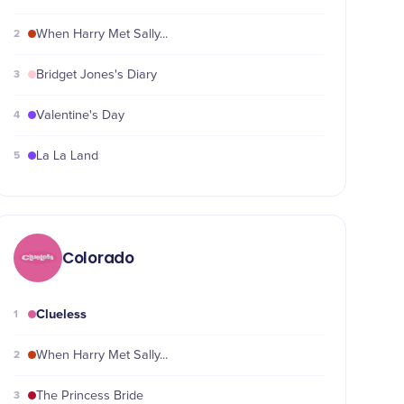
2
When Harry Met Sally...
3
Bridget Jones's Diary
4
Valentine's Day
5
La La Land
Colorado
Clueless
1
2
When Harry Met Sally...
3
The Princess Bride