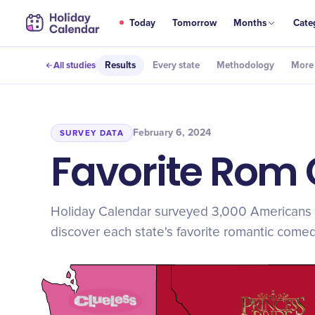
Today
Tomorrow
Months
Cate
All studies
Results
Every state
Methodology
More 
February 6, 2024
SURVEY DATA
Favorite Rom 
Holiday Calendar surveyed 3,000 Americans 
discover each state's favorite romantic comed