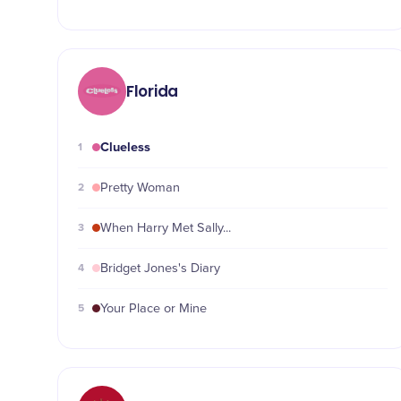
Florida
Clueless
1
2
Pretty Woman
3
When Harry Met Sally...
4
Bridget Jones's Diary
5
Your Place or Mine