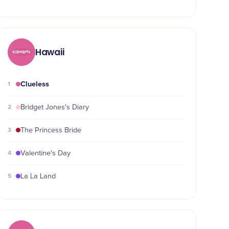
Hawaii
Clueless
1
2
Bridget Jones's Diary
3
The Princess Bride
4
Valentine's Day
5
La La Land