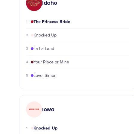
Idaho
The Princess Bride
1
2
Knocked Up
3
La La Land
4
Your Place or Mine
5
Love, Simon
Iowa
Knocked Up
1