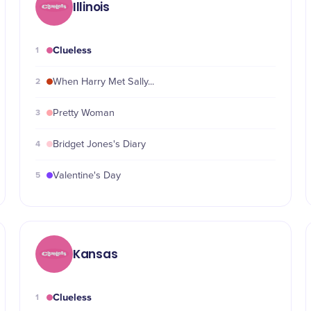
Illinois
Clueless
1
2
When Harry Met Sally...
3
Pretty Woman
4
Bridget Jones's Diary
5
Valentine's Day
Kansas
Clueless
1