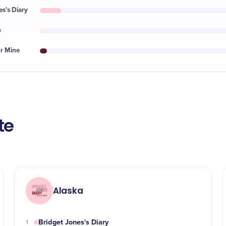
es's Diary
p
or Mine
te
Alaska
Bridget Jones's Diary
1