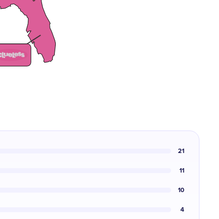
21
11
10
4