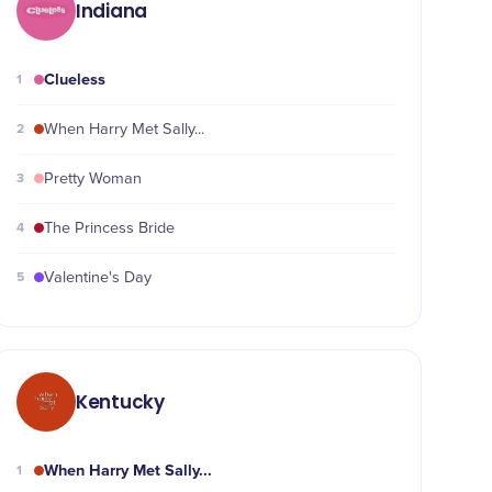
Indiana
Clueless
1
2
When Harry Met Sally...
3
Pretty Woman
4
The Princess Bride
5
Valentine's Day
Kentucky
When Harry Met Sally...
1