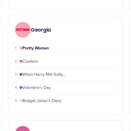
Georgia
Pretty Woman
1
2
Clueless
3
When Harry Met Sally...
4
Valentine's Day
5
Bridget Jones's Diary