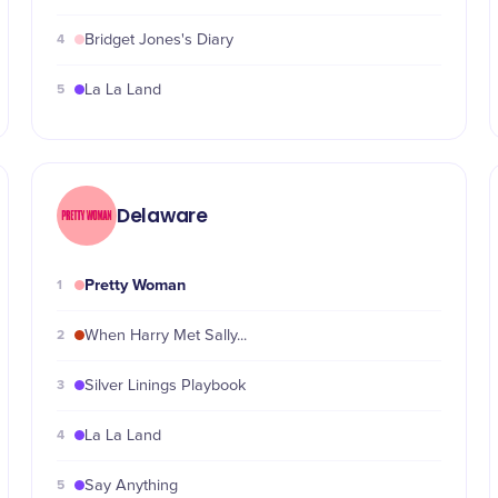
4
Bridget Jones's Diary
5
La La Land
Delaware
Pretty Woman
1
2
When Harry Met Sally...
3
Silver Linings Playbook
4
La La Land
5
Say Anything