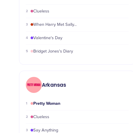
2
Clueless
3
When Harry Met Sally...
4
Valentine's Day
5
Bridget Jones's Diary
Arkansas
Pretty Woman
1
2
Clueless
3
Say Anything