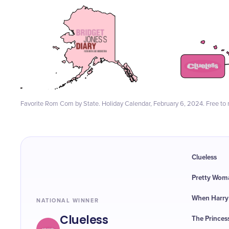
Favorite Rom Com by State. Holiday Calendar, February 6, 2024. Free to r
Clueless
Pretty Wom
When Harry M
NATIONAL WINNER
Clueless
The Princes