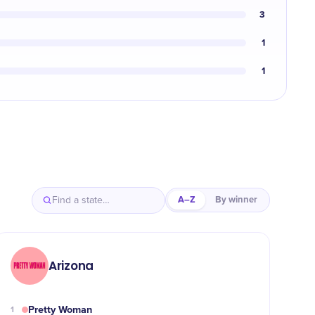
3
1
1
A–Z
By winner
Arizona
Pretty Woman
1