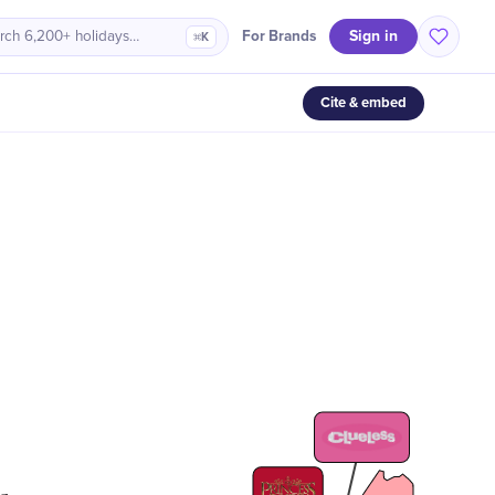
Sign in
For Brands
rch 6,200+ holidays…
⌘K
Cite & embed