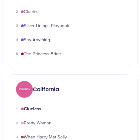
2
Clueless
3
Silver Linings Playbook
4
Say Anything
5
The Princess Bride
California
Clueless
1
2
Pretty Woman
3
When Harry Met Sally...