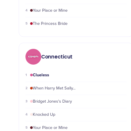
4
Your Place or Mine
5
The Princess Bride
Connecticut
Clueless
1
2
When Harry Met Sally...
3
Bridget Jones's Diary
4
Knocked Up
5
Your Place or Mine