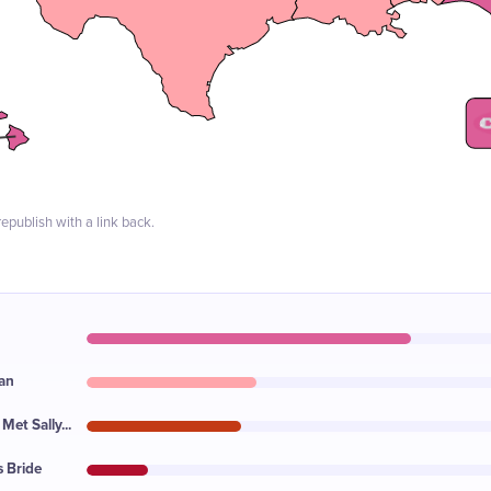
epublish with a link back.
an
et Sally...
s Bride