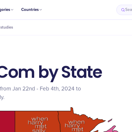
gories
Countries
Sea
studies
Com by State
from Jan 22nd - Feb 4th, 2024 to
y.