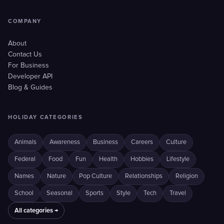
COMPANY
About
Contact Us
For Business
Developer API
Blog & Guides
HOLIDAY CATEGORIES
Animals
Awareness
Business
Careers
Culture
Federal
Food
Fun
Health
Hobbies
Lifestyle
Names
Nature
Pop Culture
Relationships
Religion
School
Seasonal
Sports
Style
Tech
Travel
All categories →