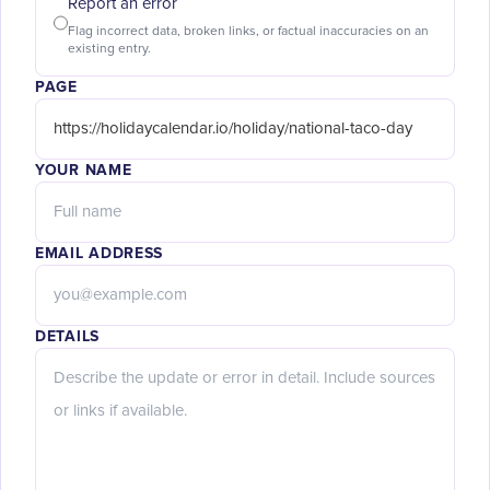
Report an error
Flag incorrect data, broken links, or factual inaccuracies on an
existing entry.
PAGE
YOUR NAME
EMAIL ADDRESS
DETAILS