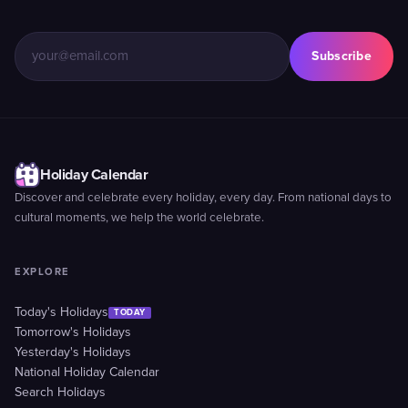
Subscribe
Holiday Calendar
Discover and celebrate every holiday, every day. From national days to
cultural moments, we help the world celebrate.
EXPLORE
Today's Holidays
TODAY
Tomorrow's Holidays
Yesterday's Holidays
National Holiday Calendar
Search Holidays