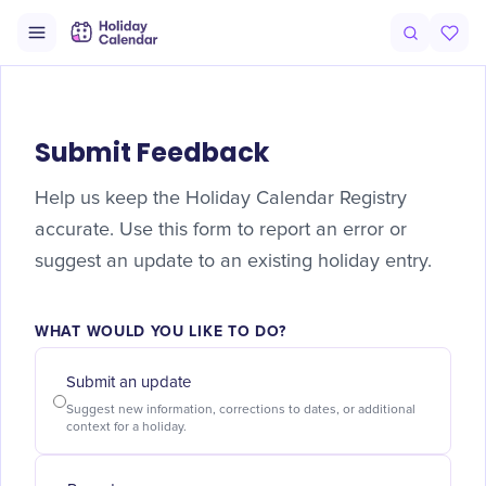
Submit Feedback
Help us keep the Holiday Calendar Registry
accurate. Use this form to report an error or
suggest an update to an existing holiday entry.
WHAT WOULD YOU LIKE TO DO?
Submit an update
Suggest new information, corrections to dates, or additional
context for a holiday.