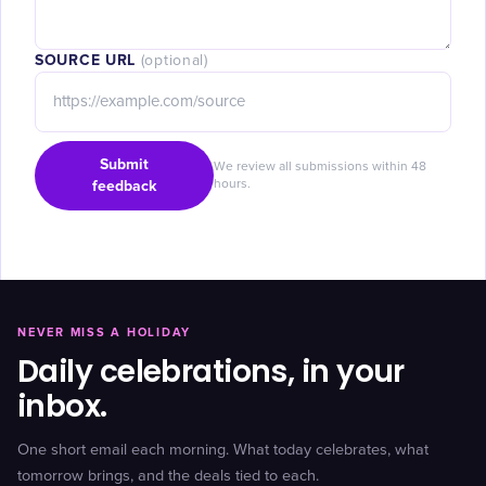
SOURCE URL
(optional)
Submit
We review all submissions within 48
feedback
hours.
NEVER MISS A HOLIDAY
Daily celebrations, in your
inbox.
One short email each morning. What today celebrates, what
tomorrow brings, and the deals tied to each.