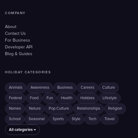
COMPANY
About
Contact Us
For Business
Developer API
Blog & Guides
HOLIDAY CATEGORIES
Animals
Awareness
Business
Careers
Culture
Federal
Food
Fun
Health
Hobbies
Lifestyle
Names
Nature
Pop Culture
Relationships
Religion
School
Seasonal
Sports
Style
Tech
Travel
All categories →