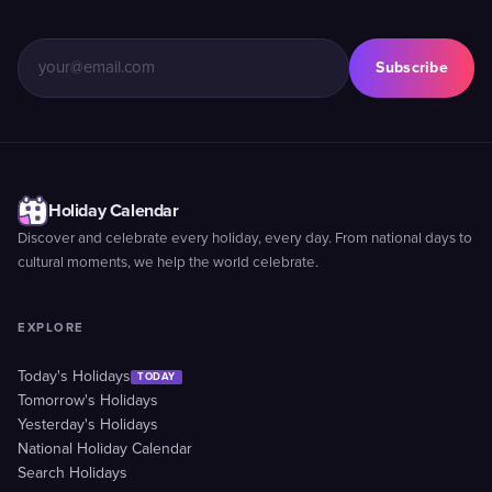
Subscribe
Holiday Calendar
Discover and celebrate every holiday, every day. From national days to
cultural moments, we help the world celebrate.
EXPLORE
Today's Holidays
TODAY
Tomorrow's Holidays
Yesterday's Holidays
National Holiday Calendar
Search Holidays