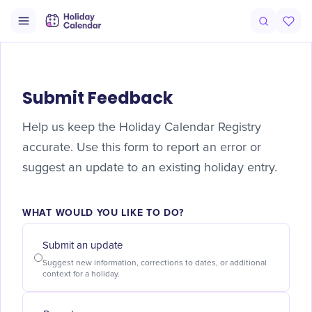
Submit Feedback
Help us keep the Holiday Calendar Registry
accurate. Use this form to report an error or
suggest an update to an existing holiday entry.
WHAT WOULD YOU LIKE TO DO?
Submit an update
Suggest new information, corrections to dates, or additional
context for a holiday.