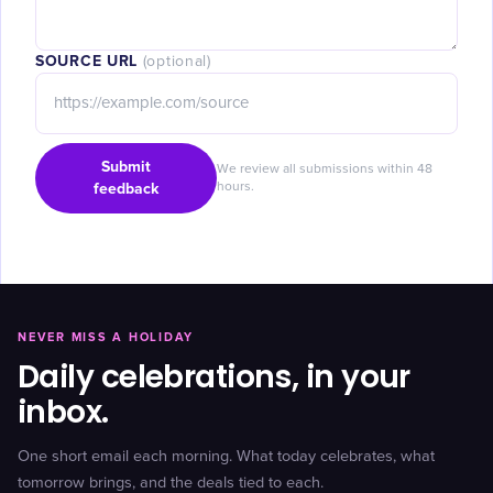
SOURCE URL
(optional)
Submit
We review all submissions within 48
feedback
hours.
NEVER MISS A HOLIDAY
Daily celebrations, in your
inbox.
One short email each morning. What today celebrates, what
tomorrow brings, and the deals tied to each.