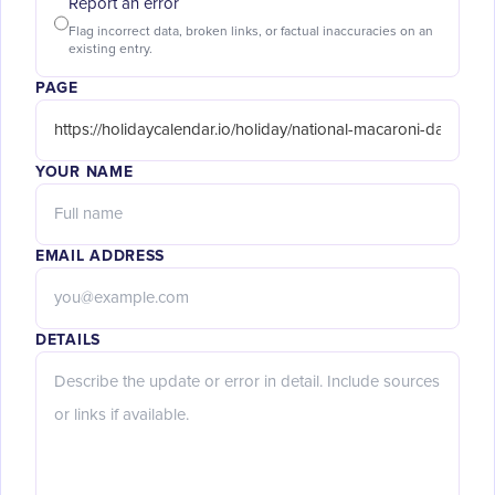
Report an error
Flag incorrect data, broken links, or factual inaccuracies on an
existing entry.
PAGE
YOUR NAME
EMAIL ADDRESS
DETAILS