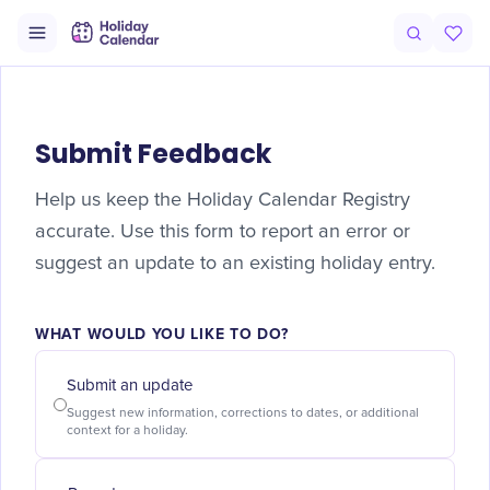
Submit Feedback
Help us keep the Holiday Calendar Registry
accurate. Use this form to report an error or
suggest an update to an existing holiday entry.
WHAT WOULD YOU LIKE TO DO?
Submit an update
Suggest new information, corrections to dates, or additional
context for a holiday.