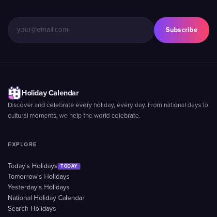
Subscribe
Holiday Calendar
Discover and celebrate every holiday, every day. From national days to
cultural moments, we help the world celebrate.
EXPLORE
Today's Holidays
TODAY
Tomorrow's Holidays
Yesterday's Holidays
National Holiday Calendar
Search Holidays