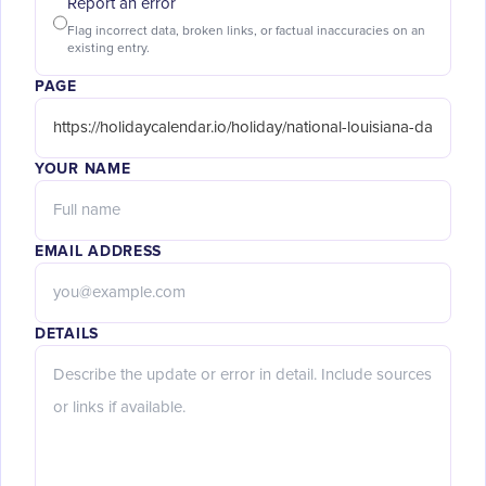
Report an error
Flag incorrect data, broken links, or factual inaccuracies on an
existing entry.
PAGE
YOUR NAME
EMAIL ADDRESS
DETAILS