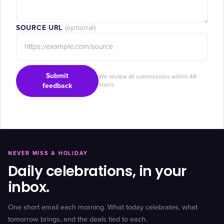
SOURCE URL
(optional)
Submit
We review all submissions within 48
feedback
hours.
NEVER MISS A HOLIDAY
Daily celebrations, in your
inbox.
One short email each morning. What today celebrates, what
tomorrow brings, and the deals tied to each.