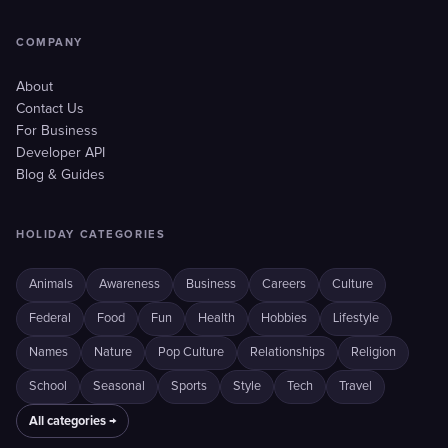
COMPANY
About
Contact Us
For Business
Developer API
Blog & Guides
HOLIDAY CATEGORIES
Animals
Awareness
Business
Careers
Culture
Federal
Food
Fun
Health
Hobbies
Lifestyle
Names
Nature
Pop Culture
Relationships
Religion
School
Seasonal
Sports
Style
Tech
Travel
All categories →