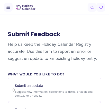
Submit Feedback
Help us keep the Holiday Calendar Registry
accurate. Use this form to report an error or
suggest an update to an existing holiday entry.
WHAT WOULD YOU LIKE TO DO?
Submit an update
Suggest new information, corrections to dates, or additional
context for a holiday.