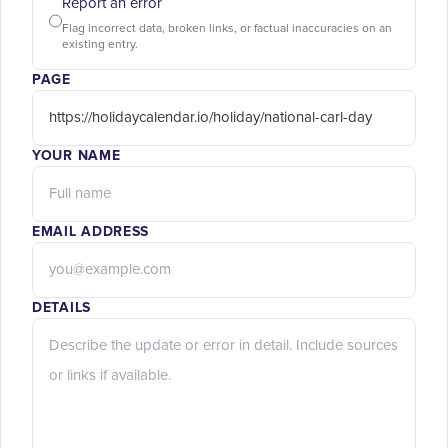
Report an error
Flag incorrect data, broken links, or factual inaccuracies on an
existing entry.
PAGE
YOUR NAME
EMAIL ADDRESS
DETAILS