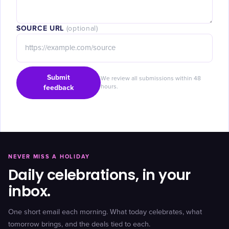
SOURCE URL
(optional)
Submit
We review all submissions within 48
feedback
hours.
NEVER MISS A HOLIDAY
Daily celebrations, in your
inbox.
One short email each morning. What today celebrates, what
tomorrow brings, and the deals tied to each.