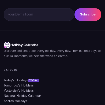
Subscribe
Holiday Calendar
Discover and celebrate every holiday, every day. From national days to
cultural moments, we help the world celebrate.
EXPLORE
Today's Holidays
TODAY
Tomorrow's Holidays
Yesterday's Holidays
National Holiday Calendar
Search Holidays