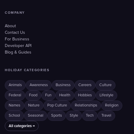
COMPANY
About
Contact Us
For Business
Developer API
Blog & Guides
HOLIDAY CATEGORIES
Animals
Awareness
Business
Careers
Culture
Federal
Food
Fun
Health
Hobbies
Lifestyle
Names
Nature
Pop Culture
Relationships
Religion
School
Seasonal
Sports
Style
Tech
Travel
All categories →