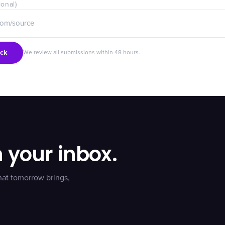
ional)
ck
We review all submissions within 48 hours.
n your inbox.
hat tomorrow brings,