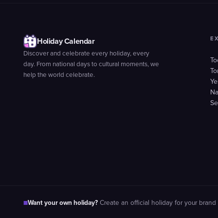
E
Holiday Calendar
Discover and celebrate every holiday, every
To
day. From national days to cultural moments, we
To
help the world celebrate.
Ye
Na
Se
Want your own holiday?
■
Create an official holiday for your brand 