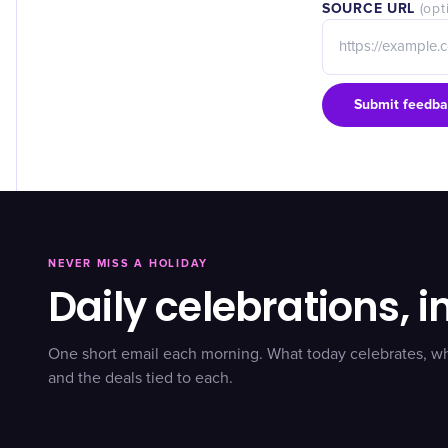
SOURCE URL
(opt
Submit feedba
NEVER MISS A HOLIDAY
Daily celebrations, i
One short email each morning. What today celebrates, w
and the deals tied to each.