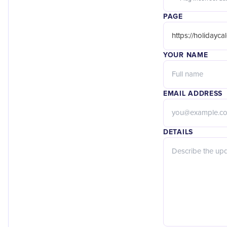
PAGE
YOUR NAME
EMAIL ADDRESS
DETAILS