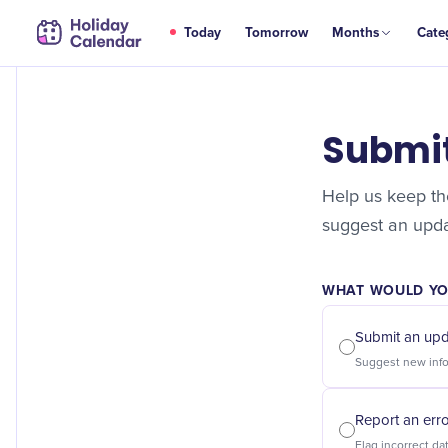
Today
Tomorrow
Months
Cate
Submi
Help us keep the
suggest an updat
WHAT WOULD YOU
Submit an up
Report an err