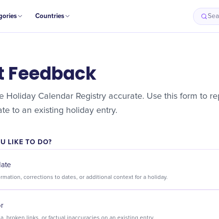
gories
Countries
Sea
t Feedback
 Holiday Calendar Registry accurate. Use this form to rep
e to an existing holiday entry.
 LIKE TO DO?
date
Suggest new information, corrections to dates, or additional context for a holiday.
or
Flag incorrect data, broken links, or factual inaccuracies on an existing entry.