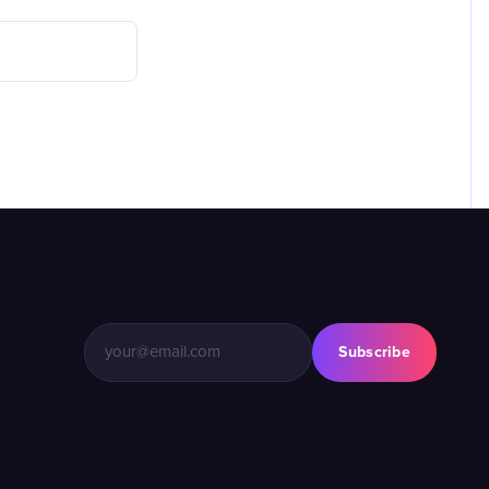
Subscribe