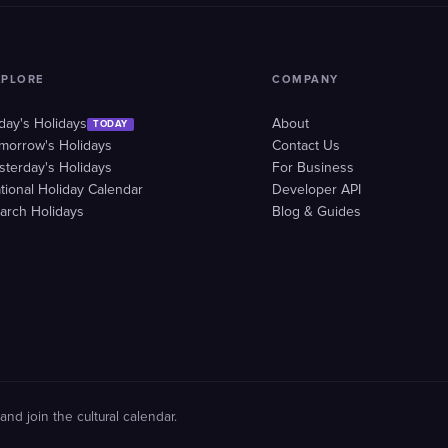
XPLORE
COMPANY
day's Holidays
About
TODAY
morrow's Holidays
Contact Us
sterday's Holidays
For Business
tional Holiday Calendar
Developer API
arch Holidays
Blog & Guides
and join the cultural calendar.