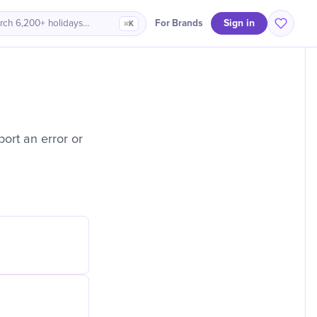
Sign in
For Brands
rch 6,200+ holidays…
⌘K
ort an error or