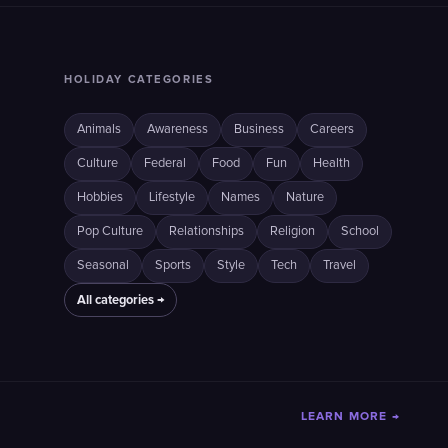
HOLIDAY CATEGORIES
Animals
Awareness
Business
Careers
Culture
Federal
Food
Fun
Health
Hobbies
Lifestyle
Names
Nature
Pop Culture
Relationships
Religion
School
Seasonal
Sports
Style
Tech
Travel
All categories →
LEARN MORE →