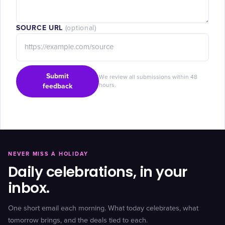
SOURCE URL
(optional)
Submit
We review all submissions within 48
feedback
hours.
NEVER MISS A HOLIDAY
Daily celebrations, in your
inbox.
One short email each morning. What today celebrates, what
tomorrow brings, and the deals tied to each.