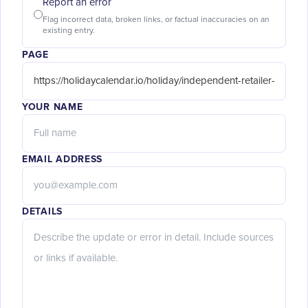
Report an error
Flag incorrect data, broken links, or factual inaccuracies on an
existing entry.
PAGE
YOUR NAME
EMAIL ADDRESS
DETAILS