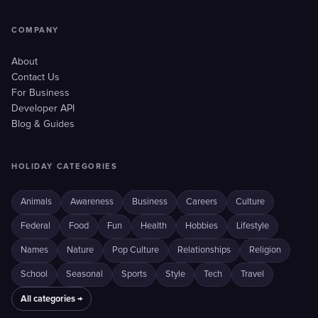
COMPANY
About
Contact Us
For Business
Developer API
Blog & Guides
HOLIDAY CATEGORIES
Animals
Awareness
Business
Careers
Culture
Federal
Food
Fun
Health
Hobbies
Lifestyle
Names
Nature
Pop Culture
Relationships
Religion
School
Seasonal
Sports
Style
Tech
Travel
All categories →