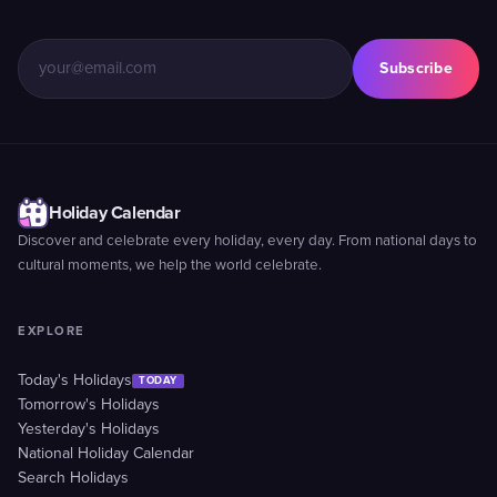
Subscribe
Holiday Calendar
Discover and celebrate every holiday, every day. From national days to
cultural moments, we help the world celebrate.
EXPLORE
Today's Holidays
TODAY
Tomorrow's Holidays
Yesterday's Holidays
National Holiday Calendar
Search Holidays