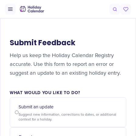
Submit Feedback
Help us keep the Holiday Calendar Registry
accurate. Use this form to report an error or
suggest an update to an existing holiday entry.
WHAT WOULD YOU LIKE TO DO?
Submit an update
Suggest new information, corrections to dates, or additional
context for a holiday.