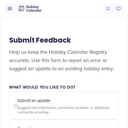
Submit Feedback
Help us keep the Holiday Calendar Registry
accurate. Use this form to report an error or
suggest an update to an existing holiday entry.
WHAT WOULD YOU LIKE TO DO?
Submit an update
Suggest new information, corrections to dates, or additional
context for a holiday.