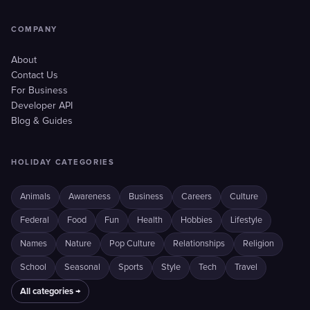
COMPANY
About
Contact Us
For Business
Developer API
Blog & Guides
HOLIDAY CATEGORIES
Animals
Awareness
Business
Careers
Culture
Federal
Food
Fun
Health
Hobbies
Lifestyle
Names
Nature
Pop Culture
Relationships
Religion
School
Seasonal
Sports
Style
Tech
Travel
All categories →