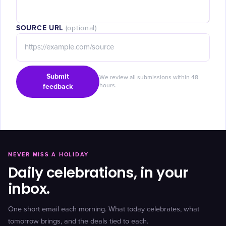
SOURCE URL
(optional)
Submit
We review all submissions within 48
feedback
hours.
NEVER MISS A HOLIDAY
Daily celebrations, in your
inbox.
One short email each morning. What today celebrates, what
tomorrow brings, and the deals tied to each.