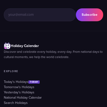
Subscribe
Holiday Calendar
Discover and celebrate every holiday, every day. From national days to
cultural moments, we help the world celebrate.
EXPLORE
Today's Holidays
TODAY
Tomorrow's Holidays
Yesterday's Holidays
National Holiday Calendar
Search Holidays