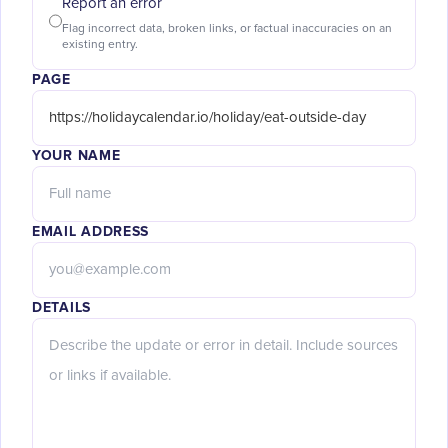
Report an error
Flag incorrect data, broken links, or factual inaccuracies on an
existing entry.
PAGE
YOUR NAME
EMAIL ADDRESS
DETAILS