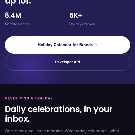
up for.
8.4M
5K+
Monthly readers
Holidays tracked
Holiday Calendar for Brands
Developer API
NEVER MISS A HOLIDAY
Daily celebrations, in your
inbox.
One short email each morning. What today celebrates, what