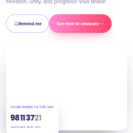
freedom, unity, and progress! Viva Brasil!
Remind me
See how to celebrate
COUNTDOWN TO THE DAY
98
11
37
20
DAYS
HRS
MIN
SEC