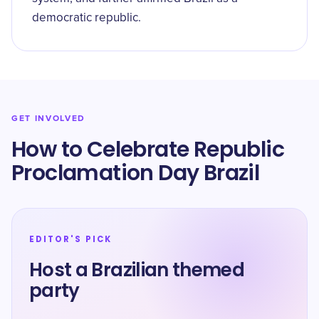
democratic republic.
GET INVOLVED
How to Celebrate Republic
Proclamation Day Brazil
EDITOR'S PICK
Host a Brazilian themed
party