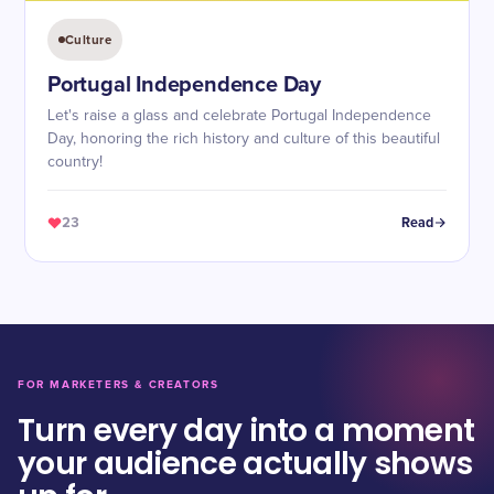
Culture
Portugal Independence Day
Let's raise a glass and celebrate Portugal Independence
Day, honoring the rich history and culture of this beautiful
country!
23
Read
FOR MARKETERS & CREATORS
Turn every day into a moment
your audience actually shows