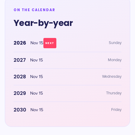
ON THE CALENDAR
Year-by-year
2026
Nov 15
Sunday
NEXT
2027
Nov 15
Monday
2028
Nov 15
Wednesday
2029
Nov 15
Thursday
2030
Nov 15
Friday