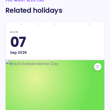
YOU MIGHT ALSO LIKE
Related holidays
MON
07
Sep
2026