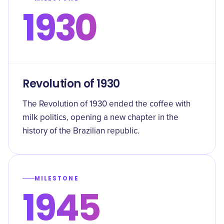
1930
Revolution of 1930
The Revolution of 1930 ended the coffee with
milk politics, opening a new chapter in the
history of the Brazilian republic.
MILESTONE
1945