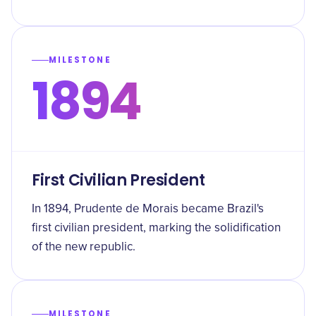
MILESTONE
1894
First Civilian President
In 1894, Prudente de Morais became Brazil's
first civilian president, marking the solidification
of the new republic.
MILESTONE