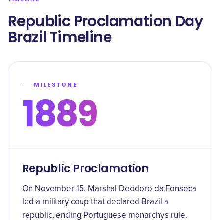
Republic Proclamation Day
Brazil Timeline
MILESTONE
1889
Republic Proclamation
On November 15, Marshal Deodoro da Fonseca
led a military coup that declared Brazil a
republic, ending Portuguese monarchy's rule.