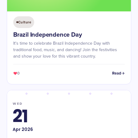
Culture
Brazil Independence Day
It's time to celebrate Brazil Independence Day with
traditional food, music, and dancing! Join the festivities
and show your love for this vibrant country.
0
Read
WED
21
Apr
2026