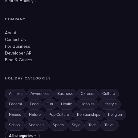
Search Holidays
COMPANY
About
Contact Us
For Business
Developer API
Blog & Guides
HOLIDAY CATEGORIES
Animals
Awareness
Business
Careers
Culture
Federal
Food
Fun
Health
Hobbies
Lifestyle
Names
Nature
Pop Culture
Relationships
Religion
School
Seasonal
Sports
Style
Tech
Travel
All categories →