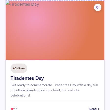
Culture
Tiradentes Day
Get ready to commemorate Tiradentes Day with a day full
of cultural events, delicious food, and colorful
celebrations!
11
Read