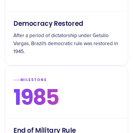
Democracy Restored
After a period of dictatorship under Getulio
Vargas, Brazil's democratic rule was restored in
1945.
MILESTONE
1985
End of Military Rule