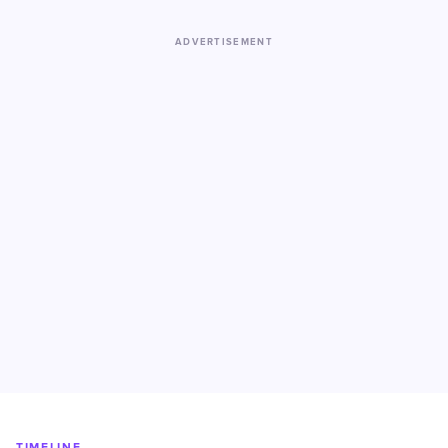
ADVERTISEMENT
TIMELINE