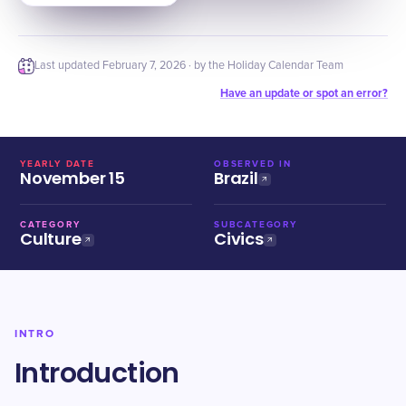
Last updated
February 7, 2026
· by the Holiday Calendar Team
Have an update or spot an error?
YEARLY DATE
OBSERVED IN
November 15
Brazil
CATEGORY
SUBCATEGORY
Culture
Civics
INTRO
Introduction