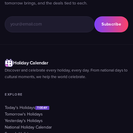
tomorrow brings, and the deals tied to each.
Subscribe
Holiday Calendar
Discover and celebrate every holiday, every day. From national days to
cultural moments, we help the world celebrate.
EXPLORE
Today's Holidays
TODAY
Tomorrow's Holidays
Yesterday's Holidays
National Holiday Calendar