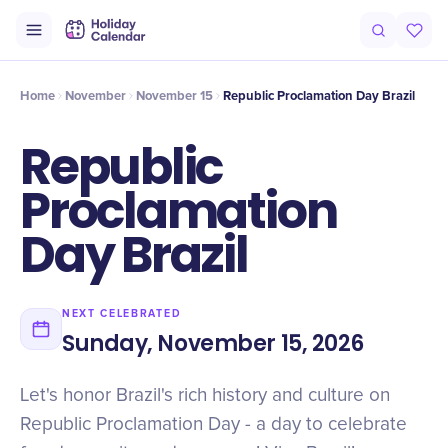
Intro
Timeline
Celebrate
Why It Matters
Home
November
November 15
Republic Proclamation Day Brazil
Republic
Proclamation
Day Brazil
NEXT CELEBRATED
Sunday, November 15, 2026
Let's honor Brazil's rich history and culture on
Republic Proclamation Day - a day to celebrate