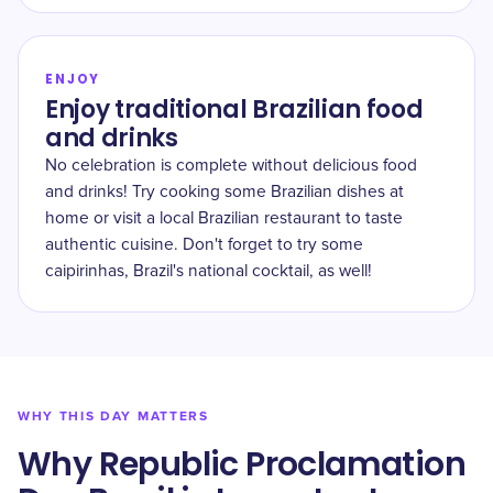
ENJOY
Enjoy traditional Brazilian food
and drinks
No celebration is complete without delicious food
and drinks! Try cooking some Brazilian dishes at
home or visit a local Brazilian restaurant to taste
authentic cuisine. Don't forget to try some
caipirinhas, Brazil's national cocktail, as well!
WHY THIS DAY MATTERS
Why Republic Proclamation