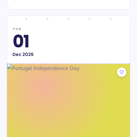
TUE
01
Dec
2026