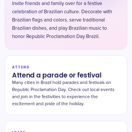
Invite friends and family over for a festive
celebration of Brazilian culture. Decorate with
Brazilian flags and colors, serve traditional
Brazilian dishes, and play Brazilian music to
honor Republic Proclamation Day Brazil.
ATTEND
Attend a parade or festival
Many cities in Brazil hold parades and festivals on
Republic Proclamation Day. Check out local events
and join in the festivities to experience the
excitement and pride of the holiday.