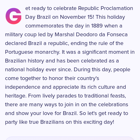
G
et ready to celebrate Republic Proclamation
Day Brazil on November 15! This holiday
commemorates the day in 1889 when a
military coup led by Marshal Deodoro da Fonseca
declared Brazil a republic, ending the rule of the
Portuguese monarchy. It was a significant moment in
Brazilian history and has been celebrated as a
national holiday ever since. During this day, people
come together to honor their country's
independence and appreciate its rich culture and
heritage. From lively parades to traditional feasts,
there are many ways to join in on the celebrations
and show your love for Brazil. So let's get ready to
party like true Brazilians on this exciting day!