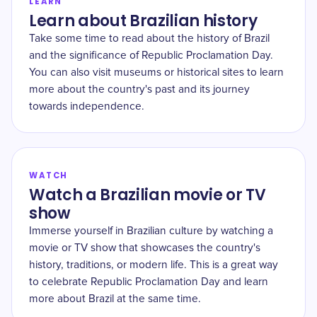
LEARN
Learn about Brazilian history
Take some time to read about the history of Brazil
and the significance of Republic Proclamation Day.
You can also visit museums or historical sites to learn
more about the country's past and its journey
towards independence.
WATCH
Watch a Brazilian movie or TV
show
Immerse yourself in Brazilian culture by watching a
movie or TV show that showcases the country's
history, traditions, or modern life. This is a great way
to celebrate Republic Proclamation Day and learn
more about Brazil at the same time.