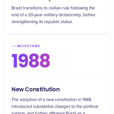
Brazil transitions to civilian rule following the
end of a 20-year military dictatorship, further
strengthening its republic status.
MILESTONE
1988
New Constitution
The adoption of a new constitution in 1988
introduced substantial changes to the political
system, and further affirmed Brazil as a