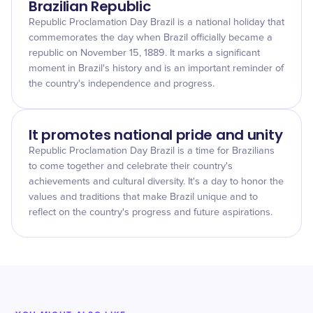
Brazilian Republic
Republic Proclamation Day Brazil is a national holiday that
commemorates the day when Brazil officially became a
republic on November 15, 1889. It marks a significant
moment in Brazil's history and is an important reminder of
the country's independence and progress.
It promotes national pride and unity
Republic Proclamation Day Brazil is a time for Brazilians
to come together and celebrate their country's
achievements and cultural diversity. It's a day to honor the
values and traditions that make Brazil unique and to
reflect on the country's progress and future aspirations.