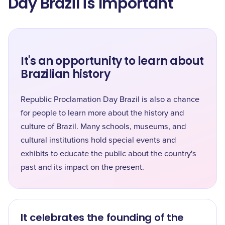
Day Brazil is Important
It's an opportunity to learn about
Brazilian history
Republic Proclamation Day Brazil is also a chance
for people to learn more about the history and
culture of Brazil. Many schools, museums, and
cultural institutions hold special events and
exhibits to educate the public about the country's
past and its impact on the present.
It celebrates the founding of the