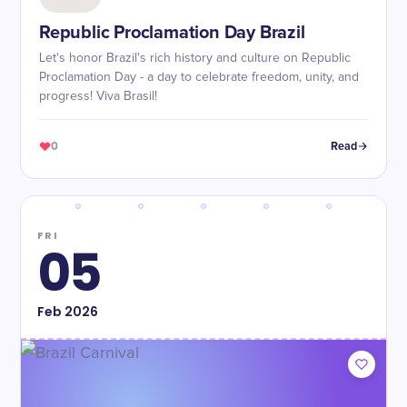
Republic Proclamation Day Brazil
Let's honor Brazil's rich history and culture on Republic
Proclamation Day - a day to celebrate freedom, unity, and
progress! Viva Brasil!
0
Read
FRI
05
Feb
2026