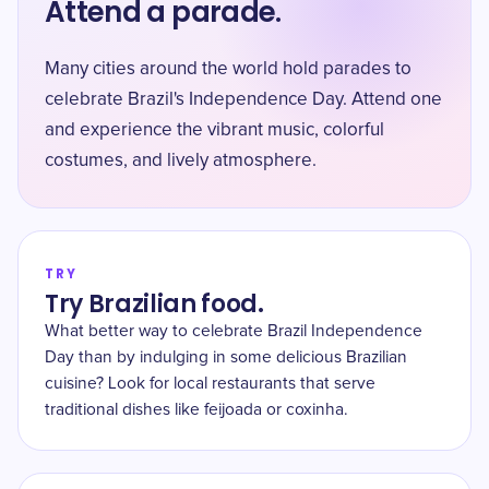
Attend a parade.
Many cities around the world hold parades to
celebrate Brazil's Independence Day. Attend one
and experience the vibrant music, colorful
costumes, and lively atmosphere.
TRY
Try Brazilian food.
What better way to celebrate Brazil Independence
Day than by indulging in some delicious Brazilian
cuisine? Look for local restaurants that serve
traditional dishes like feijoada or coxinha.