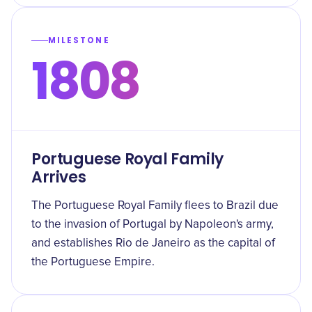
MILESTONE
1808
Portuguese Royal Family
Arrives
The Portuguese Royal Family flees to Brazil due
to the invasion of Portugal by Napoleon's army,
and establishes Rio de Janeiro as the capital of
the Portuguese Empire.