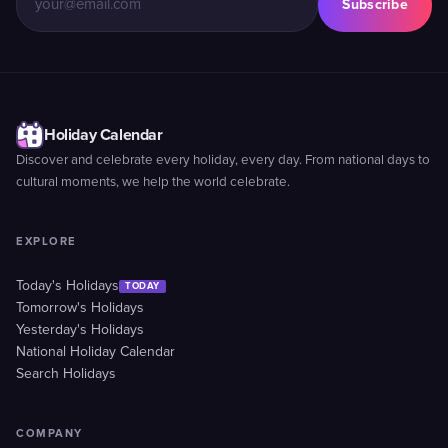
Subscribe
Holiday Calendar
Discover and celebrate every holiday, every day. From national days to
cultural moments, we help the world celebrate.
EXPLORE
Today's Holidays
TODAY
Tomorrow's Holidays
Yesterday's Holidays
National Holiday Calendar
Search Holidays
COMPANY