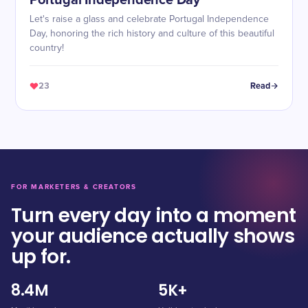
Portugal Independence Day
Let's raise a glass and celebrate Portugal Independence
Day, honoring the rich history and culture of this beautiful
country!
23
Read
FOR MARKETERS & CREATORS
Turn every day into a moment
your audience actually shows
up for.
8.4M
5K+