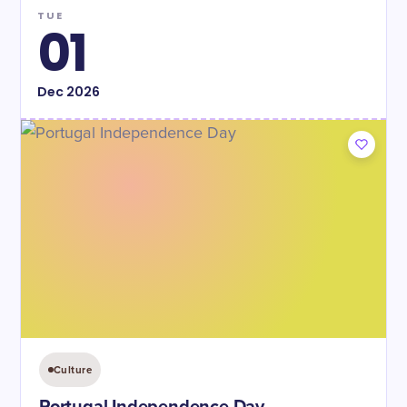
TUE
01
Dec
2026
Culture