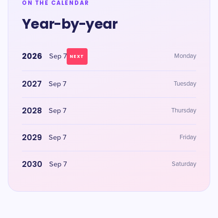
ON THE CALENDAR
Year-by-year
2026
Sep 7
Monday
NEXT
2027
Sep 7
Tuesday
2028
Sep 7
Thursday
2029
Sep 7
Friday
2030
Sep 7
Saturday