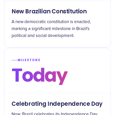
New Brazilian Constitution
A new democratic constitution is enacted,
marking a significant milestone in Brazil's
political and social development.
MILESTONE
Today
Celebrating Independence Day
Now, Brazil celebrates its Independence Day