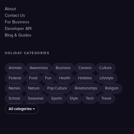
About
Contact Us
For Business
Developer API
Blog & Guides
HOLIDAY CATEGORIES
Animals
Awareness
Business
Careers
Culture
Federal
Food
Fun
Health
Hobbies
Lifestyle
Names
Nature
Pop Culture
Relationships
Religion
School
Seasonal
Sports
Style
Tech
Travel
All categories →