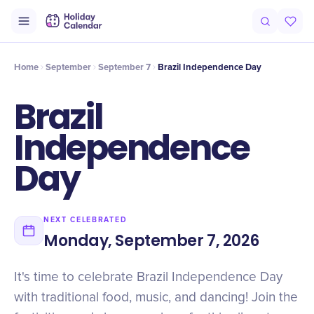
Intro
Timeline
Celebrate
Why It Matters
Home
September
September 7
Brazil Independence Day
Brazil
Independence
Day
NEXT CELEBRATED
Monday, September 7, 2026
It's time to celebrate Brazil Independence Day
with traditional food, music, and dancing! Join the