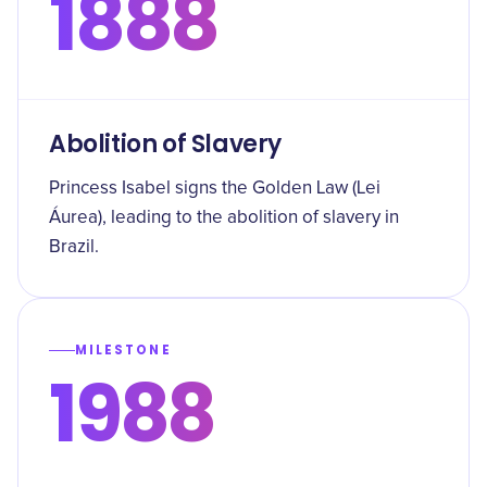
1888
Abolition of Slavery
Princess Isabel signs the Golden Law (Lei
Áurea), leading to the abolition of slavery in
Brazil.
MILESTONE
1988