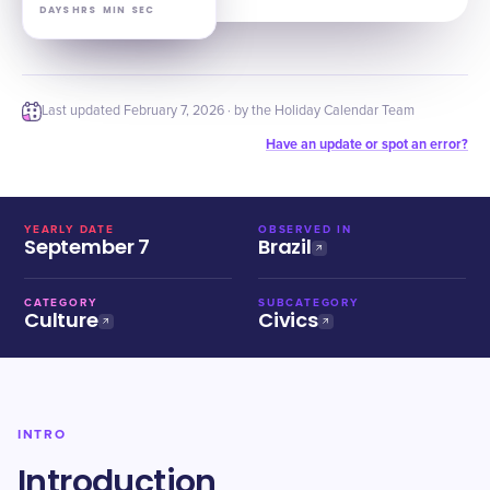
DAYS
HRS
MIN
SEC
Last updated
February 7, 2026
· by the Holiday Calendar Team
Have an update or spot an error?
YEARLY DATE
OBSERVED IN
September 7
Brazil
CATEGORY
SUBCATEGORY
Culture
Civics
INTRO
Introduction