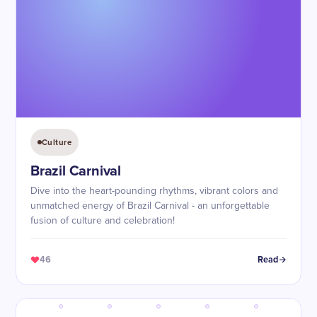
Culture
Brazil Carnival
Dive into the heart-pounding rhythms, vibrant colors and
unmatched energy of Brazil Carnival - an unforgettable
fusion of culture and celebration!
46
Read