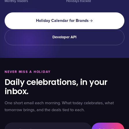
Monthly readers
Holidays tracked
Holiday Calendar for Brands
Developer API
NEVER MISS A HOLIDAY
Daily celebrations, in your
inbox.
One short email each morning. What today celebrates, what
tomorrow brings, and the deals tied to each.