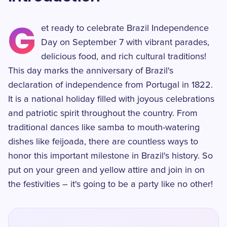
G
et ready to celebrate Brazil Independence
Day on September 7 with vibrant parades,
delicious food, and rich cultural traditions!
This day marks the anniversary of Brazil's
declaration of independence from Portugal in 1822.
It is a national holiday filled with joyous celebrations
and patriotic spirit throughout the country. From
traditional dances like samba to mouth-watering
dishes like feijoada, there are countless ways to
honor this important milestone in Brazil's history. So
put on your green and yellow attire and join in on
the festivities – it's going to be a party like no other!