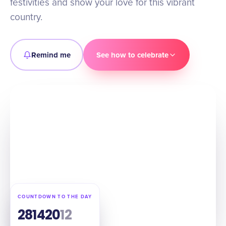
festivities and show your love for this vibrant
country.
Remind me
See how to celebrate
COUNTDOWN TO THE DAY
28
14
20
11