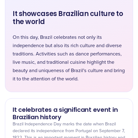
It showcases Brazilian culture to
the world
On this day, Brazil celebrates not only its
independence but also its rich culture and diverse
traditions. Activities such as dance performances,
live music, and traditional cuisine highlight the
beauty and uniqueness of Brazil's culture and bring
it to the attention of the world.
It celebrates a significant event in
Brazilian history
Brazil Independence Day marks the date when Brazil
declared its independence from Portugal on September 7,
1822. This is an important moment in Brazilian history and