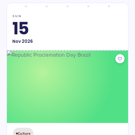
SUN
15
Nov
2026
Culture