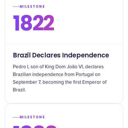
MILESTONE
1822
Brazil Declares Independence
Pedro I, son of King Dom João VI, declares
Brazilian independence from Portugal on
September 7, becoming the first Emperor of
Brazil.
MILESTONE