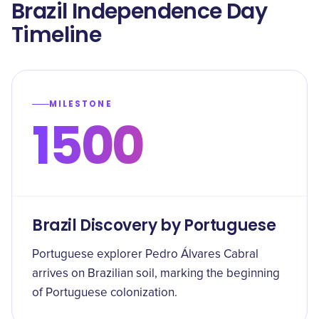
Brazil Independence Day
Timeline
MILESTONE
1500
Brazil Discovery by Portuguese
Portuguese explorer Pedro Álvares Cabral
arrives on Brazilian soil, marking the beginning
of Portuguese colonization.