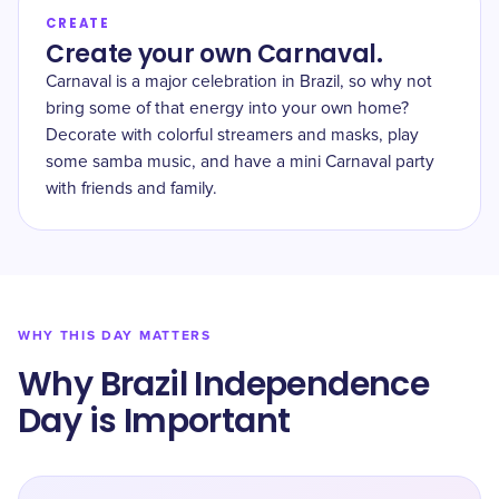
CREATE
Create your own Carnaval.
Carnaval is a major celebration in Brazil, so why not
bring some of that energy into your own home?
Decorate with colorful streamers and masks, play
some samba music, and have a mini Carnaval party
with friends and family.
WHY THIS DAY MATTERS
Why Brazil Independence
Day is Important