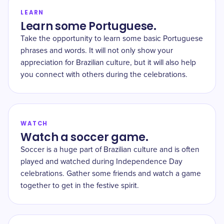
LEARN
Learn some Portuguese.
Take the opportunity to learn some basic Portuguese
phrases and words. It will not only show your
appreciation for Brazilian culture, but it will also help
you connect with others during the celebrations.
WATCH
Watch a soccer game.
Soccer is a huge part of Brazilian culture and is often
played and watched during Independence Day
celebrations. Gather some friends and watch a game
together to get in the festive spirit.