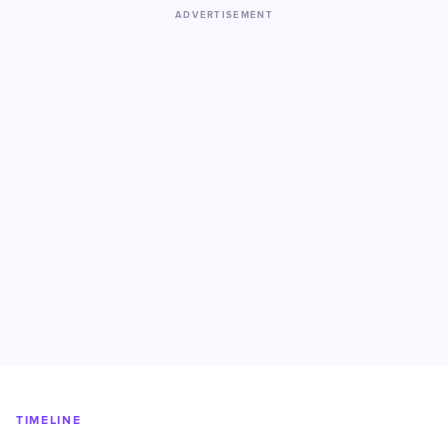
ADVERTISEMENT
TIMELINE