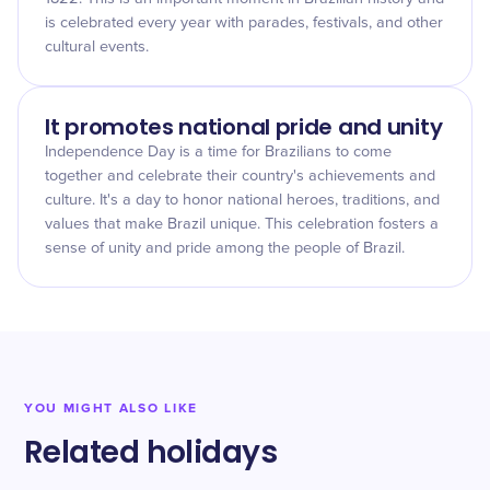
is celebrated every year with parades, festivals, and other
cultural events.
It promotes national pride and unity
Independence Day is a time for Brazilians to come
together and celebrate their country's achievements and
culture. It's a day to honor national heroes, traditions, and
values that make Brazil unique. This celebration fosters a
sense of unity and pride among the people of Brazil.
YOU MIGHT ALSO LIKE
Related holidays