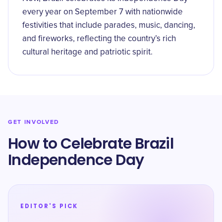
every year on September 7 with nationwide
festivities that include parades, music, dancing,
and fireworks, reflecting the country’s rich
cultural heritage and patriotic spirit.
GET INVOLVED
How to Celebrate Brazil
Independence Day
EDITOR'S PICK