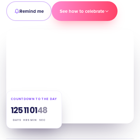
Remind me
See how to celebrate
COUNTDOWN TO THE DAY
125
11
01
47
DAYS
HRS
MIN
SEC