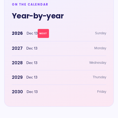
ON THE CALENDAR
Year-by-year
2026
Dec 13
Sunday
NEXT
2027
Dec 13
Monday
2028
Dec 13
Wednesday
2029
Dec 13
Thursday
2030
Dec 13
Friday