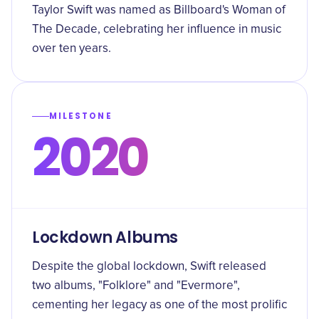
Taylor Swift was named as Billboard's Woman of
The Decade, celebrating her influence in music
over ten years.
MILESTONE
2020
Lockdown Albums
Despite the global lockdown, Swift released
two albums, "Folklore" and "Evermore",
cementing her legacy as one of the most prolific