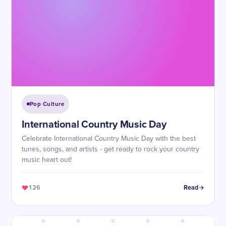
Pop Culture
International Country Music Day
Celebrate International Country Music Day with the best
tunes, songs, and artists - get ready to rock your country
music heart out!
126
Read