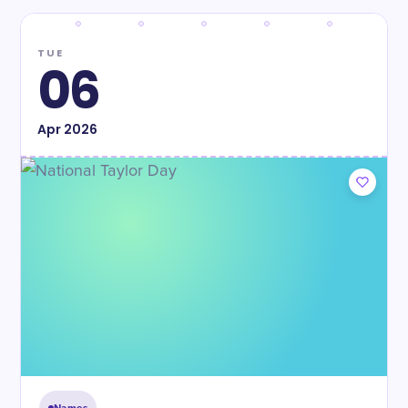
TUE
06
Apr
2026