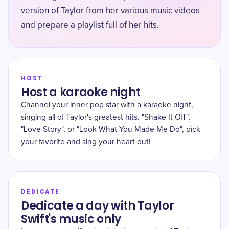
version of Taylor from her various music videos
and prepare a playlist full of her hits.
HOST
Host a karaoke night
Channel your inner pop star with a karaoke night,
singing all of Taylor's greatest hits. "Shake It Off",
"Love Story", or "Look What You Made Me Do", pick
your favorite and sing your heart out!
DEDICATE
Dedicate a day with Taylor
Swift's music only