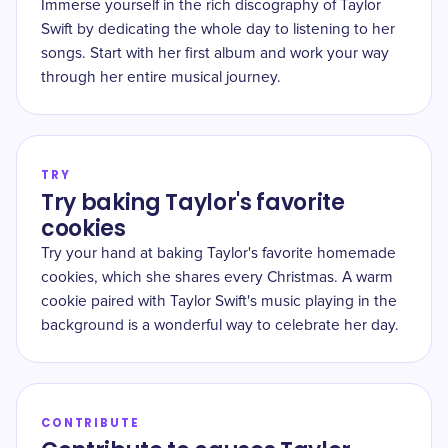
Immerse yourself in the rich discography of Taylor
Swift by dedicating the whole day to listening to her
songs. Start with her first album and work your way
through her entire musical journey.
TRY
Try baking Taylor's favorite
cookies
Try your hand at baking Taylor's favorite homemade
cookies, which she shares every Christmas. A warm
cookie paired with Taylor Swift's music playing in the
background is a wonderful way to celebrate her day.
CONTRIBUTE