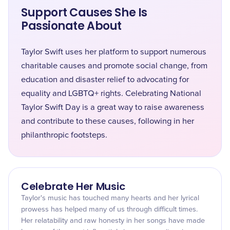
Support Causes She Is
Passionate About
Taylor Swift uses her platform to support numerous
charitable causes and promote social change, from
education and disaster relief to advocating for
equality and LGBTQ+ rights. Celebrating National
Taylor Swift Day is a great way to raise awareness
and contribute to these causes, following in her
philanthropic footsteps.
Celebrate Her Music
Taylor's music has touched many hearts and her lyrical
prowess has helped many of us through difficult times.
Her relatability and raw honesty in her songs have made