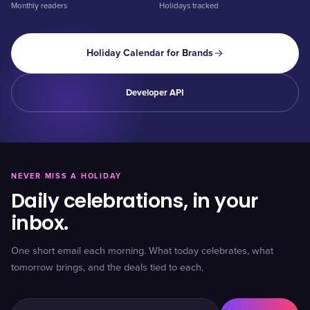
Monthly readers
Holidays tracked
Holiday Calendar for Brands
Developer API
NEVER MISS A HOLIDAY
Daily celebrations, in your
inbox.
One short email each morning. What today celebrates, what
tomorrow brings, and the deals tied to each.