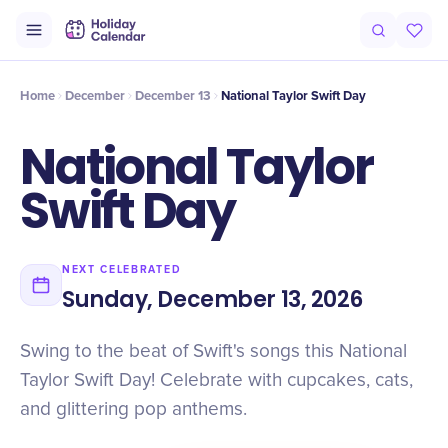
Intro
Timeline
Celebrate
Why It Matters
Home
December
December 13
National Taylor Swift Day
National Taylor
Swift Day
NEXT CELEBRATED
Sunday, December 13, 2026
Swing to the beat of Swift's songs this National
Taylor Swift Day! Celebrate with cupcakes, cats,
and glittering pop anthems.