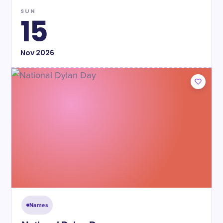
SUN
15
Nov
2026
Names