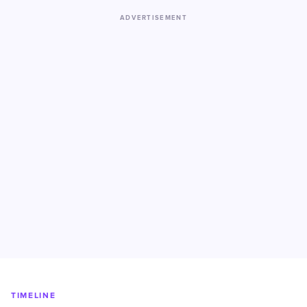
ADVERTISEMENT
TIMELINE