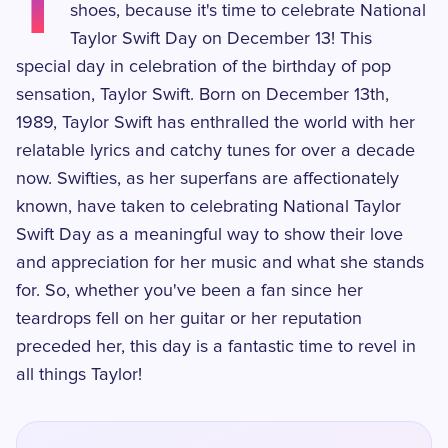
T
shoes, because it's time to celebrate National
Taylor Swift Day on December 13! This
special day in celebration of the birthday of pop
sensation, Taylor Swift. Born on December 13th,
1989, Taylor Swift has enthralled the world with her
relatable lyrics and catchy tunes for over a decade
now. Swifties, as her superfans are affectionately
known, have taken to celebrating National Taylor
Swift Day as a meaningful way to show their love
and appreciation for her music and what she stands
for. So, whether you've been a fan since her
teardrops fell on her guitar or her reputation
preceded her, this day is a fantastic time to revel in
all things Taylor!