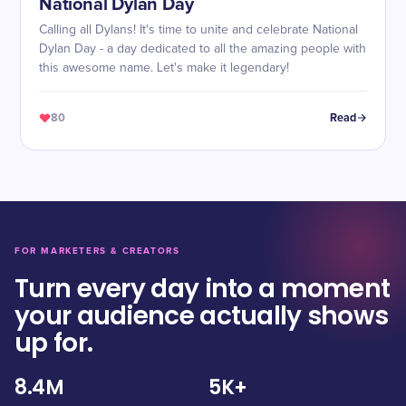
National Dylan Day
Calling all Dylans! It's time to unite and celebrate National
Dylan Day - a day dedicated to all the amazing people with
this awesome name. Let's make it legendary!
80
Read
FOR MARKETERS & CREATORS
Turn every day into a moment
your audience actually shows
up for.
8.4M
5K+