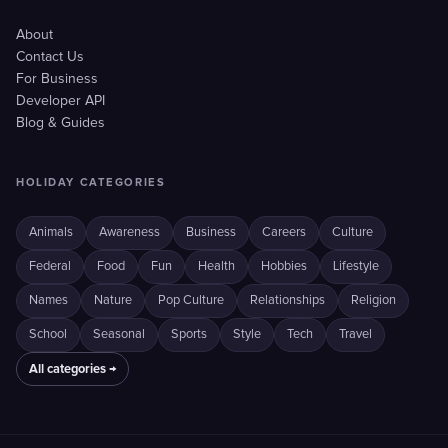
About
Contact Us
For Business
Developer API
Blog & Guides
HOLIDAY CATEGORIES
Animals
Awareness
Business
Careers
Culture
Federal
Food
Fun
Health
Hobbies
Lifestyle
Names
Nature
Pop Culture
Relationships
Religion
School
Seasonal
Sports
Style
Tech
Travel
All categories →