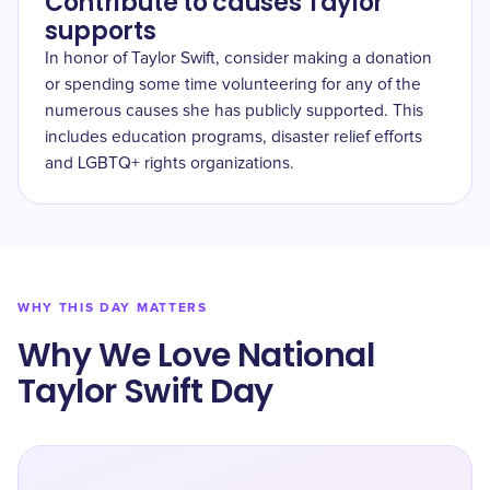
Contribute to causes Taylor
supports
In honor of Taylor Swift, consider making a donation
or spending some time volunteering for any of the
numerous causes she has publicly supported. This
includes education programs, disaster relief efforts
and LGBTQ+ rights organizations.
WHY THIS DAY MATTERS
Why We Love National
Taylor Swift Day