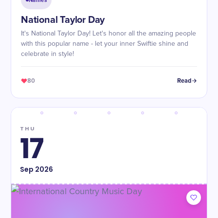
Names
National Taylor Day
It's National Taylor Day! Let's honor all the amazing people
with this popular name - let your inner Swiftie shine and
celebrate in style!
80
Read
THU
17
Sep
2026