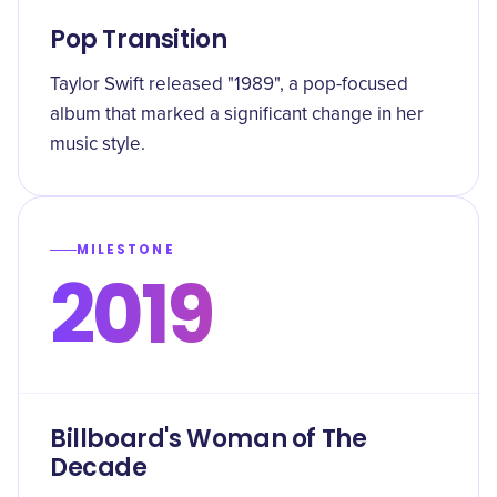
Pop Transition
Taylor Swift released "1989", a pop-focused
album that marked a significant change in her
music style.
MILESTONE
2019
Billboard's Woman of The
Decade