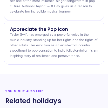
her one of the most influential singer-songwriters in pop
culture. National Taylor Swift Day gives us a reason to
celebrate her incredible musical journey.
Appreciate the Pop Icon
Taylor Swift has emerged as a powerful voice in the
music industry, standing up for her rights and the rights of
other artists. Her evolution as an artist—from country
sweetheart to pop sensation to indie folk storyteller—is an
inspiring story of resilience and perseverance.
YOU MIGHT ALSO LIKE
Related holidays