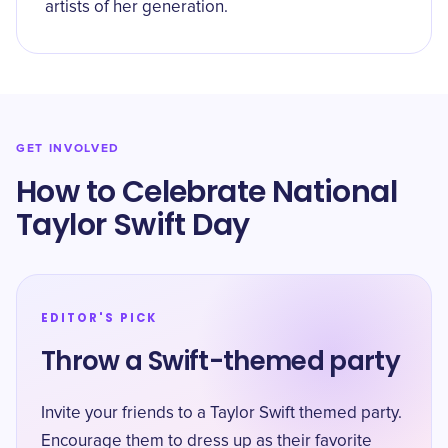
artists of her generation.
GET INVOLVED
How to Celebrate National
Taylor Swift Day
EDITOR'S PICK
Throw a Swift-themed party
Invite your friends to a Taylor Swift themed party.
Encourage them to dress up as their favorite