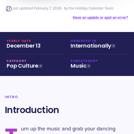
Last updated
February 7, 2026
· by the Holiday Calendar Team
Have an update or spot an error?
YEARLY DATE
OBSERVED IN
December 13
Internationally
CATEGORY
SUBCATEGORY
Pop Culture
Music
INTRO
Introduction
urn up the music and grab your dancing