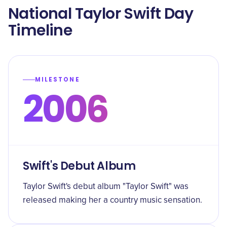
National Taylor Swift Day
Timeline
MILESTONE
2006
Swift's Debut Album
Taylor Swift's debut album "Taylor Swift" was
released making her a country music sensation.