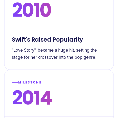
2010
Swift's Raised Popularity
"Love Story", became a huge hit, setting the
stage for her crossover into the pop genre.
MILESTONE
2014