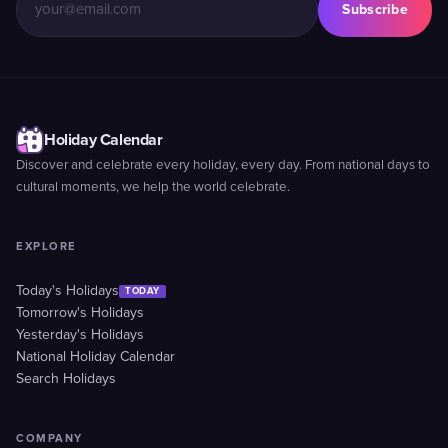
Subscribe
Holiday Calendar
Discover and celebrate every holiday, every day. From national days to
cultural moments, we help the world celebrate.
EXPLORE
Today's Holidays
TODAY
Tomorrow's Holidays
Yesterday's Holidays
National Holiday Calendar
Search Holidays
COMPANY