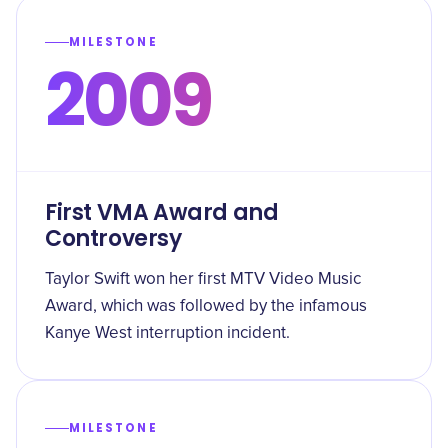
MILESTONE
2009
First VMA Award and
Controversy
Taylor Swift won her first MTV Video Music
Award, which was followed by the infamous
Kanye West interruption incident.
MILESTONE