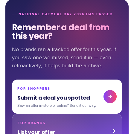
NATIONAL OATMEAL DAY 2026 HAS PASSED
Remember a deal from
this year?
No brands ran a tracked offer for this year. If
you saw one we missed, send it in — even
retroactively, it helps build the archive.
FOR SHOPPERS
Submit a deal you spotted
Saw an offer in-store or online? Send it our way.
FOR BRANDS
List your offer