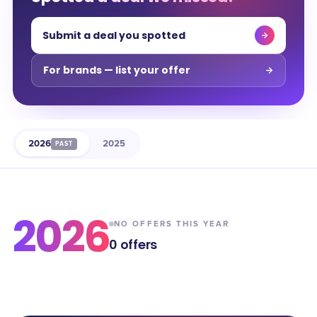
Submit a deal you spotted
For brands — list your offer
2026
2025
PAST
2026
NO OFFERS THIS YEAR
0
offers