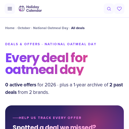
Home
October
National Oatmeal Day
All deals
DEALS & OFFERS ·
NATIONAL OATMEAL DAY
Every deal for
oatmeal day
0
active offer
s
2
past
for
2026
·
plus a
1
-year archive of
deal
s
from
2
brand
s
.
HELP US TRACK EVERY OFFER
Spotted a deal we missed?