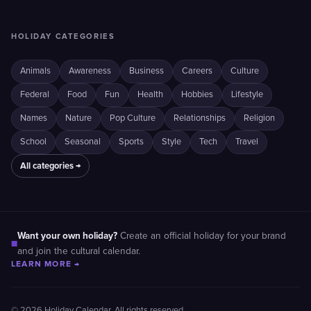
HOLIDAY CATEGORIES
Animals
Awareness
Business
Careers
Culture
Federal
Food
Fun
Health
Hobbies
Lifestyle
Names
Nature
Pop Culture
Relationships
Religion
School
Seasonal
Sports
Style
Tech
Travel
All categories →
Want your own holiday?
Create an official holiday for your brand
■
and join the cultural calendar.
LEARN MORE →
© 2026 Holiday Calendar. All rights reserved.