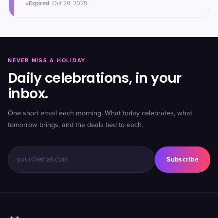
Expired
·
Oct 29
, 2025
NEVER MISS A HOLIDAY
Daily celebrations, in your
inbox.
One short email each morning. What today celebrates, what
tomorrow brings, and the deals tied to each.
Subscribe