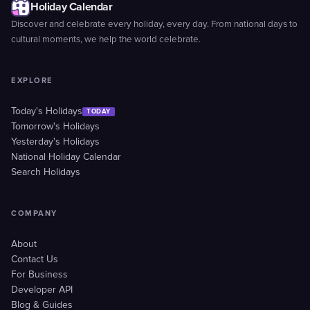
Holiday Calendar
Discover and celebrate every holiday, every day. From national days to
cultural moments, we help the world celebrate.
EXPLORE
Today's Holidays
TODAY
Tomorrow's Holidays
Yesterday's Holidays
National Holiday Calendar
Search Holidays
COMPANY
About
Contact Us
For Business
Developer API
Blog & Guides