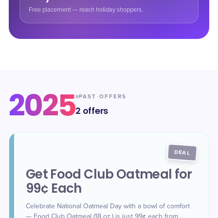
Free placement — reach holiday shoppers.
2025
PAST OFFERS
2
offers
DEAL
Get Food Club Oatmeal for
99¢ Each
Celebrate National Oatmeal Day with a bowl of comfort
— Food Club Oatmeal (18 oz.) is just 99¢ each from