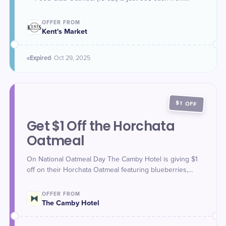
October 27 to October 29. Limit 3 per customer.
OFFER FROM
Kent's Market
Expired
·
Oct 29
, 2025
$1 OFF
Get $1 Off the Horchata
Oatmeal
On National Oatmeal Day The Camby Hotel is giving $1
off on their Horchata Oatmeal featuring blueberries,
horchata cream, golden raisins, and brown sugar at
Yellowbell.
OFFER FROM
The Camby Hotel