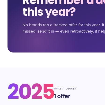
Remember a de
this year?
No brands ran a tracked offer for this year. 
missed, send it in — even retroactively, it hel
2025
PAST OFFER
1
offer