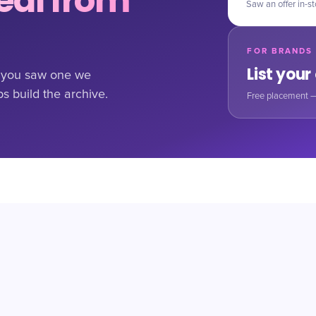
al from
Saw an offer in-st
FOR BRANDS
List your
If you saw one we
ps build the archive.
Free placement —