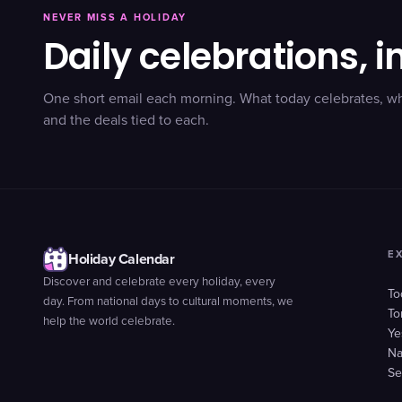
NEVER MISS A HOLIDAY
Daily celebrations, i
One short email each morning. What today celebrates, w
and the deals tied to each.
E
Holiday Calendar
Discover and celebrate every holiday, every
To
day. From national days to cultural moments, we
To
help the world celebrate.
Ye
Na
Se