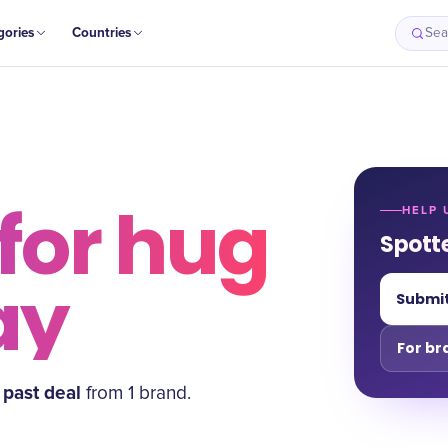
gories
Countries
Sea
for
hug
HELP 
Spott
ay
Submit
For br
past deal
from
1
brand
.