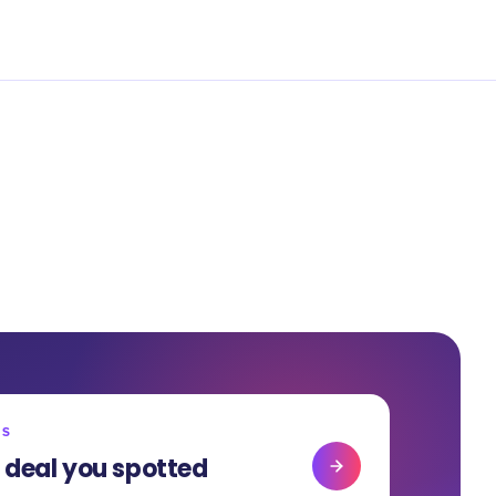
RS
 deal you spotted