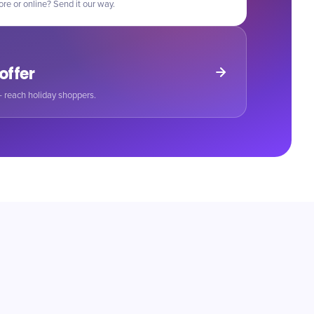
ore or online? Send it our way.
 offer
 reach holiday shoppers.