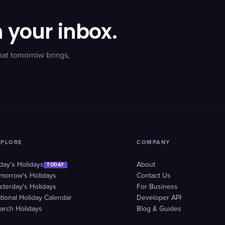
n your inbox.
hat tomorrow brings,
XPLORE
COMPANY
day's Holidays
About
TODAY
morrow's Holidays
Contact Us
sterday's Holidays
For Business
tional Holiday Calendar
Developer API
arch Holidays
Blog & Guides