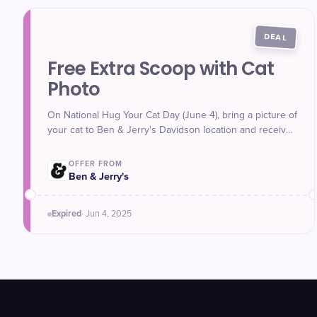
DEAL
Free Extra Scoop with Cat
Photo
On National Hug Your Cat Day (June 4), bring a picture of
your cat to Ben & Jerry's Davidson location and receive
a free extra scoop of ice cream with your purchase.
Open 12–9 p.m.
OFFER FROM
Ben & Jerry's
Expired
·
Jun 4
, 2025