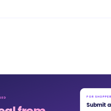
FOR SHOPPE
SED
Submit a