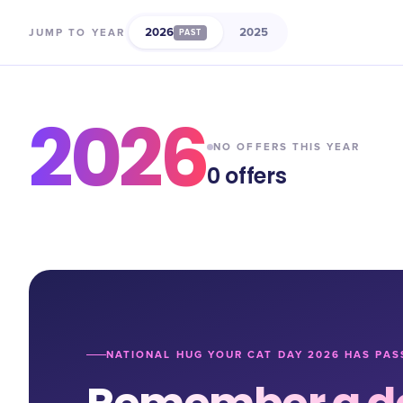
2026
2025
JUMP TO YEAR
PAST
2026
NO OFFERS THIS YEAR
0
offers
NATIONAL HUG YOUR CAT DAY 2026 HAS PAS