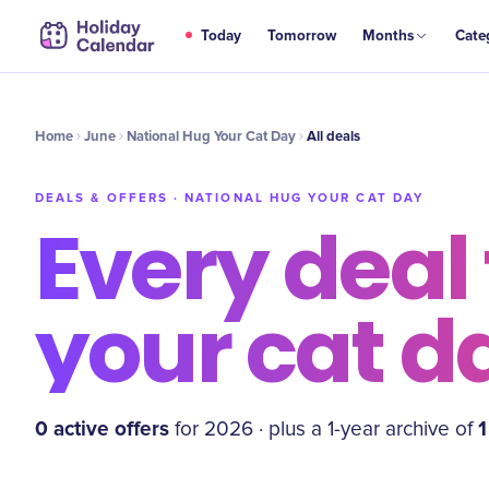
Today
Tomorrow
Months
Cate
Home
June
National Hug Your Cat Day
All deals
DEALS & OFFERS ·
NATIONAL HUG YOUR CAT DAY
Every deal 
your cat d
0
active offer
s
1
for
2026
·
plus a
1
-year archive of