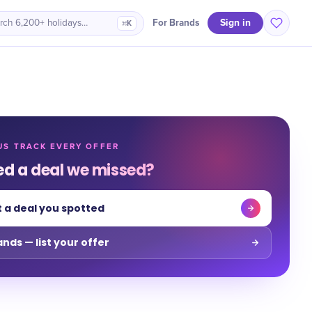
Sign in
For Brands
rch 6,200+ holidays…
⌘K
US TRACK EVERY OFFER
ed a deal we missed?
 a deal you spotted
ands — list your offer