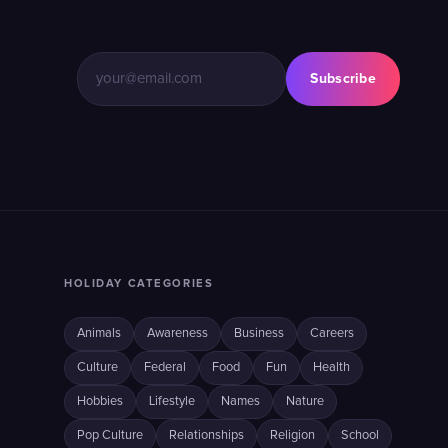
Subscribe
HOLIDAY CATEGORIES
Animals
Awareness
Business
Careers
Culture
Federal
Food
Fun
Health
Hobbies
Lifestyle
Names
Nature
Pop Culture
Relationships
Religion
School