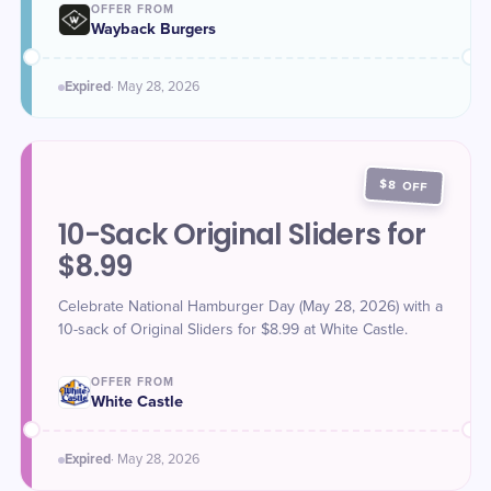
OFFER FROM
Wayback Burgers
Expired
·
May 28
, 2026
$8 OFF
10-Sack Original Sliders for
$8.99
Celebrate National Hamburger Day (May 28, 2026) with a
10-sack of Original Sliders for $8.99 at White Castle.
OFFER FROM
White Castle
Expired
·
May 28
, 2026