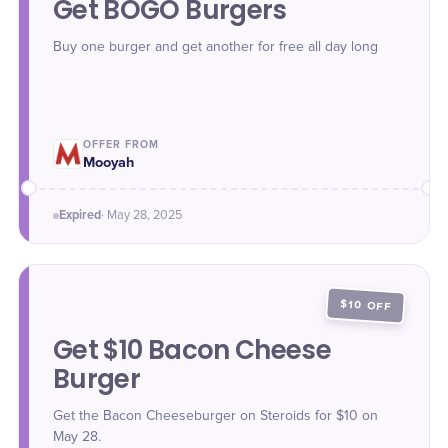
Get BOGO Burgers
Buy one burger and get another for free all day long
OFFER FROM
Mooyah
Expired
·
May 28
, 2025
$10 OFF
Get $10 Bacon Cheese
Burger
Get the Bacon Cheeseburger on Steroids for $10 on
May 28.