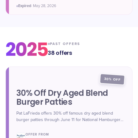
Expired
·
May 28
, 2026
2025
PAST OFFERS
38
offers
30% OFF
30% Off Dry Aged Blend
Burger Patties
Pat LaFrieda offers 30% off famous dry aged blend
burger patties through June 11 for National Hamburger
Day.
OFFER FROM