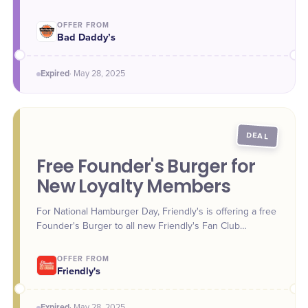
OFFER FROM
Bad Daddy’s
Expired
·
May 28
, 2025
DEAL
Free Founder's Burger for
New Loyalty Members
For National Hamburger Day, Friendly's is offering a free
Founder's Burger to all new Friendly's Fan Club
Rewards members. Guests can download the Friendly's
app and sign up to claim the reward, redeemable in-
OFFER FROM
store or through the app.
Friendly's
Expired
·
May 28
, 2025