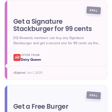
DEAL
Get a Signature
Stackburger for 99 cents
DQ Rewards members can buy any Signature
Stackburger and get a second one for 99 cents via the
mobile app.
OFFER FROM
Dairy Queen
Expired
·
Jun 1
, 2025
DEAL
Get a Free Burger