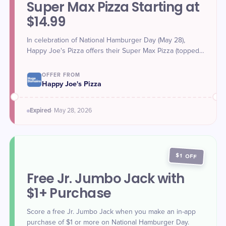
Super Max Pizza Starting at
$14.99
In celebration of National Hamburger Day (May 28),
Happy Joe's Pizza offers their Super Max Pizza (topped
with ground beef, onions, cheese, and more), starting at
$14.99.
OFFER FROM
Happy Joe's Pizza
Expired
·
May 28
, 2026
$1 OFF
Free Jr. Jumbo Jack with
$1+ Purchase
Score a free Jr. Jumbo Jack when you make an in-app
purchase of $1 or more on National Hamburger Day.