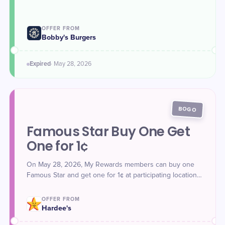
Rewards members are automatically entered for a
chance to win Free Burgers for a Year.
OFFER FROM
Bobby's Burgers
Expired
·
May 28
, 2026
BOGO
Famous Star Buy One Get
One for 1¢
On May 28, 2026, My Rewards members can buy one
Famous Star and get one for 1¢ at participating locations.
Offer unlocked in the Hardee's app. New members who
join on May 28 unlock the offer instantly.
OFFER FROM
Hardee's