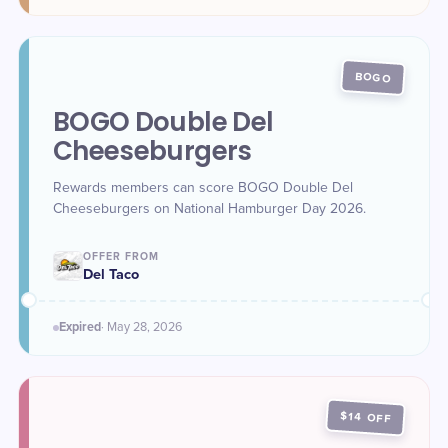
BOGO
BOGO Double Del
Cheeseburgers
Rewards members can score BOGO Double Del
Cheeseburgers on National Hamburger Day 2026.
OFFER FROM
Del Taco
Expired
·
May 28
, 2026
$14 OFF