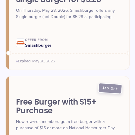
On Thursday, May 28, 2026, Smashburger offers any
Single burger (not Double) for $5.28 at participating
locations. Claim in-store or use promo code 528SINGLE
via website or app.
OFFER FROM
Smashburger
Expired
·
May 28
, 2026
$15 OFF
Free Burger with $15+
Purchase
New rewards members get a free burger with a
purchase of $15 or more on National Hamburger Day.
Limit one per customer.