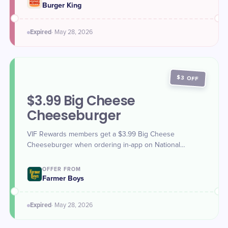
Burger King
Expired
·
May 28
, 2026
$3 OFF
$3.99 Big Cheese
Cheeseburger
VIF Rewards members get a $3.99 Big Cheese
Cheeseburger when ordering in-app on National
Hamburger Day (May 28, 2026).
OFFER FROM
Farmer Boys
Expired
·
May 28
, 2026