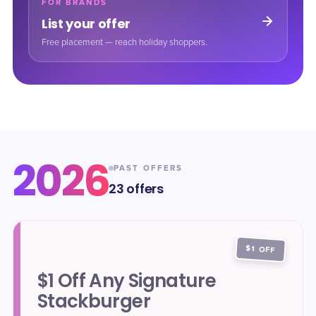
FOR BRANDS
List your offer
Free placement — reach holiday shoppers.
2026
PAST OFFERS
23
offers
$1 OFF
$1 Off Any Signature
Stackburger