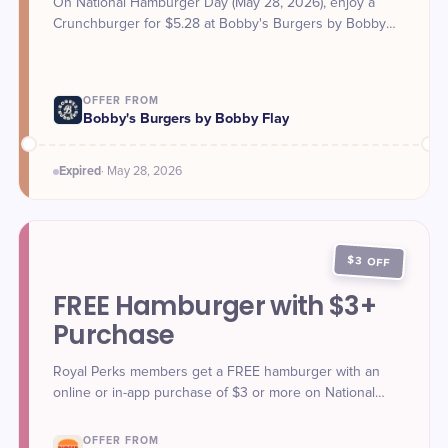
On National Hamburger Day (May 28, 2026), enjoy a
Crunchburger for $5.28 at Bobby's Burgers by Bobby
Flay.
OFFER FROM
Bobby's Burgers by Bobby Flay
Expired
·
May 28
, 2026
$3 OFF
FREE Hamburger with $3+
Purchase
Royal Perks members get a FREE hamburger with an
online or in-app purchase of $3 or more on National
Hamburger Day (May 28, 2026).
OFFER FROM