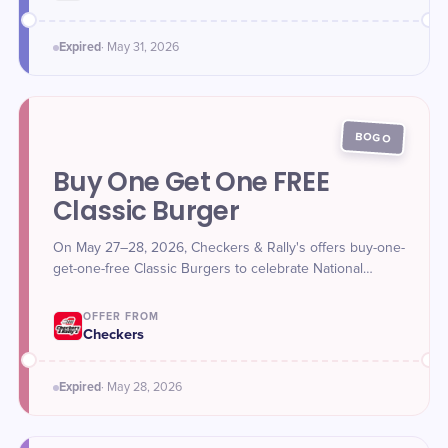
Expired
·
May 31
, 2026
BOGO
Buy One Get One FREE
Classic Burger
On May 27–28, 2026, Checkers & Rally's offers buy-one-
get-one-free Classic Burgers to celebrate National
Hamburger Day.
OFFER FROM
Checkers
Expired
·
May 28
, 2026