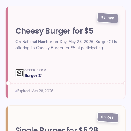
$5 OFF
Cheesy Burger for $5
On National Hamburger Day, May 28, 2026, Burger 21 is
offering its Cheesy Burger for $5 at participating
locations.
OFFER FROM
Burger 21
Expired
·
May 28
, 2026
$5 OFF
Single Burger for $5.28