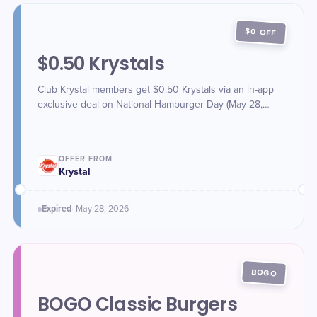
$0 OFF
$0.50 Krystals
Club Krystal members get $0.50 Krystals via an in-app
exclusive deal on National Hamburger Day (May 28,
2026).
OFFER FROM
Krystal
Expired
·
May 28
, 2026
BOGO
BOGO Classic Burgers