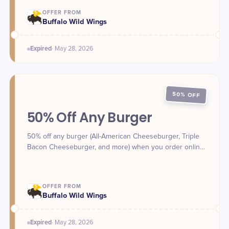
OFFER FROM
Buffalo Wild Wings
Expired
·
May 28
, 2026
50% OFF
50% Off Any Burger
50% off any burger (All-American Cheeseburger, Triple
Bacon Cheeseburger, and more) when you order online
for takeout or delivery with a promo code on May 28.
Check the app for your code.
OFFER FROM
Buffalo Wild Wings
Expired
·
May 28
, 2026