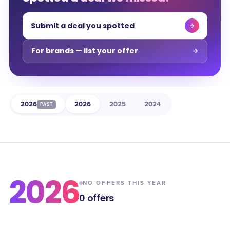
Submit a deal you spotted
For brands — list your offer
2026
2026
2025
2024
PAST
2026
NO OFFERS THIS YEAR
0
offers