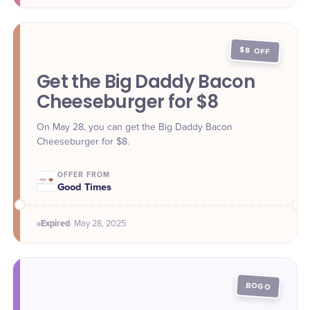
$8 OFF
Get the Big Daddy Bacon
Cheeseburger for $8
On May 28, you can get the Big Daddy Bacon
Cheeseburger for $8.
OFFER FROM
Good Times
Expired
·
May 28
, 2025
BOGO