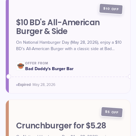
$10 OFF
$10 BD's All-American
Burger & Side
On National Hamburger Day (May 28, 2026), enjoy a $10
BD's All-American Burger with a classic side at Bad
Daddy's Burger Bar. Offer valid May 28 only.
OFFER FROM
Bad Daddy's Burger Bar
Expired
·
May 28
, 2026
$5 OFF
Crunchburger for $5.28