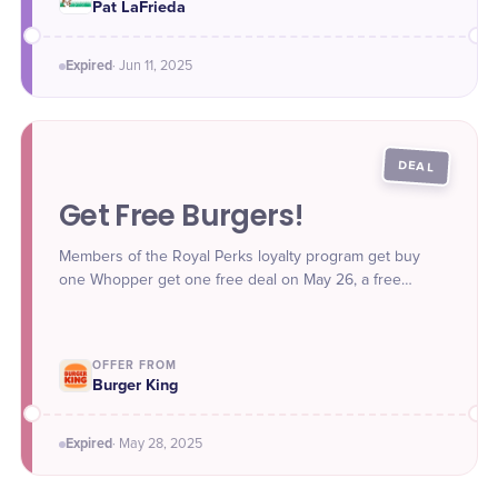
Pat LaFrieda
Expired
·
Jun 11
, 2025
DEAL
Get Free Burgers!
Members of the Royal Perks loyalty program get buy
one Whopper get one free deal on May 26, a free
Original Chicken Sandwich with purchase of $1 or more
on May 27, and a free Hamburger with purchase of $1 or
more on May 28.
OFFER FROM
Burger King
Expired
·
May 28
, 2025