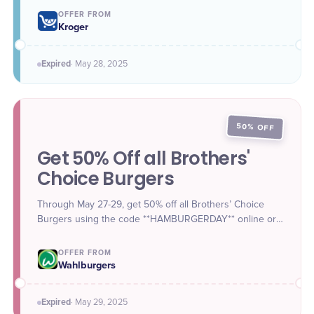
Angus Beef Chuck Patties for $6.99 between May 28 to
OFFER FROM
May 31 when shopping in-store or ordering for pickup
Kroger
via website and app.
Expired
·
May 28
, 2025
50% OFF
Get 50% Off all Brothers'
Choice Burgers
Through May 27-29, get 50% off all Brothers’ Choice
Burgers using the code **HAMBURGERDAY** online or
in the app.
OFFER FROM
Wahlburgers
Expired
·
May 29
, 2025