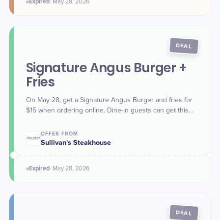
Expired
·
May 28
, 2026
DEAL
Signature Angus Burger +
Fries
On May 28, get a Signature Angus Burger and fries for
$15 when ordering online. Dine-in guests can get this
deal during Happy Hours 3-6 p.m. (local time).
OFFER FROM
Sullivan's Steakhouse
Expired
·
May 28
, 2026
DEAL