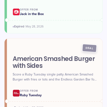
OFFER FROM
Jack in the Box
Expired
·
May 28
, 2026
DEAL
American Smashed Burger
with Sides
Score a Ruby Tuesday single patty American Smashed
Burger with fries or tots and the Endless Garden Bar for
$8.99 on May 28.
OFFER FROM
Ruby Tuesday