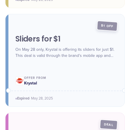
$1 OFF
Sliders for $1
On May 28 only, Krystal is offering its sliders for just $1.
This deal is valid through the brand's mobile app and
website.
OFFER FROM
Krystal
Expired
·
May 28
, 2025
DEAL