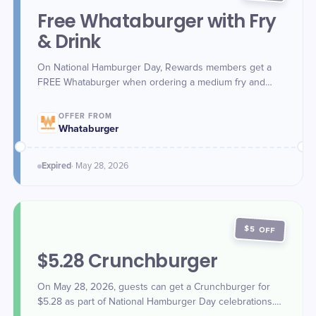
Free Whataburger with Fry
& Drink
On National Hamburger Day, Rewards members get a
FREE Whataburger when ordering a medium fry and
medium drink online, in-app, or in-store (must scan app).
OFFER FROM
Whataburger
Expired
·
May 28
, 2026
$5 OFF
$5.28 Crunchburger
On May 28, 2026, guests can get a Crunchburger for
$5.28 as part of National Hamburger Day celebrations.