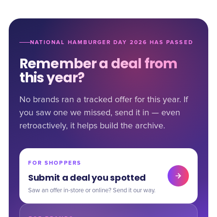
NATIONAL HAMBURGER DAY 2026 HAS PASSED
Remember a deal from
this year?
No brands ran a tracked offer for this year. If
you saw one we missed, send it in — even
retroactively, it helps build the archive.
FOR SHOPPERS
Submit a deal you spotted
Saw an offer in-store or online? Send it our way.