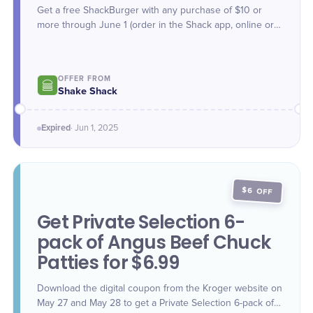
Get a free ShackBurger with any purchase of $10 or
more through June 1 (order in the Shack app, online or
in-Shack kiosks; use code **BURGERMONTH)**
OFFER FROM
Shake Shack
Expired
·
Jun 1
, 2025
$6 OFF
Get Private Selection 6-
pack of Angus Beef Chuck
Patties for $6.99
Download the digital coupon from the Kroger website on
May 27 and May 28 to get a Private Selection 6-pack of