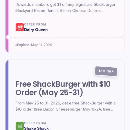
Rewards members get $1 off any Signature Stackburger
(Backyard Bacon Ranch, Bacon Cheese Deluxe,
FlameThrower, Cheese Deluxe, or Original
Cheeseburger) from May 25-31, 2026 for National
OFFER FROM
Hamburger Day. Sign up for DQ Rewards to participate.
Dairy Queen
Expired
·
May 31
, 2026
$10 OFF
Free ShackBurger with $10
Order (May 25-31)
From May 25 to 31, 2026, get a free ShackBurger with a
$10 order (free Bacon Cheeseburger May 19-24, free
ShackBurger May 25-31). Valid for in-restaurant kiosk,
delivery, or pick-up via Shake Shack app or website
OFFER FROM
using promo code FREEBURGER.
Shake Shack