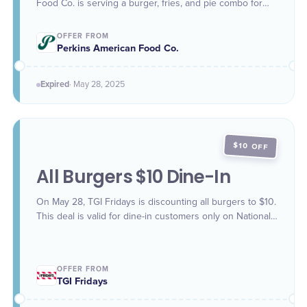
Food Co. is serving a burger, fries, and pie combo for
only $9.99.
OFFER FROM
Perkins American Food Co.
Expired
·
May 28
, 2025
$10 OFF
All Burgers $10 Dine-In
On May 28, TGI Fridays is discounting all burgers to $10.
This deal is valid for dine-in customers only on National
Hamburger Day.
OFFER FROM
TGI Fridays