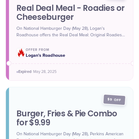
Real Deal Meal - Roadies or
Cheeseburger
On National Hamburger Day (May 28), Logan's
Roadhouse offers the Real Deal Meal: Original Roadies
(three mini steakhouse burgers) for $11.99 or All-
American Cheeseburger for $12.99, both with salad,
OFFER FROM
side, and soft drink or tea plus bottomless rolls.
Logan's Roadhouse
Expired
·
May 28
, 2025
$9 OFF
Burger, Fries & Pie Combo
for $9.99
On National Hamburger Day (May 28), Perkins American