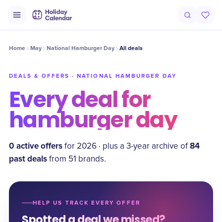
Home
May
National Hamburger Day
All deals
DEALS & OFFERS ·
NATIONAL HAMBURGER DAY
Every deal for
hamburger day
0
active offer
s
84
for
2026
·
plus a
3
-year archive of
past deal
s
from
51
brand
s
.
HELP US TRACK EVERY OFFER
Spotted a deal we missed?