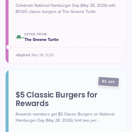
Celebrate National Hamburger Day (May 28, 2026) with
BOGO classic burgers at The Greene Turtle.
OFFER FROM
The Greene Turtle
Expired
·
May 28
, 2026
$5 OFF
$5 Classic Burgers for
Rewards
Rewards members get $5 Classic Burgers on National
Hamburger Day (May 28, 2026), limit two per
order/rewards account.