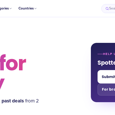
gories
Countries
Sea
for
HELP 
Spott
y
Submit
For br
2
past deal
s
from
2