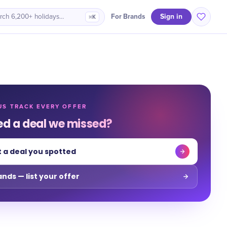
Sign in
For Brands
rch 6,200+ holidays…
⌘K
US TRACK EVERY OFFER
ed a deal we missed?
 a deal you spotted
ands — list your offer