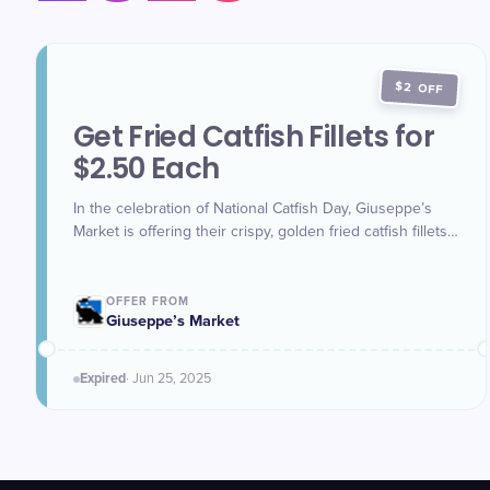
$2 OFF
Get Fried Catfish Fillets for
$2.50 Each
In the celebration of National Catfish Day, Giuseppe’s
Market is offering their crispy, golden fried catfish fillets
for just $2.50 each all week long.
OFFER FROM
Giuseppe’s Market
Expired
·
Jun 25
, 2025