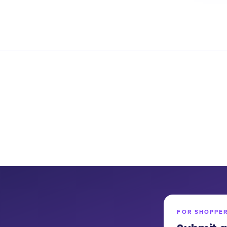
FOR SHOPPE