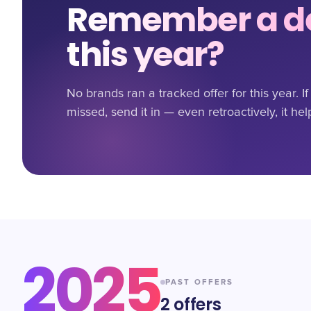
Remember a de
this year?
No brands ran a tracked offer for this year. 
missed, send it in — even retroactively, it hel
2025
PAST OFFERS
2
offers