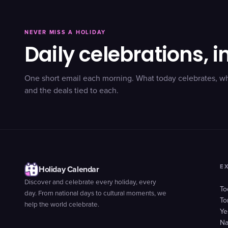
NEVER MISS A HOLIDAY
Daily celebrations, i
One short email each morning. What today celebrates, w
and the deals tied to each.
E
Holiday Calendar
Discover and celebrate every holiday, every
To
day. From national days to cultural moments, we
To
help the world celebrate.
Ye
Na