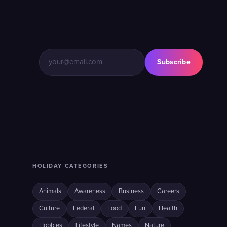
Subscribe
HOLIDAY CATEGORIES
Animals
Awareness
Business
Careers
Culture
Federal
Food
Fun
Health
Hobbies
Lifestyle
Names
Nature