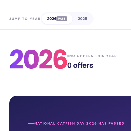
2026
2025
JUMP TO YEAR
PAST
2026
NO OFFERS THIS YEAR
0
offers
NATIONAL CATFISH DAY 2026 HAS PASSED