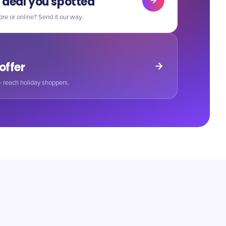
 deal you spotted
ore or online? Send it our way.
 offer
 reach holiday shoppers.