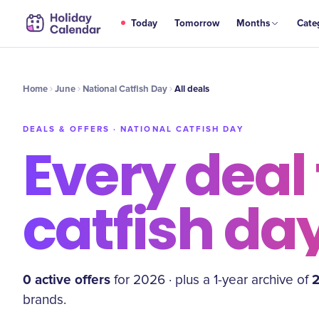
Today
Tomorrow
Months
Cate
Home
June
National Catfish Day
All deals
DEALS & OFFERS ·
NATIONAL CATFISH DAY
Every deal 
catfish da
0
active offer
s
for
2026
·
plus a
1
-year archive of
brand
s
.