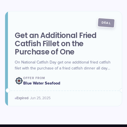
DEAL
Get an Additional Fried
Catfish Fillet on the
Purchase of One
On National Catfish Day get one additional fried catfish
filet with the purchase of a fried catfish dinner all day
long. This offer is valid for Dine-in only on Wednesday.
OFFER FROM
Blue Water Seafood
Expired
·
Jun 25
, 2025