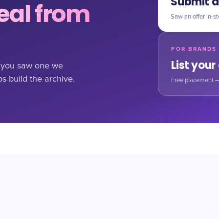
Submit a
al from
Saw an offer in-st
FOR BRANDS
List your
If you saw one we
ps build the archive.
Free placement —