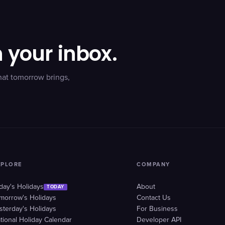
n your inbox.
hat tomorrow brings,
XPLORE
COMPANY
day's Holidays
About
TODAY
morrow's Holidays
Contact Us
sterday's Holidays
For Business
tional Holiday Calendar
Developer API