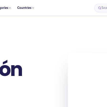
gories
Countries
Sea
ión