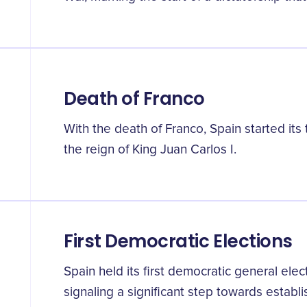
Death of Franco
With the death of Franco, Spain started its
the reign of King Juan Carlos I.
First Democratic Elections
Spain held its first democratic general elec
signaling a significant step towards estab