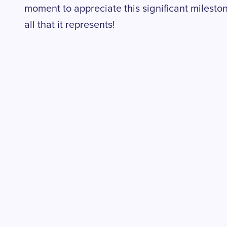
moment to appreciate this significant milesto
all that it represents!