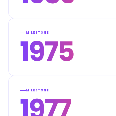
MILESTONE
1975
MILESTONE
1977