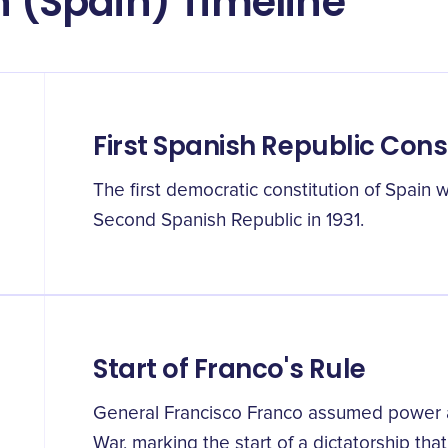
n (Spain) Timeline
First Spanish Republic Cons
The first democratic constitution of Spain 
Second Spanish Republic in 1931.
Start of Franco's Rule
General Francisco Franco assumed power at
War, marking the start of a dictatorship that