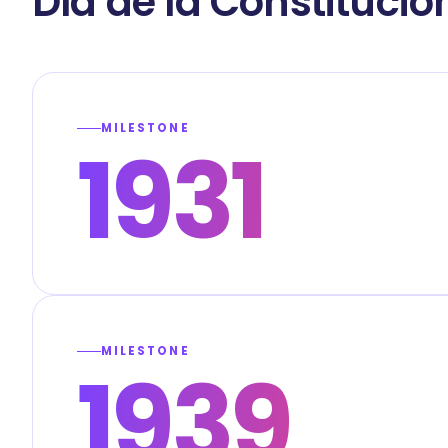
Día de la Constitució
MILESTONE
1931
MILESTONE
1939