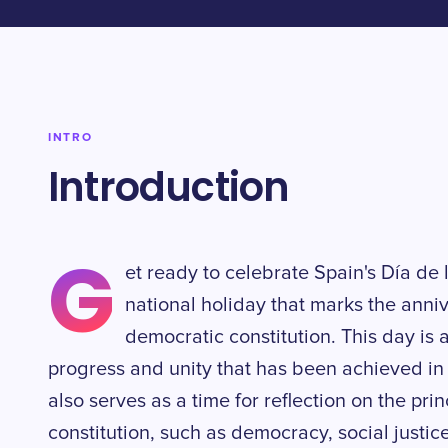
INTRO
Introduction
G
et ready to celebrate Spain's Día de
national holiday that marks the anni
democratic constitution. This day is 
progress and unity that has been achieved in S
also serves as a time for reflection on the pri
constitution, such as democracy, social justice