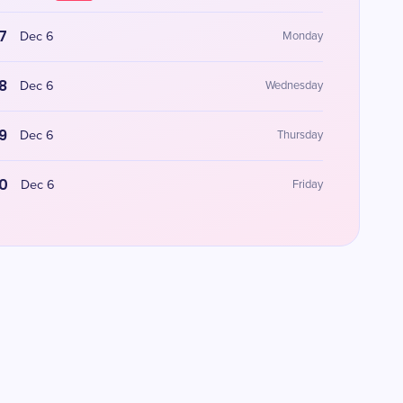
7
Dec 6
Monday
8
Dec 6
Wednesday
9
Dec 6
Thursday
0
Dec 6
Friday