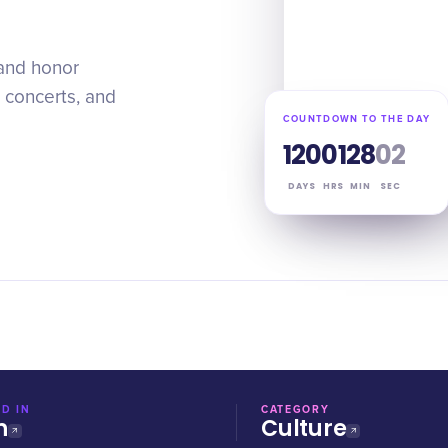
 and honor
 concerts, and
COUNTDOWN TO THE DAY
120
01
28
01
DAYS
HRS
MIN
SEC
D IN
CATEGORY
n
Culture