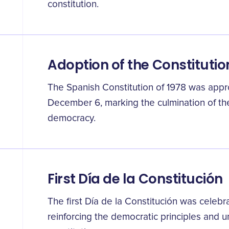
constitution.
Adoption of the Constitutio
The Spanish Constitution of 1978 was app
December 6, marking the culmination of the
democracy.
First Día de la Constitución
The first Día de la Constitución was celebra
reinforcing the democratic principles and u