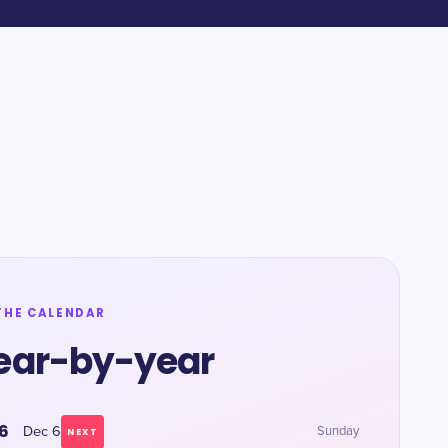
THE CALENDAR
ear-by-year
6
Dec 6
Sunday
NEXT