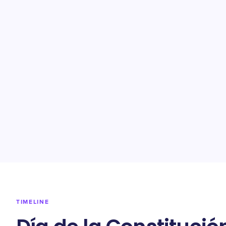
TIMELINE