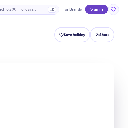
Sign in
For Brands
rch 6,200+ holidays…
⌘K
Intro
Timeline
Celebrate
Why It Matters
Save holiday
Share