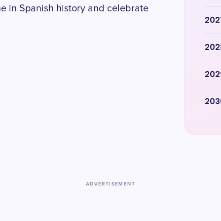
ne in Spanish history and celebrate
202
202
202
203
ADVERTISEMENT