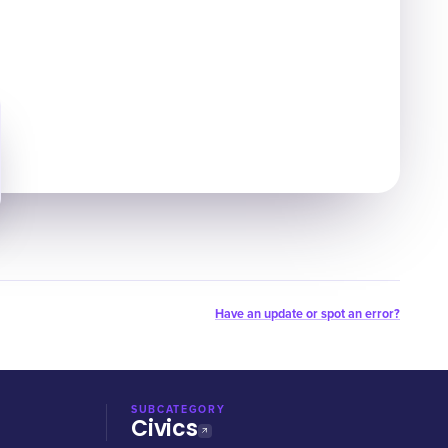
Have an update or spot an error?
SUBCATEGORY
Civics