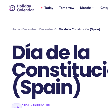
DEC
Today
Tomorrow
Months
Cate
Día de la Constitución (Spain)
6
Home
December
December 6
Día de la Constitución (Spain)
Día de la
Constituc
(Spain)
NEXT CELEBRATED