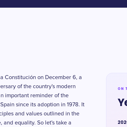
 la Constitución on December 6, a
versary of the country's modern
ON 
an important reminder of the
Y
pain since its adoption in 1978. It
nciples and values outlined in the
202
, and equality. So let's take a