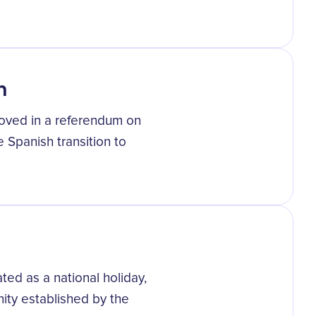
n
roved in a referendum on
 Spanish transition to
ted as a national holiday,
nity established by the