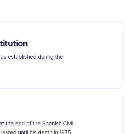
titution
was established during the
 the end of the Spanish Civil
 lasted until his death in 1975.