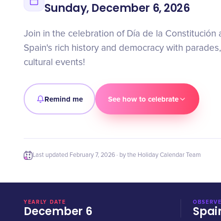
Sunday, December 6, 2026
Join in the celebration of Día de la Constitución
Spain's rich history and democracy with parades,
cultural events!
Remind me
See how to celebrate
Last updated
February 7, 2026
· by the Holiday Calendar Team
YEARLY DATE
OBSERVE
December 6
Spai