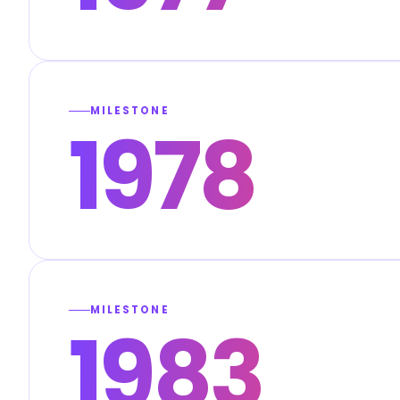
MILESTONE
1978
MILESTONE
1983