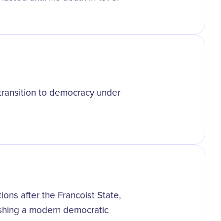
 transition to democracy under
tions after the Francoist State,
lishing a modern democratic