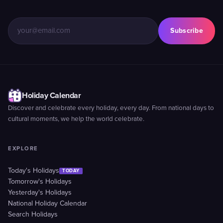
Subscribe
Holiday Calendar
Discover and celebrate every holiday, every day. From national days to
cultural moments, we help the world celebrate.
EXPLORE
Today's Holidays
TODAY
Tomorrow's Holidays
Yesterday's Holidays
National Holiday Calendar
Search Holidays