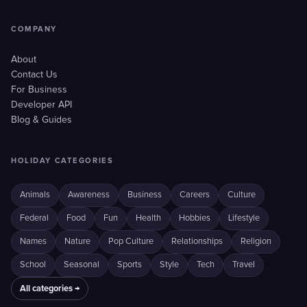
COMPANY
About
Contact Us
For Business
Developer API
Blog & Guides
HOLIDAY CATEGORIES
Animals
Awareness
Business
Careers
Culture
Federal
Food
Fun
Health
Hobbies
Lifestyle
Names
Nature
Pop Culture
Relationships
Religion
School
Seasonal
Sports
Style
Tech
Travel
All categories →