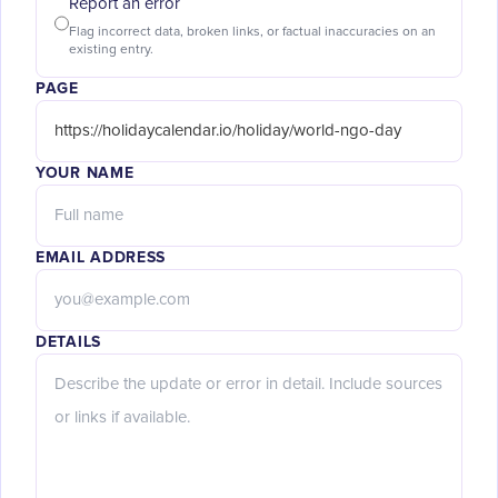
Report an error
Flag incorrect data, broken links, or factual inaccuracies on an
existing entry.
PAGE
YOUR NAME
EMAIL ADDRESS
DETAILS