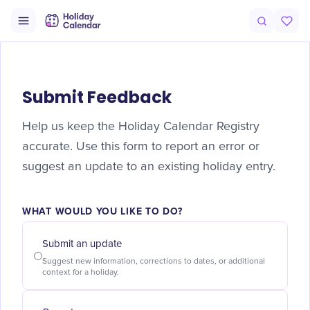
Submit Feedback
Help us keep the Holiday Calendar Registry
accurate. Use this form to report an error or
suggest an update to an existing holiday entry.
WHAT WOULD YOU LIKE TO DO?
Submit an update
Suggest new information, corrections to dates, or additional
context for a holiday.