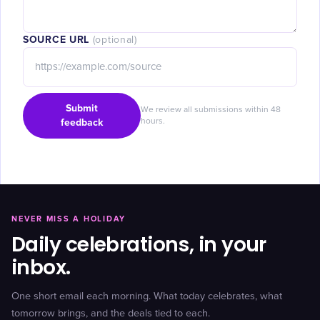
SOURCE URL
(optional)
Submit
We review all submissions within 48
feedback
hours.
NEVER MISS A HOLIDAY
Daily celebrations, in your
inbox.
One short email each morning. What today celebrates, what
tomorrow brings, and the deals tied to each.