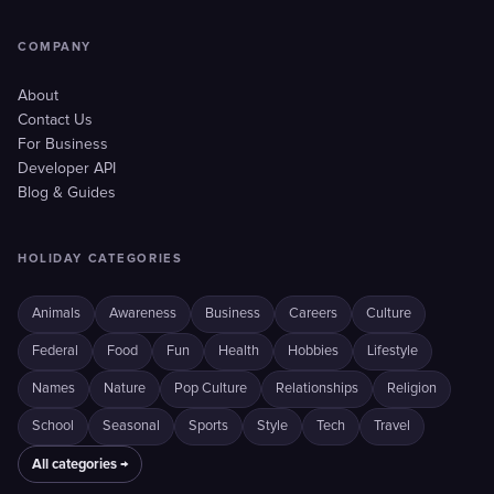
COMPANY
About
Contact Us
For Business
Developer API
Blog & Guides
HOLIDAY CATEGORIES
Animals
Awareness
Business
Careers
Culture
Federal
Food
Fun
Health
Hobbies
Lifestyle
Names
Nature
Pop Culture
Relationships
Religion
School
Seasonal
Sports
Style
Tech
Travel
All categories →