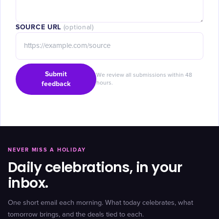
SOURCE URL
(optional)
Submit
We review all submissions within 48
feedback
hours.
NEVER MISS A HOLIDAY
Daily celebrations, in your
inbox.
One short email each morning. What today celebrates, what
tomorrow brings, and the deals tied to each.