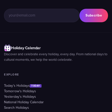
Subscribe
Holiday Calendar
Discover and celebrate every holiday, every day. From national days to
cultural moments, we help the world celebrate.
EXPLORE
Today's Holidays
TODAY
Tomorrow's Holidays
Yesterday's Holidays
National Holiday Calendar
Search Holidays