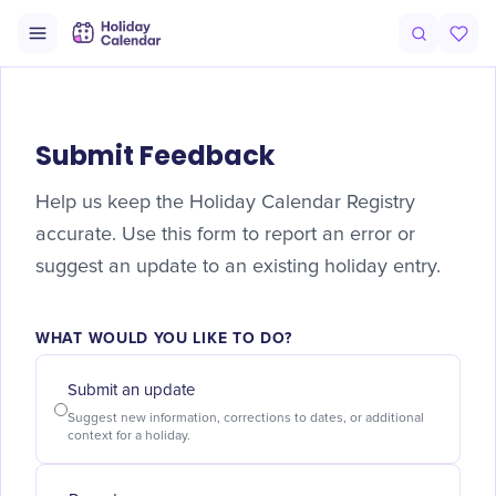
Submit Feedback
Help us keep the Holiday Calendar Registry
accurate. Use this form to report an error or
suggest an update to an existing holiday entry.
WHAT WOULD YOU LIKE TO DO?
Submit an update
Suggest new information, corrections to dates, or additional
context for a holiday.