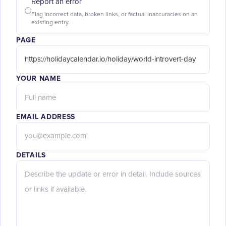
Report an error
Flag incorrect data, broken links, or factual inaccuracies on an
existing entry.
PAGE
YOUR NAME
EMAIL ADDRESS
DETAILS