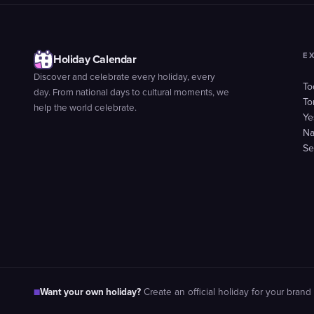
E
Holiday Calendar
Discover and celebrate every holiday, every
To
day. From national days to cultural moments, we
To
help the world celebrate.
Ye
Na
Se
Want your own holiday?
■
Create an official holiday for your brand 