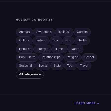
HOLIDAY CATEGORIES
Animals
Awareness
Business
Careers
Culture
Federal
Food
Fun
Health
Hobbies
Lifestyle
Names
Nature
Pop Culture
Relationships
Religion
School
Seasonal
Sports
Style
Tech
Travel
All categories →
LEARN MORE →