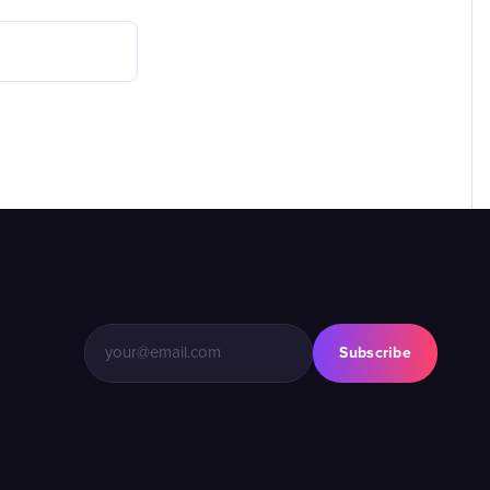
Subscribe