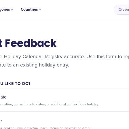
gories
Countries
Sea
t Feedback
 Holiday Calendar Registry accurate. Use this form to rep
e to an existing holiday entry.
 LIKE TO DO?
date
Suggest new information, corrections to dates, or additional context for a holiday.
or
Flag incorrect data, broken links, or factual inaccuracies on an existing entry.