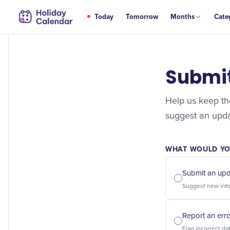
Today
Tomorrow
Months
Cate
Submi
Help us keep the
suggest an updat
WHAT WOULD YOU
Submit an up
Report an err