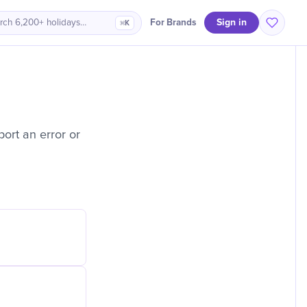
Sign in
For Brands
rch 6,200+ holidays…
⌘K
ort an error or