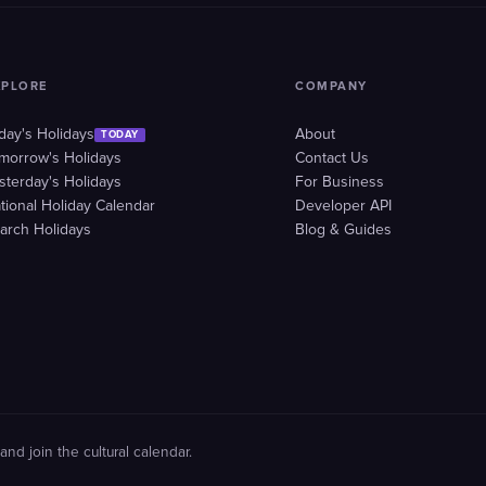
XPLORE
COMPANY
day's Holidays
About
TODAY
morrow's Holidays
Contact Us
sterday's Holidays
For Business
tional Holiday Calendar
Developer API
arch Holidays
Blog & Guides
and join the cultural calendar.