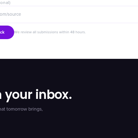
ional)
ck
We review all submissions within 48 hours.
n your inbox.
hat tomorrow brings,