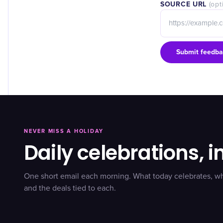
SOURCE URL
(opt
Submit feedba
NEVER MISS A HOLIDAY
Daily celebrations, i
One short email each morning. What today celebrates, w
and the deals tied to each.