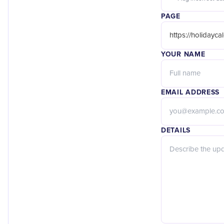
PAGE
YOUR NAME
EMAIL ADDRESS
DETAILS