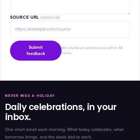
SOURCE URL
(optional)
Submit
We review all submissions within 48
feedback
hours.
NEVER MISS A HOLIDAY
Daily celebrations, in your
inbox.
One short email each morning. What today celebrates, what
tomorrow brings, and the deals tied to each.