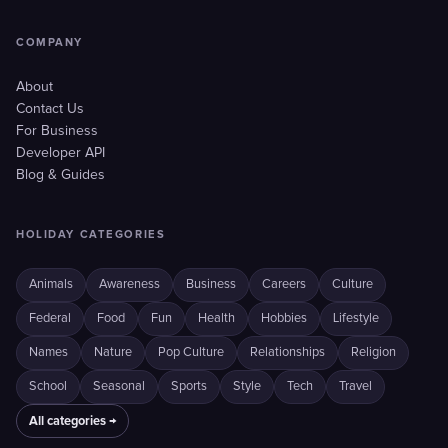
COMPANY
About
Contact Us
For Business
Developer API
Blog & Guides
HOLIDAY CATEGORIES
Animals
Awareness
Business
Careers
Culture
Federal
Food
Fun
Health
Hobbies
Lifestyle
Names
Nature
Pop Culture
Relationships
Religion
School
Seasonal
Sports
Style
Tech
Travel
All categories →