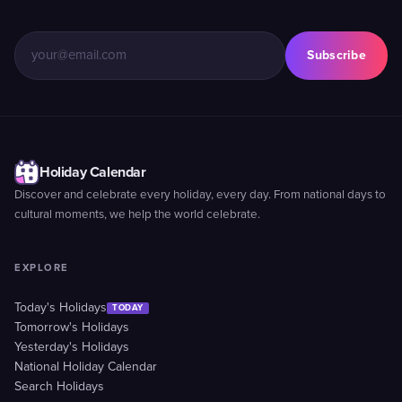
Subscribe
Holiday Calendar
Discover and celebrate every holiday, every day. From national days to
cultural moments, we help the world celebrate.
EXPLORE
Today's Holidays
TODAY
Tomorrow's Holidays
Yesterday's Holidays
National Holiday Calendar
Search Holidays