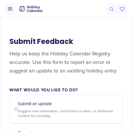
Submit Feedback
Help us keep the Holiday Calendar Registry
accurate. Use this form to report an error or
suggest an update to an existing holiday entry.
WHAT WOULD YOU LIKE TO DO?
Submit an update
Suggest new information, corrections to dates, or additional
context for a holiday.