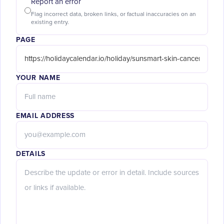
Report an error
Flag incorrect data, broken links, or factual inaccuracies on an
existing entry.
PAGE
YOUR NAME
EMAIL ADDRESS
DETAILS