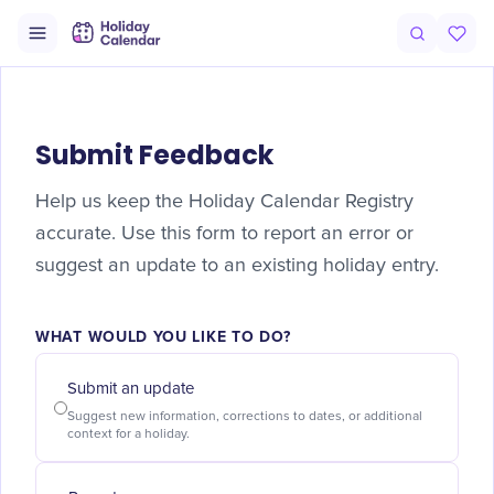
Submit Feedback
Help us keep the Holiday Calendar Registry
accurate. Use this form to report an error or
suggest an update to an existing holiday entry.
WHAT WOULD YOU LIKE TO DO?
Submit an update
Suggest new information, corrections to dates, or additional
context for a holiday.