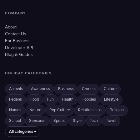
COMPANY
About
Contact Us
For Business
Developer API
Blog & Guides
HOLIDAY CATEGORIES
Animals
Awareness
Business
Careers
Culture
Federal
Food
Fun
Health
Hobbies
Lifestyle
Names
Nature
Pop Culture
Relationships
Religion
School
Seasonal
Sports
Style
Tech
Travel
All categories →