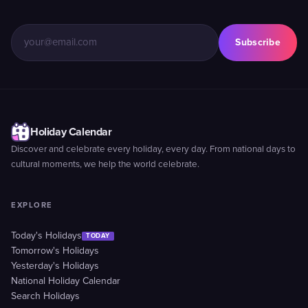
Subscribe
Holiday Calendar
Discover and celebrate every holiday, every day. From national days to
cultural moments, we help the world celebrate.
EXPLORE
Today's Holidays
TODAY
Tomorrow's Holidays
Yesterday's Holidays
National Holiday Calendar
Search Holidays