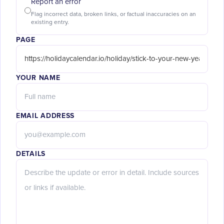
Report an error
Flag incorrect data, broken links, or factual inaccuracies on an
existing entry.
PAGE
YOUR NAME
EMAIL ADDRESS
DETAILS