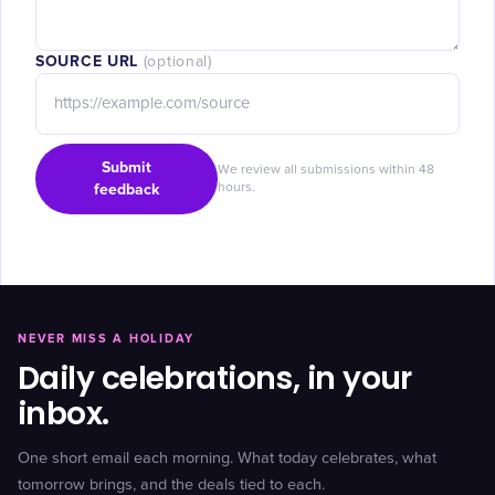
SOURCE URL
(optional)
Submit
We review all submissions within 48
feedback
hours.
NEVER MISS A HOLIDAY
Daily celebrations, in your
inbox.
One short email each morning. What today celebrates, what
tomorrow brings, and the deals tied to each.