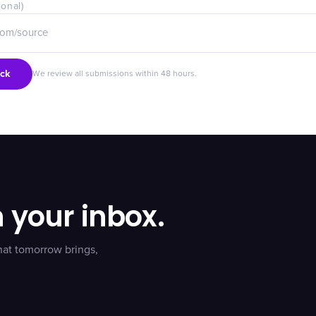
ional)
ck
We review all submissions within 48 hours.
n your inbox.
hat tomorrow brings,