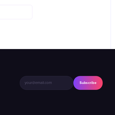
Subscribe