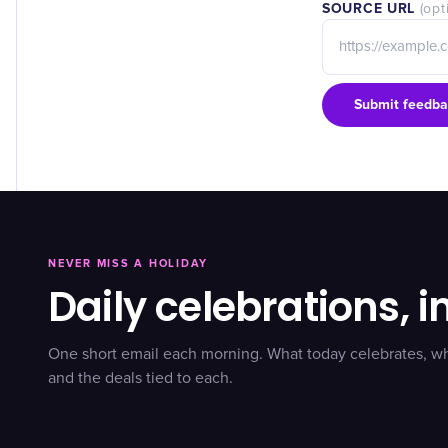
SOURCE URL
(opt
Submit feedba
NEVER MISS A HOLIDAY
Daily celebrations, i
One short email each morning. What today celebrates, w
and the deals tied to each.