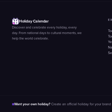
E
Holiday Calendar
Discover and celebrate every holiday, every
To
day. From national days to cultural moments, we
To
help the world celebrate.
Ye
Na
Se
Want your own holiday?
■
Create an official holiday for your brand 