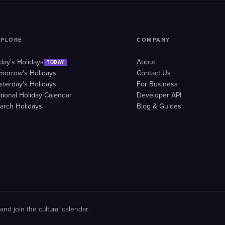
XPLORE
COMPANY
day's Holidays
About
TODAY
morrow's Holidays
Contact Us
sterday's Holidays
For Business
tional Holiday Calendar
Developer API
arch Holidays
Blog & Guides
and join the cultural calendar.