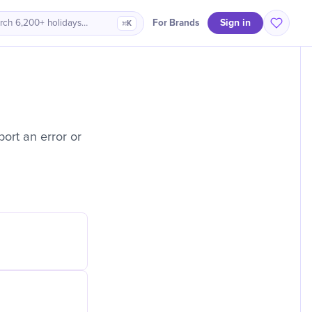
Sign in
For Brands
rch 6,200+ holidays…
⌘K
ort an error or