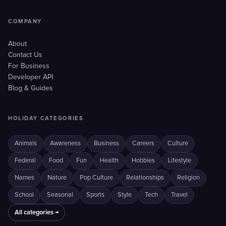
COMPANY
About
Contact Us
For Business
Developer API
Blog & Guides
HOLIDAY CATEGORIES
Animals
Awareness
Business
Careers
Culture
Federal
Food
Fun
Health
Hobbies
Lifestyle
Names
Nature
Pop Culture
Relationships
Religion
School
Seasonal
Sports
Style
Tech
Travel
All categories →