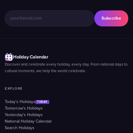
Subscribe
Holiday Calendar
Discover and celebrate every holiday, every day. From national days to
cultural moments, we help the world celebrate.
EXPLORE
Today's Holidays
TODAY
Tomorrow's Holidays
Yesterday's Holidays
National Holiday Calendar
Search Holidays