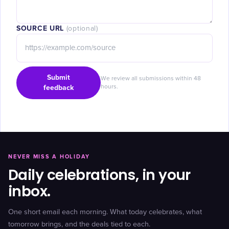
SOURCE URL
(optional)
Submit
We review all submissions within 48
feedback
hours.
NEVER MISS A HOLIDAY
Daily celebrations, in your
inbox.
One short email each morning. What today celebrates, what
tomorrow brings, and the deals tied to each.