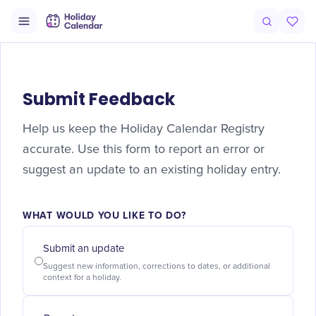
Submit Feedback
Help us keep the Holiday Calendar Registry
accurate. Use this form to report an error or
suggest an update to an existing holiday entry.
WHAT WOULD YOU LIKE TO DO?
Submit an update
Suggest new information, corrections to dates, or additional
context for a holiday.