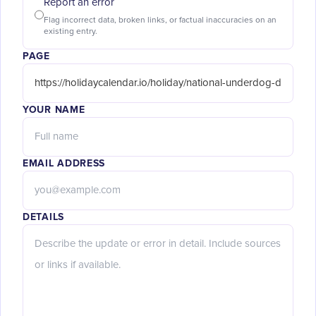
Report an error
Flag incorrect data, broken links, or factual inaccuracies on an
existing entry.
PAGE
YOUR NAME
EMAIL ADDRESS
DETAILS