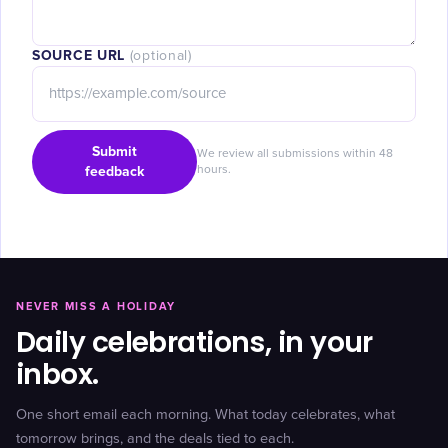
SOURCE URL
(optional)
Submit
We review all submissions within 48
feedback
hours.
NEVER MISS A HOLIDAY
Daily celebrations, in your
inbox.
One short email each morning. What today celebrates, what
tomorrow brings, and the deals tied to each.