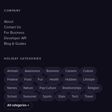
COMPANY
About
Contact Us
For Business
Developer API
Blog & Guides
HOLIDAY CATEGORIES
Animals
Awareness
Business
Careers
Culture
Federal
Food
Fun
Health
Hobbies
Lifestyle
Names
Nature
Pop Culture
Relationships
Religion
School
Seasonal
Sports
Style
Tech
Travel
All categories →