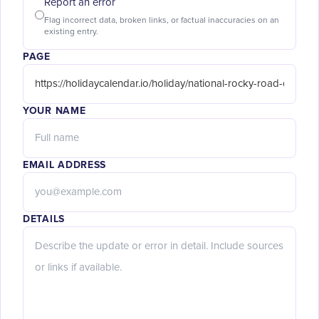
Report an error
Flag incorrect data, broken links, or factual inaccuracies on an
existing entry.
PAGE
YOUR NAME
EMAIL ADDRESS
DETAILS