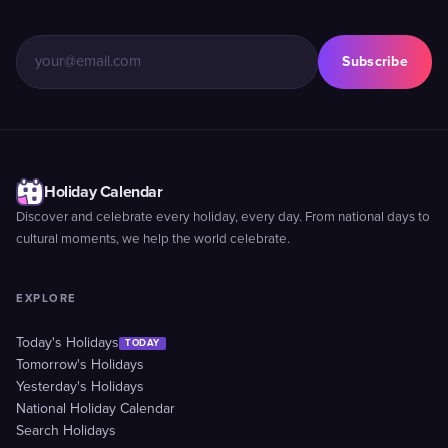
Subscribe
Holiday Calendar
Discover and celebrate every holiday, every day. From national days to
cultural moments, we help the world celebrate.
EXPLORE
Today's Holidays
TODAY
Tomorrow's Holidays
Yesterday's Holidays
National Holiday Calendar
Search Holidays