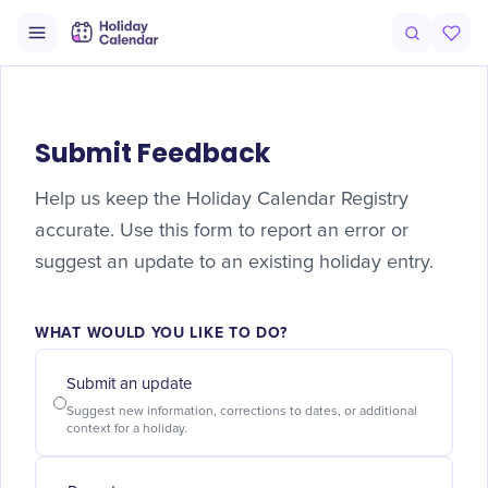
Submit Feedback
Help us keep the Holiday Calendar Registry
accurate. Use this form to report an error or
suggest an update to an existing holiday entry.
WHAT WOULD YOU LIKE TO DO?
Submit an update
Suggest new information, corrections to dates, or additional
context for a holiday.