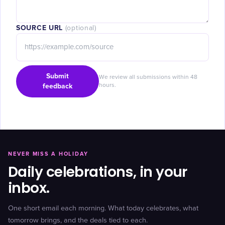
SOURCE URL
(optional)
Submit
We review all submissions within 48
feedback
hours.
NEVER MISS A HOLIDAY
Daily celebrations, in your
inbox.
One short email each morning. What today celebrates, what
tomorrow brings, and the deals tied to each.