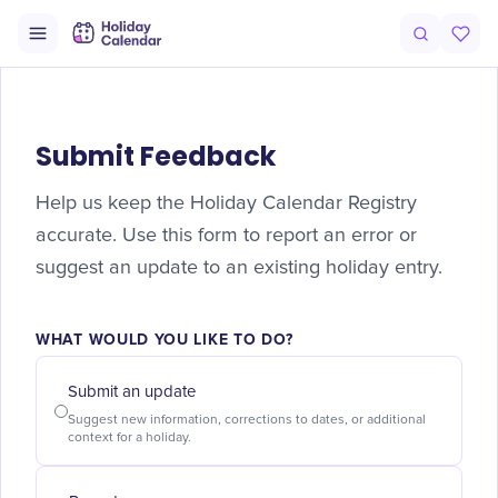
Submit Feedback
Help us keep the Holiday Calendar Registry
accurate. Use this form to report an error or
suggest an update to an existing holiday entry.
WHAT WOULD YOU LIKE TO DO?
Submit an update
Suggest new information, corrections to dates, or additional
context for a holiday.