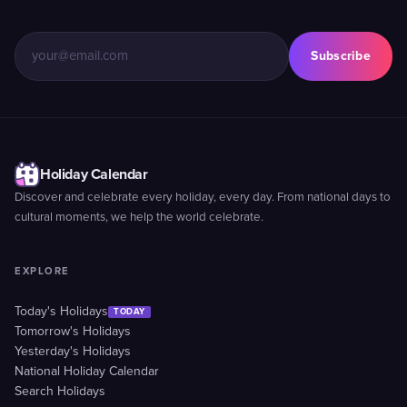
Subscribe
Holiday Calendar
Discover and celebrate every holiday, every day. From national days to
cultural moments, we help the world celebrate.
EXPLORE
Today's Holidays
TODAY
Tomorrow's Holidays
Yesterday's Holidays
National Holiday Calendar
Search Holidays