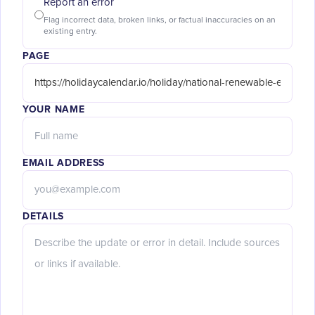
Report an error
Flag incorrect data, broken links, or factual inaccuracies on an
existing entry.
PAGE
YOUR NAME
EMAIL ADDRESS
DETAILS