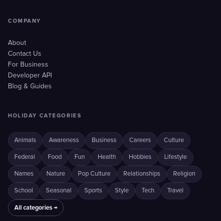
COMPANY
About
Contact Us
For Business
Developer API
Blog & Guides
HOLIDAY CATEGORIES
Animals
Awareness
Business
Careers
Culture
Federal
Food
Fun
Health
Hobbies
Lifestyle
Names
Nature
Pop Culture
Relationships
Religion
School
Seasonal
Sports
Style
Tech
Travel
All categories →