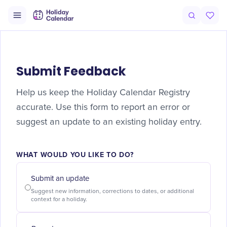
Submit Feedback
Help us keep the Holiday Calendar Registry
accurate. Use this form to report an error or
suggest an update to an existing holiday entry.
WHAT WOULD YOU LIKE TO DO?
Submit an update
Suggest new information, corrections to dates, or additional
context for a holiday.