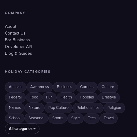
COMPANY
About
Contact Us
For Business
Developer API
Blog & Guides
HOLIDAY CATEGORIES
Animals
Awareness
Business
Careers
Culture
Federal
Food
Fun
Health
Hobbies
Lifestyle
Names
Nature
Pop Culture
Relationships
Religion
School
Seasonal
Sports
Style
Tech
Travel
All categories →