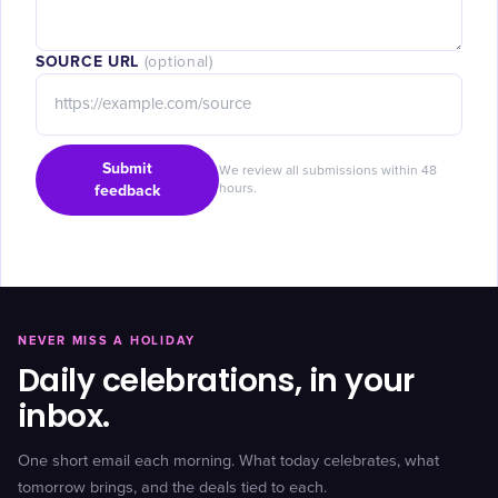
SOURCE URL
(optional)
Submit
We review all submissions within 48
feedback
hours.
NEVER MISS A HOLIDAY
Daily celebrations, in your
inbox.
One short email each morning. What today celebrates, what
tomorrow brings, and the deals tied to each.