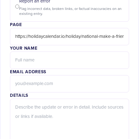
Report an error
Flag incorrect data, broken links, or factual inaccuracies on an
existing entry.
PAGE
YOUR NAME
EMAIL ADDRESS
DETAILS