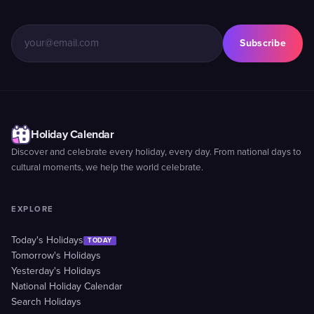
Subscribe
Holiday Calendar
Discover and celebrate every holiday, every day. From national days to
cultural moments, we help the world celebrate.
EXPLORE
Today's Holidays
TODAY
Tomorrow's Holidays
Yesterday's Holidays
National Holiday Calendar
Search Holidays