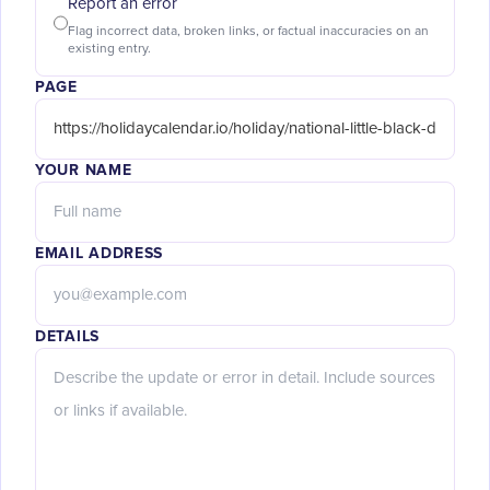
Report an error
Flag incorrect data, broken links, or factual inaccuracies on an
existing entry.
PAGE
YOUR NAME
EMAIL ADDRESS
DETAILS