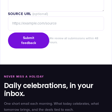
SOURCE URL
(optional)
Submit
We review all submissions within 48
feedback
hours.
NEVER MISS A HOLIDAY
Daily celebrations, in your
inbox.
One short email each morning. What today celebrates, what
tomorrow brings, and the deals tied to each.