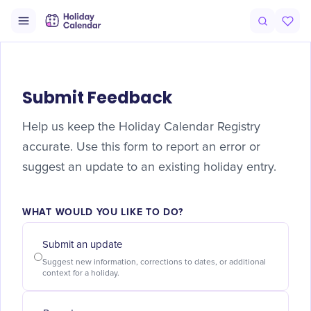
Submit Feedback
Help us keep the Holiday Calendar Registry
accurate. Use this form to report an error or
suggest an update to an existing holiday entry.
WHAT WOULD YOU LIKE TO DO?
Submit an update
Suggest new information, corrections to dates, or additional
context for a holiday.