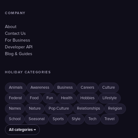
COMPANY
About
Contact Us
For Business
Developer API
Blog & Guides
HOLIDAY CATEGORIES
Animals
Awareness
Business
Careers
Culture
Federal
Food
Fun
Health
Hobbies
Lifestyle
Names
Nature
Pop Culture
Relationships
Religion
School
Seasonal
Sports
Style
Tech
Travel
All categories →