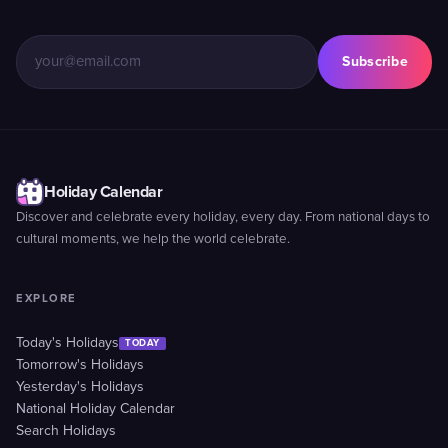
Subscribe
Holiday Calendar
Discover and celebrate every holiday, every day. From national days to
cultural moments, we help the world celebrate.
EXPLORE
Today's Holidays
TODAY
Tomorrow's Holidays
Yesterday's Holidays
National Holiday Calendar
Search Holidays