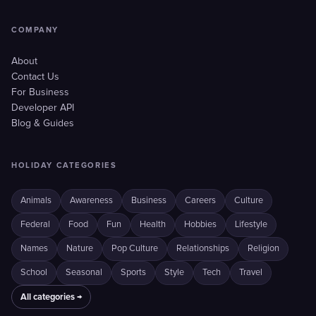
COMPANY
About
Contact Us
For Business
Developer API
Blog & Guides
HOLIDAY CATEGORIES
Animals
Awareness
Business
Careers
Culture
Federal
Food
Fun
Health
Hobbies
Lifestyle
Names
Nature
Pop Culture
Relationships
Religion
School
Seasonal
Sports
Style
Tech
Travel
All categories →