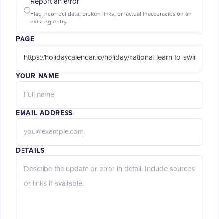
Report an error
Flag incorrect data, broken links, or factual inaccuracies on an
existing entry.
PAGE
YOUR NAME
EMAIL ADDRESS
DETAILS