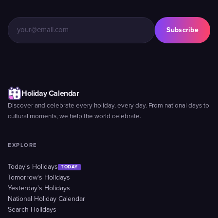
Subscribe
Holiday Calendar
Discover and celebrate every holiday, every day. From national days to
cultural moments, we help the world celebrate.
EXPLORE
Today's Holidays
TODAY
Tomorrow's Holidays
Yesterday's Holidays
National Holiday Calendar
Search Holidays