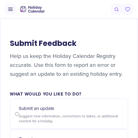
Submit Feedback
Help us keep the Holiday Calendar Registry
accurate. Use this form to report an error or
suggest an update to an existing holiday entry.
WHAT WOULD YOU LIKE TO DO?
Submit an update
Suggest new information, corrections to dates, or additional
context for a holiday.