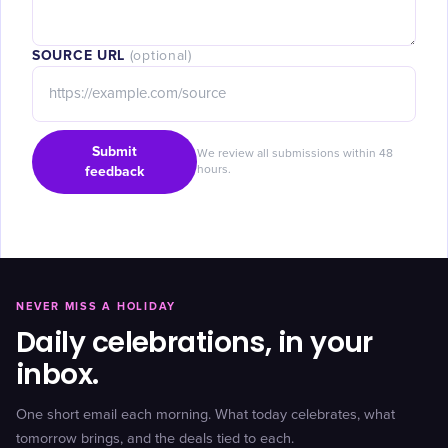
SOURCE URL
(optional)
Submit
We review all submissions within 48
feedback
hours.
NEVER MISS A HOLIDAY
Daily celebrations, in your
inbox.
One short email each morning. What today celebrates, what
tomorrow brings, and the deals tied to each.