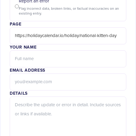
Report an error
Flag incorrect data, broken links, or factual inaccuracies on an
existing entry.
PAGE
YOUR NAME
EMAIL ADDRESS
DETAILS