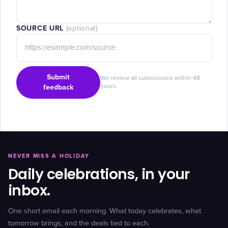
SOURCE URL
(optional)
Submit
We review all submissions within 48
feedback
hours.
NEVER MISS A HOLIDAY
Daily celebrations, in your
inbox.
One short email each morning. What today celebrates, what
tomorrow brings, and the deals tied to each.