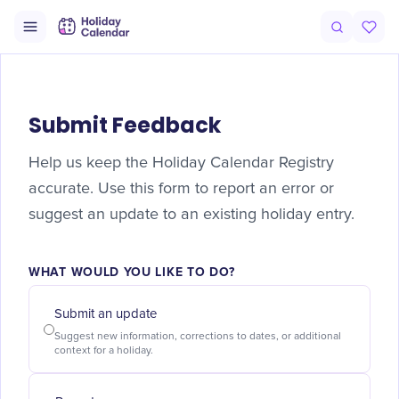
Submit Feedback
Help us keep the Holiday Calendar Registry
accurate. Use this form to report an error or
suggest an update to an existing holiday entry.
WHAT WOULD YOU LIKE TO DO?
Submit an update
Suggest new information, corrections to dates, or additional
context for a holiday.