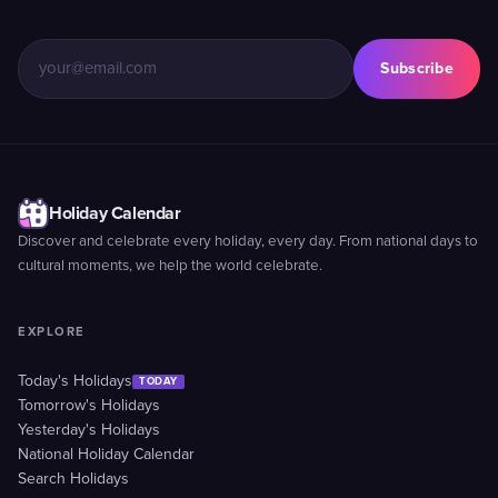
Subscribe
Holiday Calendar
Discover and celebrate every holiday, every day. From national days to
cultural moments, we help the world celebrate.
EXPLORE
Today's Holidays
TODAY
Tomorrow's Holidays
Yesterday's Holidays
National Holiday Calendar
Search Holidays