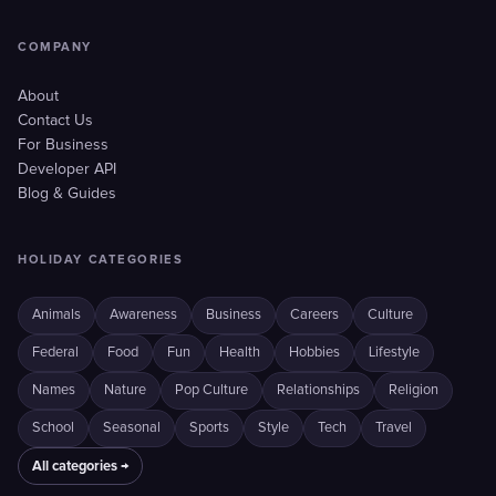
COMPANY
About
Contact Us
For Business
Developer API
Blog & Guides
HOLIDAY CATEGORIES
Animals
Awareness
Business
Careers
Culture
Federal
Food
Fun
Health
Hobbies
Lifestyle
Names
Nature
Pop Culture
Relationships
Religion
School
Seasonal
Sports
Style
Tech
Travel
All categories →