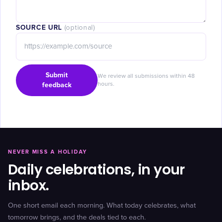
SOURCE URL
(optional)
Submit
We review all submissions within 48
feedback
hours.
NEVER MISS A HOLIDAY
Daily celebrations, in your
inbox.
One short email each morning. What today celebrates, what
tomorrow brings, and the deals tied to each.