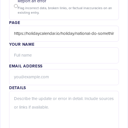
Report an error
Flag incorrect data, broken links, or factual inaccuracies on an
existing entry.
PAGE
YOUR NAME
EMAIL ADDRESS
DETAILS