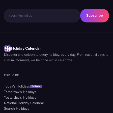
Subscribe
Holiday Calendar
Discover and celebrate every holiday, every day. From national days to
cultural moments, we help the world celebrate.
EXPLORE
Today's Holidays
TODAY
Tomorrow's Holidays
Yesterday's Holidays
National Holiday Calendar
Search Holidays