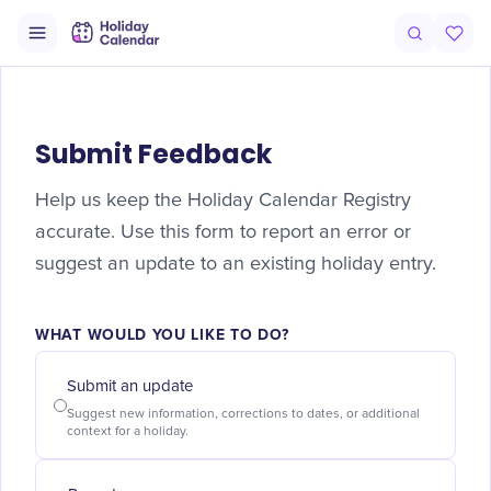
Submit Feedback
Help us keep the Holiday Calendar Registry
accurate. Use this form to report an error or
suggest an update to an existing holiday entry.
WHAT WOULD YOU LIKE TO DO?
Submit an update
Suggest new information, corrections to dates, or additional
context for a holiday.