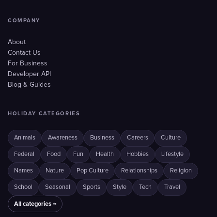
COMPANY
About
Contact Us
For Business
Developer API
Blog & Guides
HOLIDAY CATEGORIES
Animals
Awareness
Business
Careers
Culture
Federal
Food
Fun
Health
Hobbies
Lifestyle
Names
Nature
Pop Culture
Relationships
Religion
School
Seasonal
Sports
Style
Tech
Travel
All categories →