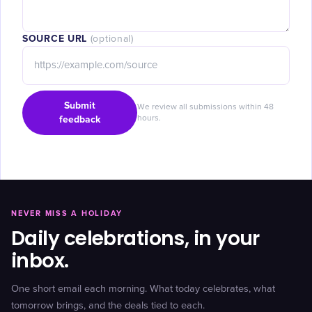
SOURCE URL
(optional)
Submit
We review all submissions within 48
feedback
hours.
NEVER MISS A HOLIDAY
Daily celebrations, in your
inbox.
One short email each morning. What today celebrates, what
tomorrow brings, and the deals tied to each.