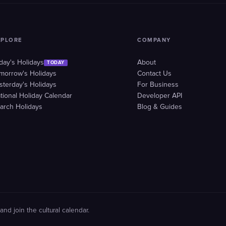
XPLORE
COMPANY
day's Holidays
About
TODAY
morrow's Holidays
Contact Us
sterday's Holidays
For Business
tional Holiday Calendar
Developer API
arch Holidays
Blog & Guides
and join the cultural calendar.