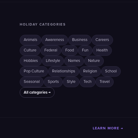
HOLIDAY CATEGORIES
Animals
Awareness
Business
Careers
Culture
Federal
Food
Fun
Health
Hobbies
Lifestyle
Names
Nature
Pop Culture
Relationships
Religion
School
Seasonal
Sports
Style
Tech
Travel
All categories →
LEARN MORE →