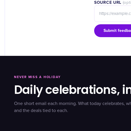
SOURCE URL
(opt
Submit feedba
NEVER MISS A HOLIDAY
Daily celebrations, i
One short email each morning. What today celebrates, w
and the deals tied to each.