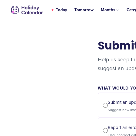
Today
Tomorrow
Months
Cate
Submi
Help us keep the
suggest an updat
WHAT WOULD YOU
Submit an up
Report an err