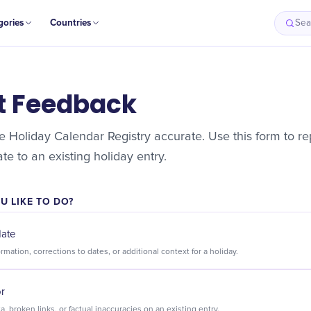
gories
Countries
Sea
t Feedback
 Holiday Calendar Registry accurate. Use this form to rep
e to an existing holiday entry.
 LIKE TO DO?
date
Suggest new information, corrections to dates, or additional context for a holiday.
or
Flag incorrect data, broken links, or factual inaccuracies on an existing entry.