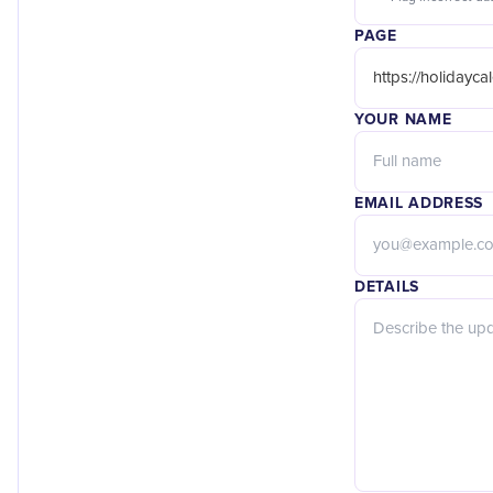
PAGE
YOUR NAME
EMAIL ADDRESS
DETAILS