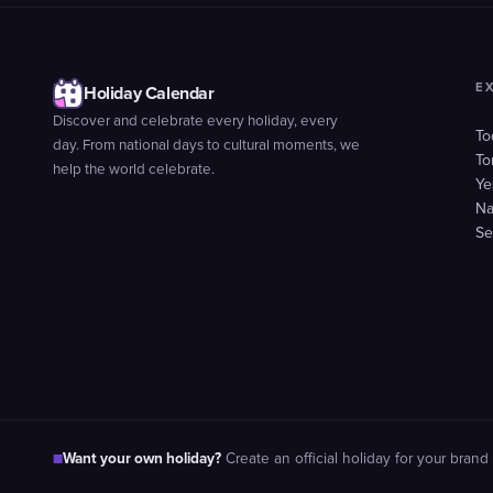
E
Holiday Calendar
Discover and celebrate every holiday, every
To
day. From national days to cultural moments, we
To
help the world celebrate.
Ye
Na
Se
Want your own holiday?
■
Create an official holiday for your brand 