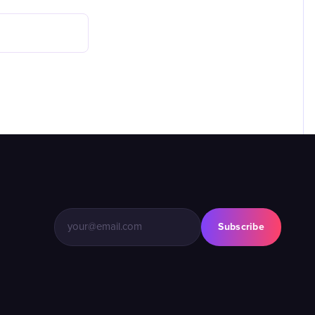
Subscribe