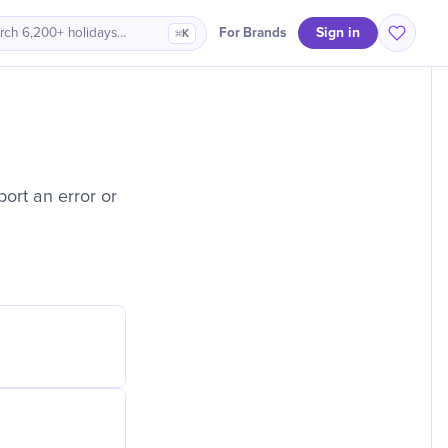
Sign in
For Brands
rch 6,200+ holidays…
⌘K
ort an error or