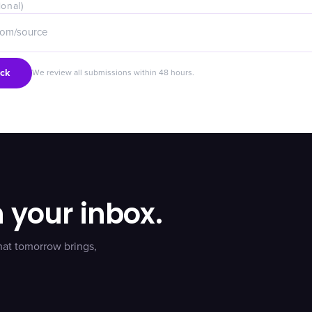
ional)
ck
We review all submissions within 48 hours.
n your inbox.
hat tomorrow brings,