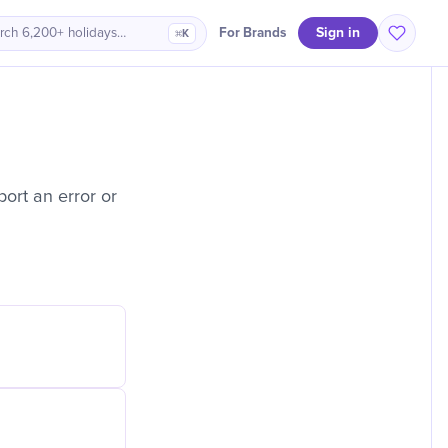
Sign in
For Brands
rch 6,200+ holidays…
⌘K
ort an error or