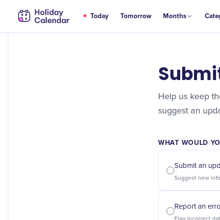
Today
Tomorrow
Months
Cate
Submi
Help us keep the
suggest an updat
WHAT WOULD YOU
Submit an up
Report an err