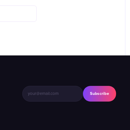
Subscribe