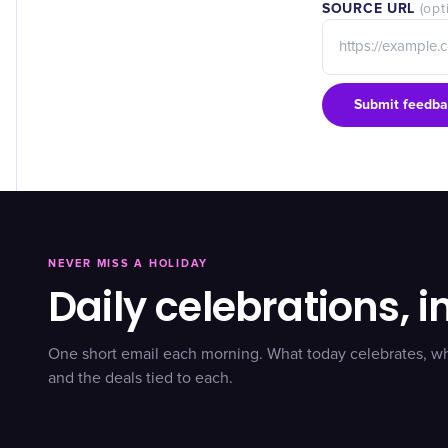
SOURCE URL
(opt
Submit feedba
NEVER MISS A HOLIDAY
Daily celebrations, i
One short email each morning. What today celebrates, w
and the deals tied to each.