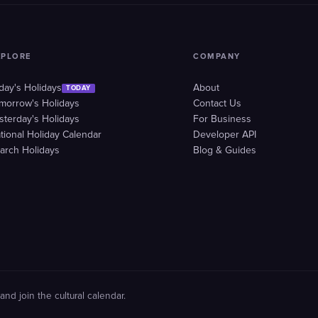
XPLORE
COMPANY
day's Holidays
About
TODAY
morrow's Holidays
Contact Us
sterday's Holidays
For Business
tional Holiday Calendar
Developer API
arch Holidays
Blog & Guides
and join the cultural calendar.