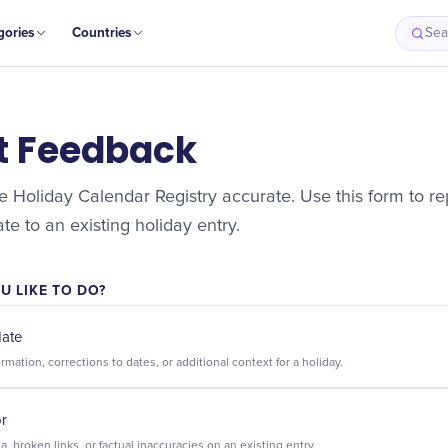
gories
Countries
Sea
t Feedback
 Holiday Calendar Registry accurate. Use this form to rep
e to an existing holiday entry.
 LIKE TO DO?
date
Suggest new information, corrections to dates, or additional context for a holiday.
or
Flag incorrect data, broken links, or factual inaccuracies on an existing entry.