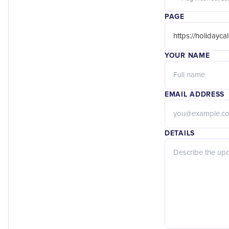
PAGE
YOUR NAME
EMAIL ADDRESS
DETAILS