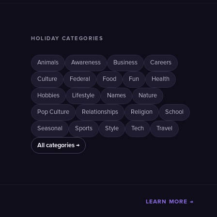
HOLIDAY CATEGORIES
Animals
Awareness
Business
Careers
Culture
Federal
Food
Fun
Health
Hobbies
Lifestyle
Names
Nature
Pop Culture
Relationships
Religion
School
Seasonal
Sports
Style
Tech
Travel
All categories →
LEARN MORE →