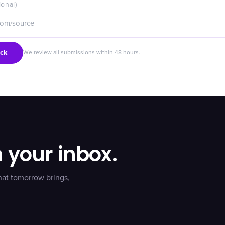
ional)
ck
We review all submissions within 48 hours.
n your inbox.
hat tomorrow brings,