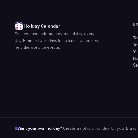
E
Holiday Calendar
Discover and celebrate every holiday, every
To
day. From national days to cultural moments, we
To
help the world celebrate.
Ye
Na
Se
Want your own holiday?
■
Create an official holiday for your brand 