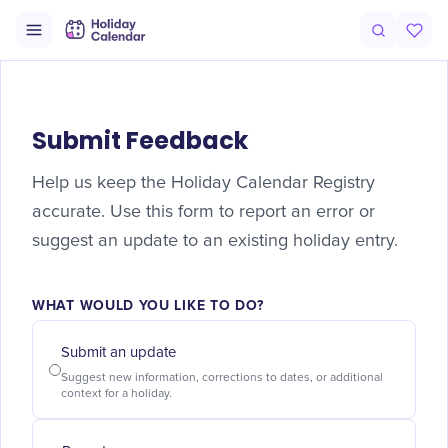
Submit Feedback
Help us keep the Holiday Calendar Registry
accurate. Use this form to report an error or
suggest an update to an existing holiday entry.
WHAT WOULD YOU LIKE TO DO?
Submit an update
Suggest new information, corrections to dates, or additional
context for a holiday.