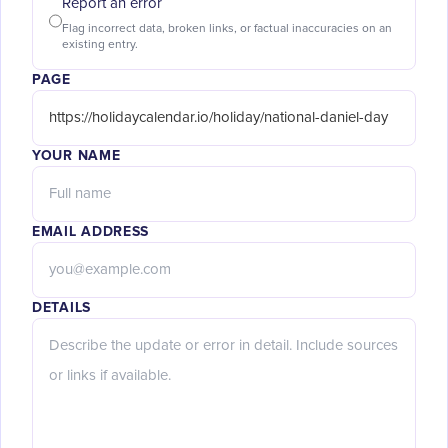
Report an error
Flag incorrect data, broken links, or factual inaccuracies on an
existing entry.
PAGE
YOUR NAME
EMAIL ADDRESS
DETAILS