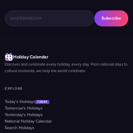
Subscribe
Holiday Calendar
Discover and celebrate every holiday, every day. From national days to
cultural moments, we help the world celebrate.
EXPLORE
Today's Holidays
TODAY
Tomorrow's Holidays
Yesterday's Holidays
National Holiday Calendar
Search Holidays