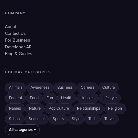
COMPANY
About
Contact Us
For Business
Developer API
Blog & Guides
HOLIDAY CATEGORIES
Animals
Awareness
Business
Careers
Culture
Federal
Food
Fun
Health
Hobbies
Lifestyle
Names
Nature
Pop Culture
Relationships
Religion
School
Seasonal
Sports
Style
Tech
Travel
All categories →