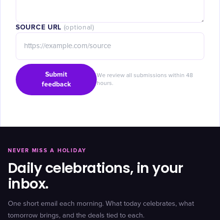
SOURCE URL
(optional)
Submit
We review all submissions within 48
feedback
hours.
NEVER MISS A HOLIDAY
Daily celebrations, in your
inbox.
One short email each morning. What today celebrates, what
tomorrow brings, and the deals tied to each.