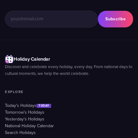
Subscribe
Holiday Calendar
Discover and celebrate every holiday, every day. From national days to
cultural moments, we help the world celebrate.
EXPLORE
Today's Holidays
TODAY
Tomorrow's Holidays
Yesterday's Holidays
National Holiday Calendar
Search Holidays