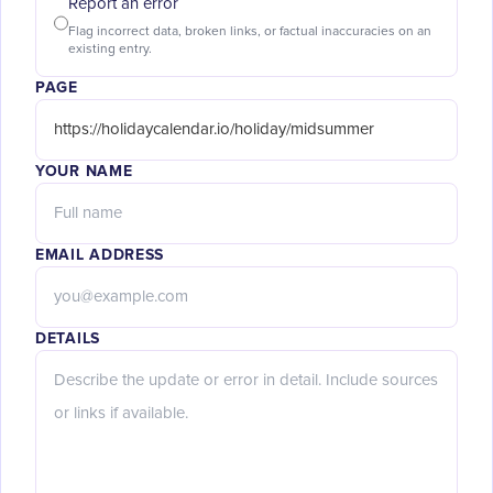
Report an error
Flag incorrect data, broken links, or factual inaccuracies on an
existing entry.
PAGE
YOUR NAME
EMAIL ADDRESS
DETAILS