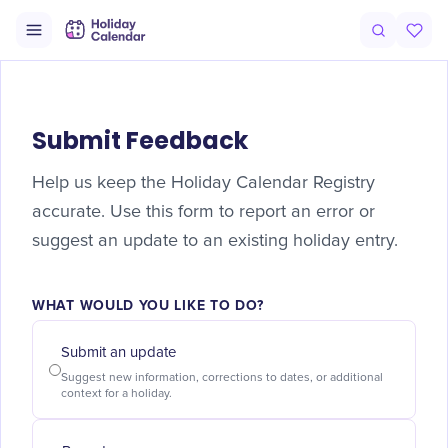
Submit Feedback
Help us keep the Holiday Calendar Registry
accurate. Use this form to report an error or
suggest an update to an existing holiday entry.
WHAT WOULD YOU LIKE TO DO?
Submit an update
Suggest new information, corrections to dates, or additional
context for a holiday.