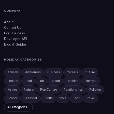
COMPANY
About
Contact Us
For Business
Developer API
Blog & Guides
HOLIDAY CATEGORIES
Animals
Awareness
Business
Careers
Culture
Federal
Food
Fun
Health
Hobbies
Lifestyle
Names
Nature
Pop Culture
Relationships
Religion
School
Seasonal
Sports
Style
Tech
Travel
All categories →