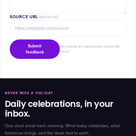
SOURCE URL
(optional)
Submit
We review all submissions within 48
feedback
hours.
NEVER MISS A HOLIDAY
Daily celebrations, in your
inbox.
One short email each morning. What today celebrates, what
tomorrow brings, and the deals tied to each.