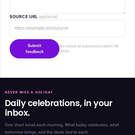
SOURCE URL
(optional)
Submit
We review all submissions within 48
feedback
hours.
NEVER MISS A HOLIDAY
Daily celebrations, in your
inbox.
One short email each morning. What today celebrates, what
tomorrow brings, and the deals tied to each.