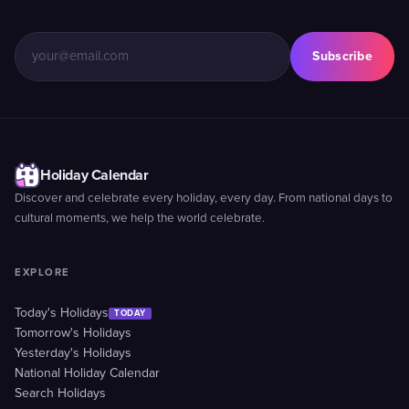
Subscribe
Holiday Calendar
Discover and celebrate every holiday, every day. From national days to
cultural moments, we help the world celebrate.
EXPLORE
Today's Holidays
TODAY
Tomorrow's Holidays
Yesterday's Holidays
National Holiday Calendar
Search Holidays