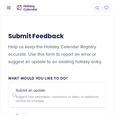
Submit Feedback
Help us keep the Holiday Calendar Registry
accurate. Use this form to report an error or
suggest an update to an existing holiday entry.
WHAT WOULD YOU LIKE TO DO?
Submit an update
Suggest new information, corrections to dates, or additional
context for a holiday.