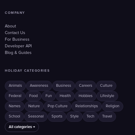
COMPANY
About
Contact Us
For Business
Developer API
Blog & Guides
HOLIDAY CATEGORIES
Animals
Awareness
Business
Careers
Culture
Federal
Food
Fun
Health
Hobbies
Lifestyle
Names
Nature
Pop Culture
Relationships
Religion
School
Seasonal
Sports
Style
Tech
Travel
All categories →