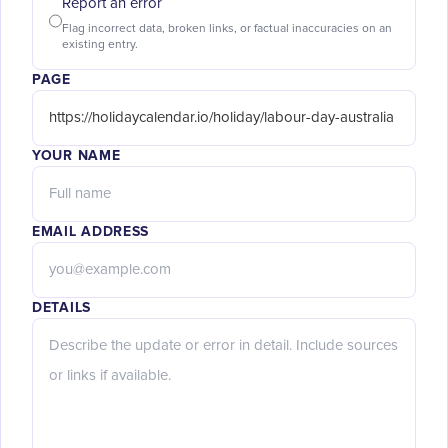
Report an error
Flag incorrect data, broken links, or factual inaccuracies on an
existing entry.
PAGE
YOUR NAME
EMAIL ADDRESS
DETAILS