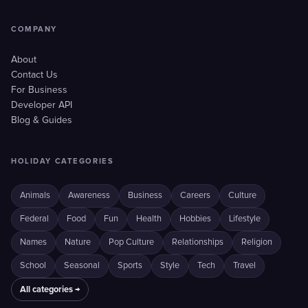
COMPANY
About
Contact Us
For Business
Developer API
Blog & Guides
HOLIDAY CATEGORIES
Animals
Awareness
Business
Careers
Culture
Federal
Food
Fun
Health
Hobbies
Lifestyle
Names
Nature
Pop Culture
Relationships
Religion
School
Seasonal
Sports
Style
Tech
Travel
All categories →