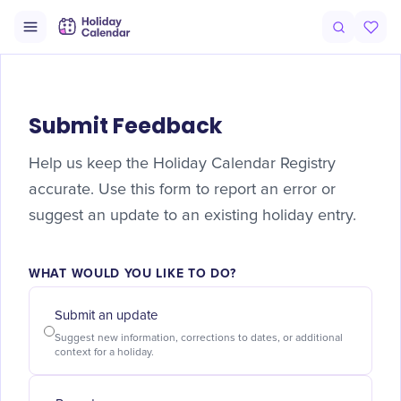
Submit Feedback
Help us keep the Holiday Calendar Registry
accurate. Use this form to report an error or
suggest an update to an existing holiday entry.
WHAT WOULD YOU LIKE TO DO?
Submit an update
Suggest new information, corrections to dates, or additional
context for a holiday.