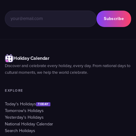
Subscribe
Holiday Calendar
Discover and celebrate every holiday, every day. From national days to
cultural moments, we help the world celebrate.
EXPLORE
Today's Holidays
TODAY
Tomorrow's Holidays
Yesterday's Holidays
National Holiday Calendar
Search Holidays