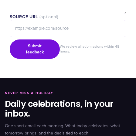
SOURCE URL
(optional)
Submit
We review all submissions within 48
feedback
hours.
NEVER MISS A HOLIDAY
Daily celebrations, in your
inbox.
One short email each morning. What today celebrates, what
tomorrow brings, and the deals tied to each.