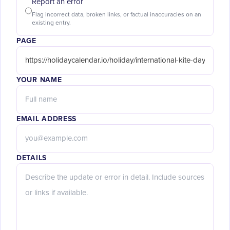
Report an error
Flag incorrect data, broken links, or factual inaccuracies on an
existing entry.
PAGE
YOUR NAME
EMAIL ADDRESS
DETAILS