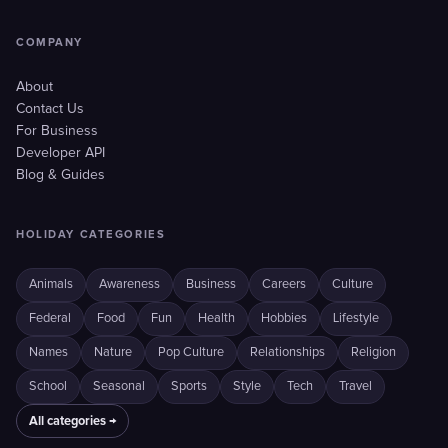
COMPANY
About
Contact Us
For Business
Developer API
Blog & Guides
HOLIDAY CATEGORIES
Animals
Awareness
Business
Careers
Culture
Federal
Food
Fun
Health
Hobbies
Lifestyle
Names
Nature
Pop Culture
Relationships
Religion
School
Seasonal
Sports
Style
Tech
Travel
All categories →