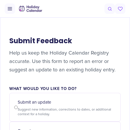
Submit Feedback
Help us keep the Holiday Calendar Registry
accurate. Use this form to report an error or
suggest an update to an existing holiday entry.
WHAT WOULD YOU LIKE TO DO?
Submit an update
Suggest new information, corrections to dates, or additional
context for a holiday.