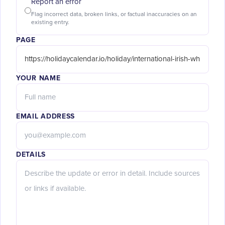
Report an error
Flag incorrect data, broken links, or factual inaccuracies on an
existing entry.
PAGE
YOUR NAME
EMAIL ADDRESS
DETAILS