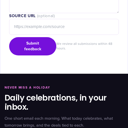
SOURCE URL
(optional)
Submit
We review all submissions within 48
feedback
hours.
NEVER MISS A HOLIDAY
Daily celebrations, in your
inbox.
One short email each morning. What today celebrates, what
tomorrow brings, and the deals tied to each.