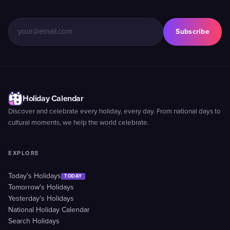
Subscribe
Holiday Calendar
Discover and celebrate every holiday, every day. From national days to
cultural moments, we help the world celebrate.
EXPLORE
Today's Holidays
TODAY
Tomorrow's Holidays
Yesterday's Holidays
National Holiday Calendar
Search Holidays