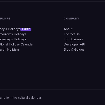
XPLORE
COMPANY
day's Holidays
About
TODAY
morrow's Holidays
Contact Us
sterday's Holidays
For Business
tional Holiday Calendar
Developer API
arch Holidays
Blog & Guides
and join the cultural calendar.