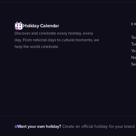
E
Holiday Calendar
Discover and celebrate every holiday, every
To
day. From national days to cultural moments, we
To
help the world celebrate.
Ye
Na
Se
Want your own holiday?
■
Create an official holiday for your brand 