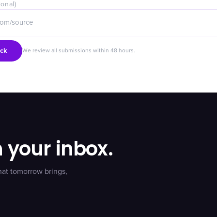
ional)
ck
We review all submissions within 48 hours.
n your inbox.
hat tomorrow brings,