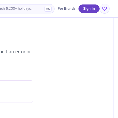
Sign in
For Brands
rch 6,200+ holidays…
⌘K
ort an error or