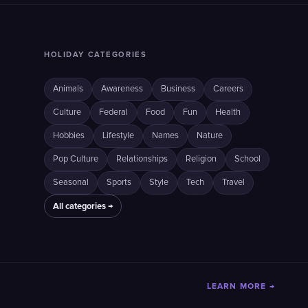
HOLIDAY CATEGORIES
Animals
Awareness
Business
Careers
Culture
Federal
Food
Fun
Health
Hobbies
Lifestyle
Names
Nature
Pop Culture
Relationships
Religion
School
Seasonal
Sports
Style
Tech
Travel
All categories →
LEARN MORE →