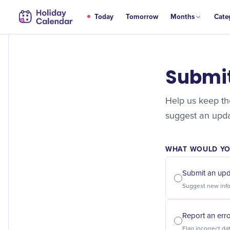
Today
Tomorrow
Months
Cate
Submi
Help us keep the
suggest an updat
WHAT WOULD YOU
Submit an up
Report an err