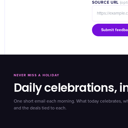
SOURCE URL
(opt
Submit feedba
NEVER MISS A HOLIDAY
Daily celebrations, i
One short email each morning. What today celebrates, w
and the deals tied to each.