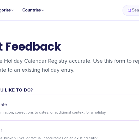
gories
Countries
Sea
t Feedback
 Holiday Calendar Registry accurate. Use this form to rep
e to an existing holiday entry.
 LIKE TO DO?
date
Suggest new information, corrections to dates, or additional context for a holiday.
or
Flag incorrect data, broken links, or factual inaccuracies on an existing entry.