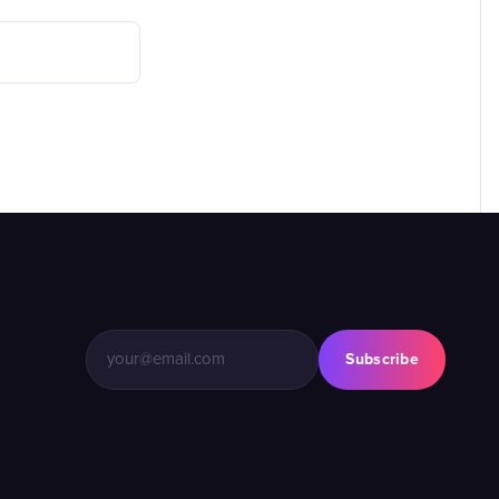
Subscribe