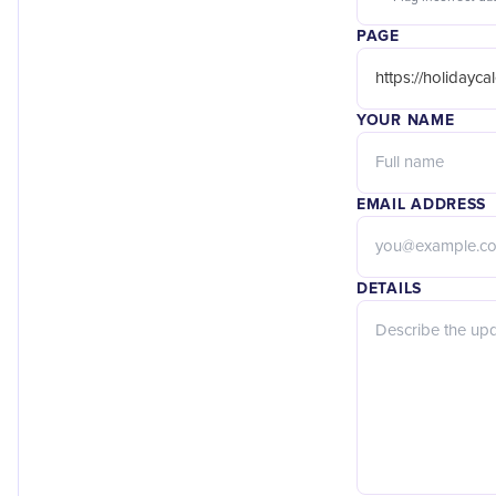
PAGE
YOUR NAME
EMAIL ADDRESS
DETAILS