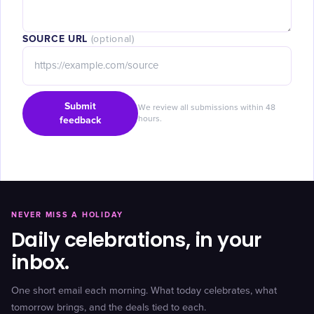
SOURCE URL
(optional)
Submit
We review all submissions within 48
feedback
hours.
NEVER MISS A HOLIDAY
Daily celebrations, in your
inbox.
One short email each morning. What today celebrates, what
tomorrow brings, and the deals tied to each.