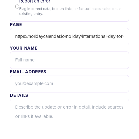
Report an error
Flag incorrect data, broken links, or factual inaccuracies on an
existing entry.
PAGE
YOUR NAME
EMAIL ADDRESS
DETAILS