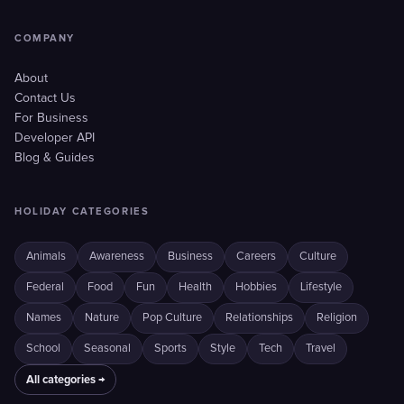
COMPANY
About
Contact Us
For Business
Developer API
Blog & Guides
HOLIDAY CATEGORIES
Animals
Awareness
Business
Careers
Culture
Federal
Food
Fun
Health
Hobbies
Lifestyle
Names
Nature
Pop Culture
Relationships
Religion
School
Seasonal
Sports
Style
Tech
Travel
All categories →