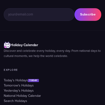
Subscribe
Holiday Calendar
Discover and celebrate every holiday, every day. From national days to
cultural moments, we help the world celebrate.
EXPLORE
Today's Holidays
TODAY
Tomorrow's Holidays
Yesterday's Holidays
National Holiday Calendar
Search Holidays