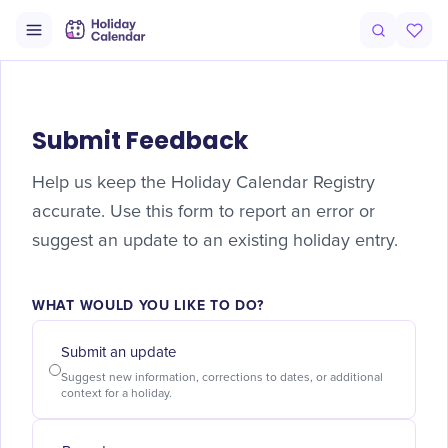
Submit Feedback
Help us keep the Holiday Calendar Registry
accurate. Use this form to report an error or
suggest an update to an existing holiday entry.
WHAT WOULD YOU LIKE TO DO?
Submit an update
Suggest new information, corrections to dates, or additional
context for a holiday.