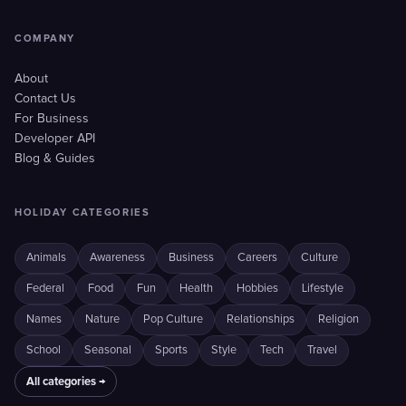
COMPANY
About
Contact Us
For Business
Developer API
Blog & Guides
HOLIDAY CATEGORIES
Animals
Awareness
Business
Careers
Culture
Federal
Food
Fun
Health
Hobbies
Lifestyle
Names
Nature
Pop Culture
Relationships
Religion
School
Seasonal
Sports
Style
Tech
Travel
All categories →