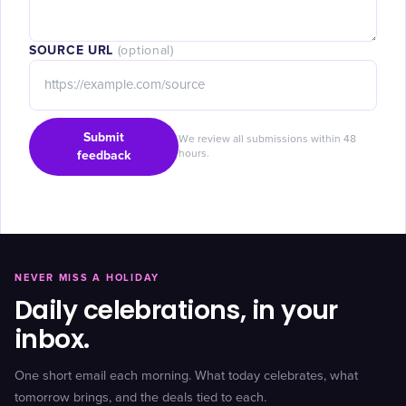
SOURCE URL
(optional)
Submit
We review all submissions within 48
feedback
hours.
NEVER MISS A HOLIDAY
Daily celebrations, in your
inbox.
One short email each morning. What today celebrates, what
tomorrow brings, and the deals tied to each.