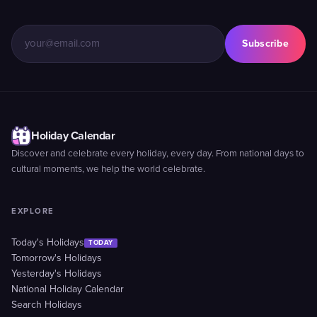
Subscribe
Holiday Calendar
Discover and celebrate every holiday, every day. From national days to
cultural moments, we help the world celebrate.
EXPLORE
Today's Holidays
TODAY
Tomorrow's Holidays
Yesterday's Holidays
National Holiday Calendar
Search Holidays