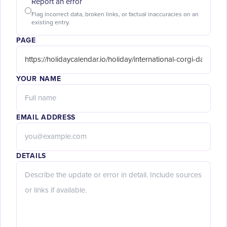
Report an error
Flag incorrect data, broken links, or factual inaccuracies on an
existing entry.
PAGE
YOUR NAME
EMAIL ADDRESS
DETAILS