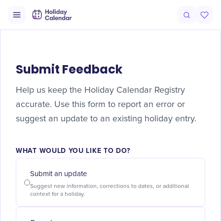
Submit Feedback
Help us keep the Holiday Calendar Registry
accurate. Use this form to report an error or
suggest an update to an existing holiday entry.
WHAT WOULD YOU LIKE TO DO?
Submit an update
Suggest new information, corrections to dates, or additional
context for a holiday.