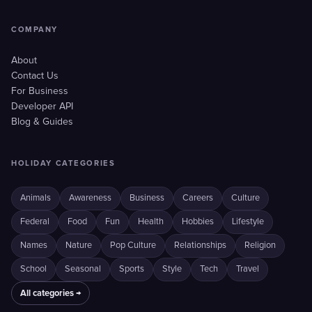
COMPANY
About
Contact Us
For Business
Developer API
Blog & Guides
HOLIDAY CATEGORIES
Animals
Awareness
Business
Careers
Culture
Federal
Food
Fun
Health
Hobbies
Lifestyle
Names
Nature
Pop Culture
Relationships
Religion
School
Seasonal
Sports
Style
Tech
Travel
All categories →