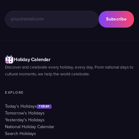
Subscribe
Holiday Calendar
Discover and celebrate every holiday, every day. From national days to
cultural moments, we help the world celebrate.
EXPLORE
Today's Holidays
TODAY
Tomorrow's Holidays
Yesterday's Holidays
National Holiday Calendar
Search Holidays