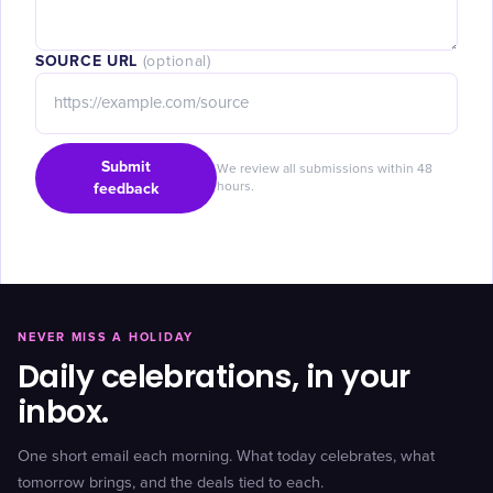
SOURCE URL
(optional)
Submit
We review all submissions within 48
feedback
hours.
NEVER MISS A HOLIDAY
Daily celebrations, in your
inbox.
One short email each morning. What today celebrates, what
tomorrow brings, and the deals tied to each.