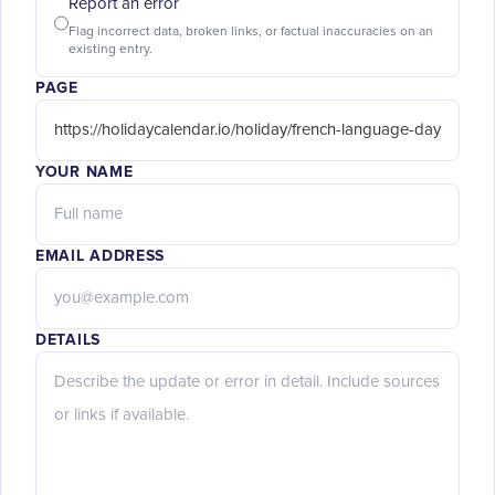
Report an error
Flag incorrect data, broken links, or factual inaccuracies on an
existing entry.
PAGE
YOUR NAME
EMAIL ADDRESS
DETAILS