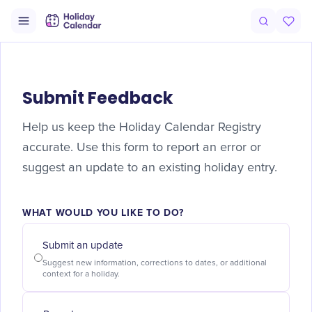
Submit Feedback
Help us keep the Holiday Calendar Registry
accurate. Use this form to report an error or
suggest an update to an existing holiday entry.
WHAT WOULD YOU LIKE TO DO?
Submit an update
Suggest new information, corrections to dates, or additional
context for a holiday.