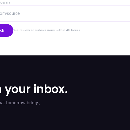
ional)
ck
We review all submissions within 48 hours.
n your inbox.
hat tomorrow brings,