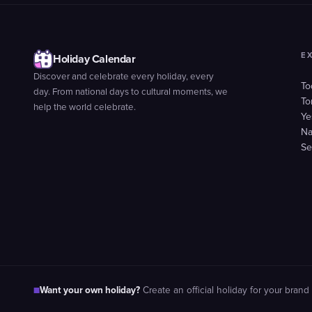
E
Holiday Calendar
Discover and celebrate every holiday, every
To
day. From national days to cultural moments, we
To
help the world celebrate.
Ye
Na
Se
Want your own holiday?
■
Create an official holiday for your brand 