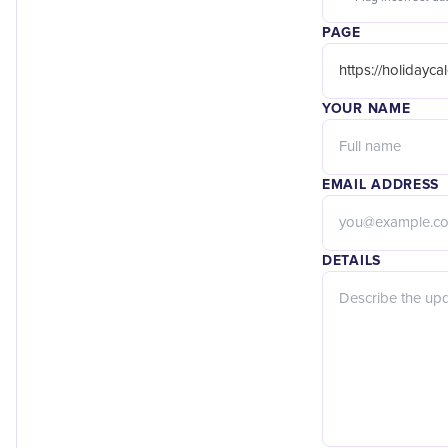
PAGE
YOUR NAME
EMAIL ADDRESS
DETAILS