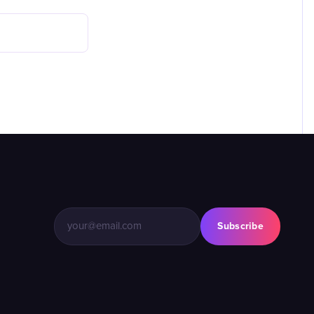
Subscribe