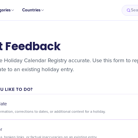
gories
Countries
Sea
t Feedback
 Holiday Calendar Registry accurate. Use this form to rep
e to an existing holiday entry.
 LIKE TO DO?
date
Suggest new information, corrections to dates, or additional context for a holiday.
or
Flag incorrect data, broken links, or factual inaccuracies on an existing entry.