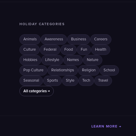
HOLIDAY CATEGORIES
Animals
Awareness
Business
Careers
Culture
Federal
Food
Fun
Health
Hobbies
Lifestyle
Names
Nature
Pop Culture
Relationships
Religion
School
Seasonal
Sports
Style
Tech
Travel
All categories →
LEARN MORE →