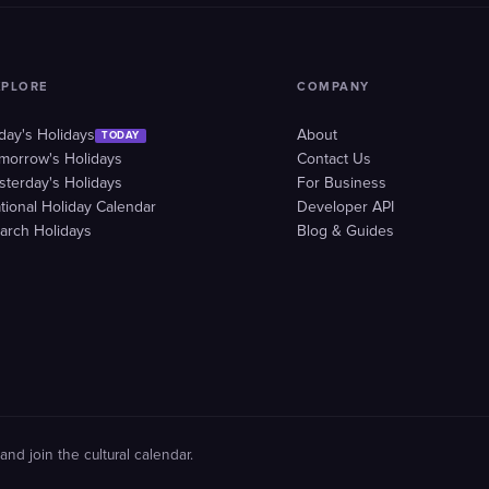
XPLORE
COMPANY
day's Holidays
About
TODAY
morrow's Holidays
Contact Us
sterday's Holidays
For Business
tional Holiday Calendar
Developer API
arch Holidays
Blog & Guides
and join the cultural calendar.