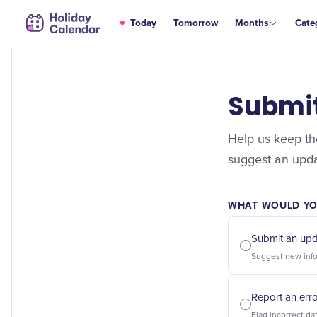
Today
Tomorrow
Months
Cate
Submi
Help us keep the
suggest an updat
WHAT WOULD YOU
Submit an up
Report an err