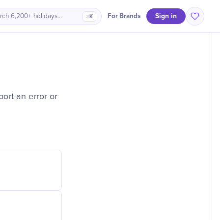
Sign in
For Brands
rch 6,200+ holidays…
⌘K
ort an error or