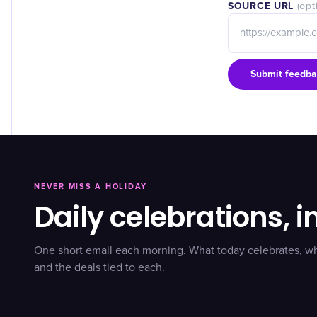
SOURCE URL
(opt
Submit feedba
NEVER MISS A HOLIDAY
Daily celebrations, i
One short email each morning. What today celebrates, w
and the deals tied to each.