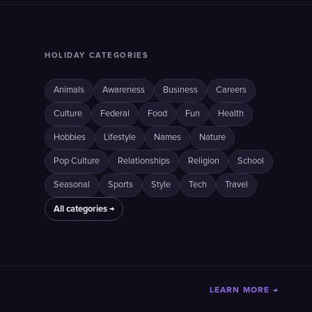
HOLIDAY CATEGORIES
Animals
Awareness
Business
Careers
Culture
Federal
Food
Fun
Health
Hobbies
Lifestyle
Names
Nature
Pop Culture
Relationships
Religion
School
Seasonal
Sports
Style
Tech
Travel
All categories →
LEARN MORE →