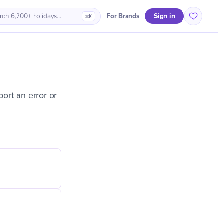
Sign in
For Brands
rch 6,200+ holidays…
⌘K
ort an error or