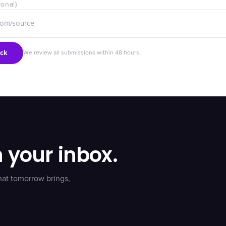
ional)
ck
We review all submissions within 48 hours.
n your inbox.
hat tomorrow brings,