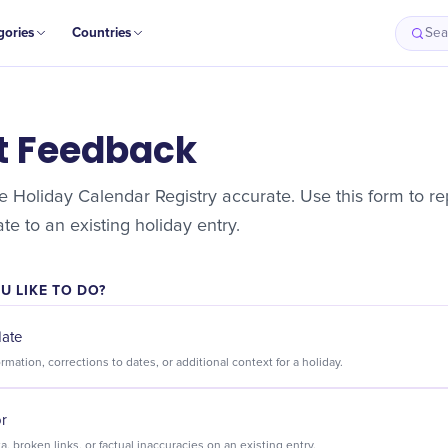
gories
Countries
Sea
t Feedback
 Holiday Calendar Registry accurate. Use this form to rep
e to an existing holiday entry.
 LIKE TO DO?
date
Suggest new information, corrections to dates, or additional context for a holiday.
or
Flag incorrect data, broken links, or factual inaccuracies on an existing entry.