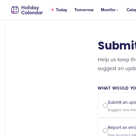
Today
Tomorrow
Months
Cate
Submi
Help us keep the
suggest an updat
WHAT WOULD YOU
Submit an up
Report an err