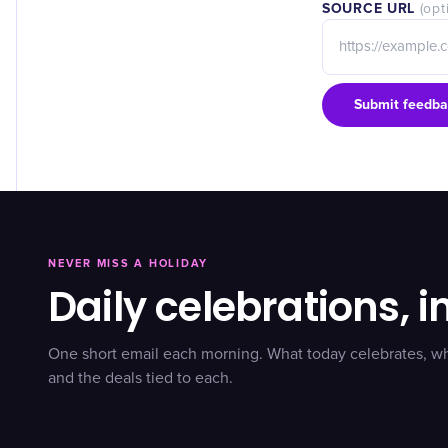
SOURCE URL
(opt
Submit feedba
NEVER MISS A HOLIDAY
Daily celebrations, i
One short email each morning. What today celebrates, w
and the deals tied to each.