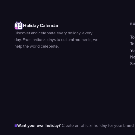
E
Holiday Calendar
Discover and celebrate every holiday, every
To
day. From national days to cultural moments, we
To
help the world celebrate.
Ye
Na
Se
Want your own holiday?
■
Create an official holiday for your brand 