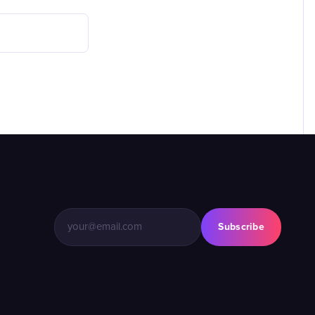
Subscribe