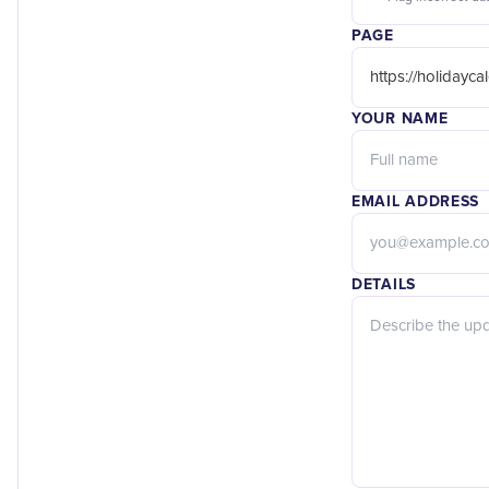
PAGE
YOUR NAME
EMAIL ADDRESS
DETAILS