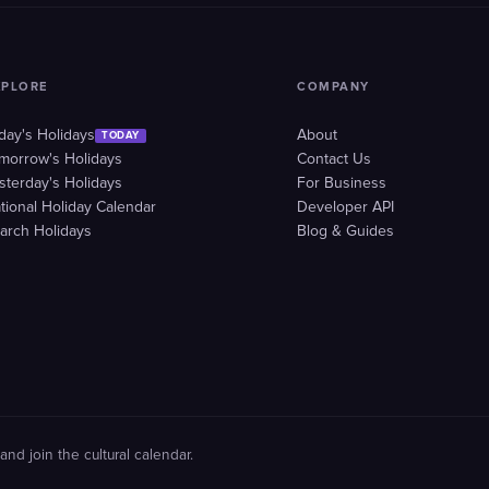
XPLORE
COMPANY
day's Holidays
About
TODAY
morrow's Holidays
Contact Us
sterday's Holidays
For Business
tional Holiday Calendar
Developer API
arch Holidays
Blog & Guides
and join the cultural calendar.